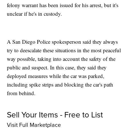
felony warrant has been issued for his arrest, but it's
unclear if he's in custody.
A San Diego Police spokesperson said they always
try to deescalate these situations in the most peaceful
way possible, taking into account the safety of the
public and suspect. In this case, they said they
deployed measures while the car was parked,
including spike strips and blocking the car's path
from behind.
Sell Your Items - Free to List
Visit Full Marketplace