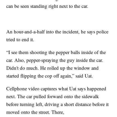
can be seen standing right next to the car.
An hour-and-a-half into the incident, he says police
tried to end it.
“I see them shooting the pepper balls inside of the
car. Also, pepper-spraying the guy inside the car.
Didn't do much. He rolled up the window and
started flipping the cop off again,” said Uat.
Cellphone video captures what Uat says happened
next. The car pulled forward onto the sidewalk
before turning left, driving a short distance before it
moved onto the street. There,