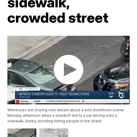
sidewalk,
crowded street
Witnesses are sharing new details about a wild downtown scene
Monday afternoon when a standoff led to a car driving onto a
sidewalk, barely avoiding hitting people in the street.