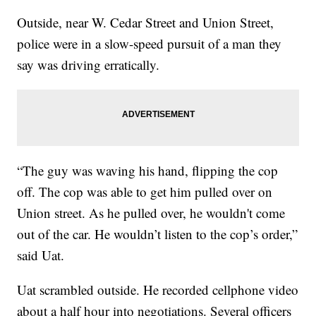
Outside, near W. Cedar Street and Union Street,
police were in a slow-speed pursuit of a man they
say was driving erratically.
“The guy was waving his hand, flipping the cop
off. The cop was able to get him pulled over on
Union street. As he pulled over, he wouldn't come
out of the car. He wouldn’t listen to the cop’s order,”
said Uat.
Uat scrambled outside. He recorded cellphone video
about a half hour into negotiations. Several officers