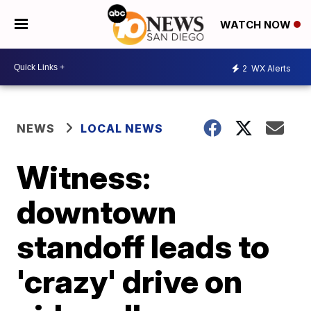
WATCH NOW
2
WX Alerts
NEWS
LOCAL NEWS
Witness:
downtown
standoff leads to
'crazy' drive on