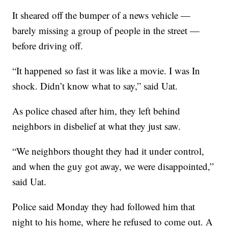
It sheared off the bumper of a news vehicle —
barely missing a group of people in the street —
before driving off.
“It happened so fast it was like a movie. I was In
shock. Didn’t know what to say,” said Uat.
As police chased after him, they left behind
neighbors in disbelief at what they just saw.
“We neighbors thought they had it under control,
and when the guy got away, we were disappointed,”
said Uat.
Police said Monday they had followed him that
night to his home, where he refused to come out. A