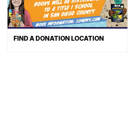
FIND A DONATION LOCATION