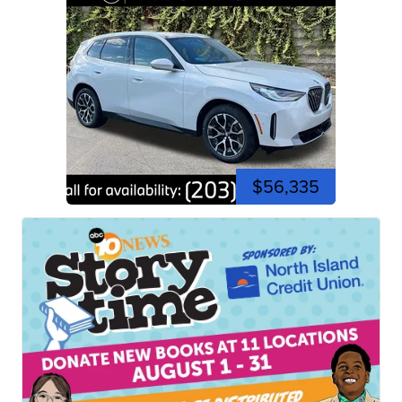
$56,335