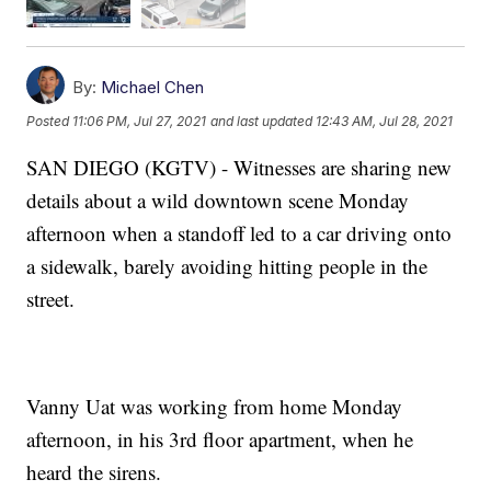
By:
Michael Chen
Posted
11:06 PM, Jul 27, 2021
and last updated
12:43 AM, Jul 28, 2021
SAN DIEGO (KGTV) - Witnesses are sharing new
details about a wild downtown scene Monday
afternoon when a standoff led to a car driving onto
a sidewalk, barely avoiding hitting people in the
street.
Vanny Uat was working from home Monday
afternoon, in his 3rd floor apartment, when he
heard the sirens.