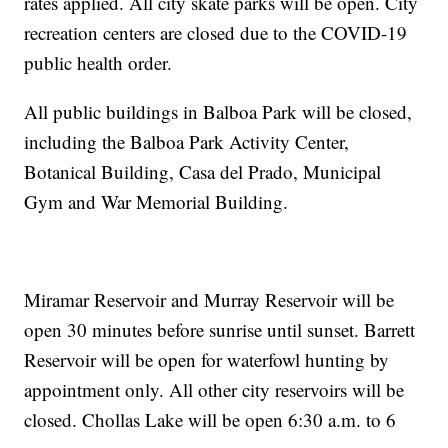
rates applied. All city skate parks will be open. City
recreation centers are closed due to the COVID-19
public health order.
All public buildings in Balboa Park will be closed,
including the Balboa Park Activity Center,
Botanical Building, Casa del Prado, Municipal
Gym and War Memorial Building.
Miramar Reservoir and Murray Reservoir will be
open 30 minutes before sunrise until sunset. Barrett
Reservoir will be open for waterfowl hunting by
appointment only. All other city reservoirs will be
closed. Chollas Lake will be open 6:30 a.m. to 6