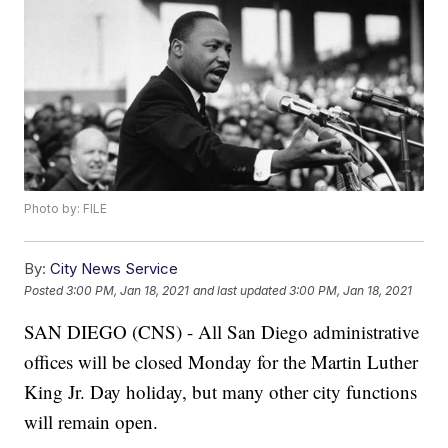
Photo by: FILE
By:
City News Service
Posted
3:00 PM, Jan 18, 2021
and last updated
3:00 PM, Jan 18, 2021
SAN DIEGO (CNS) - All San Diego administrative
offices will be closed Monday for the Martin Luther
King Jr. Day holiday, but many other city functions
will remain open.