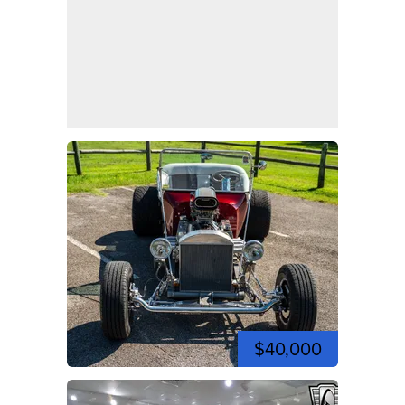
$40,000