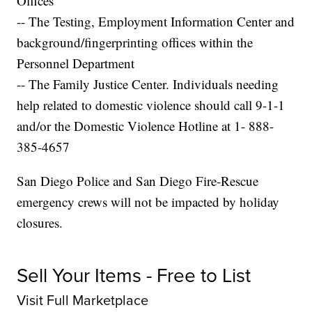
Offices
-- The Testing, Employment Information Center and
background/fingerprinting offices within the
Personnel Department
-- The Family Justice Center. Individuals needing
help related to domestic violence should call 9-1-1
and/or the Domestic Violence Hotline at 1- 888-
385-4657
San Diego Police and San Diego Fire-Rescue
emergency crews will not be impacted by holiday
closures.
Sell Your Items - Free to List
Visit Full Marketplace