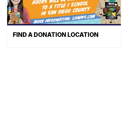
FIND A DONATION LOCATION