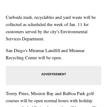
Curbside trash, recyclables and yard waste will be
collected as scheduled the week of Jan. 11 for
customers served by the city's Environmental
Services Department.
San Diego's Miramar Landfill and Miramar
Recycling Center will be open.
Torrey Pines, Mission Bay and Balboa Park golf
courses will be open normal hours with holiday