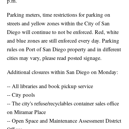
p.m.
Parking meters, time restrictions for parking on
streets and yellow zones within the City of San
Diego will continue to not be enforced. Red, white
and blue zones are still enforced every day. Parking
rules on Port of San Diego property and in different
cities may vary, please read posted signage.
Additional closures within San Diego on Monday:
-- All libraries and book pickup service
-- City pools
-- The city's refuse/recyclables container sales office
on Miramar Place
-- Open Space and Maintenance Assessment District