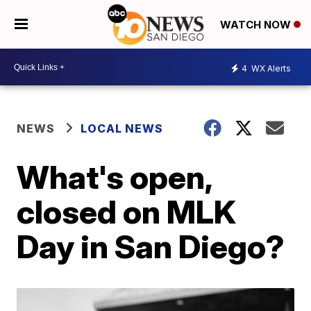
WATCH NOW
4
WX Alerts
NEWS
LOCAL NEWS
What's open,
closed on MLK
Day in San Diego?