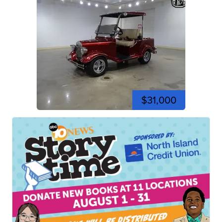
$31,000