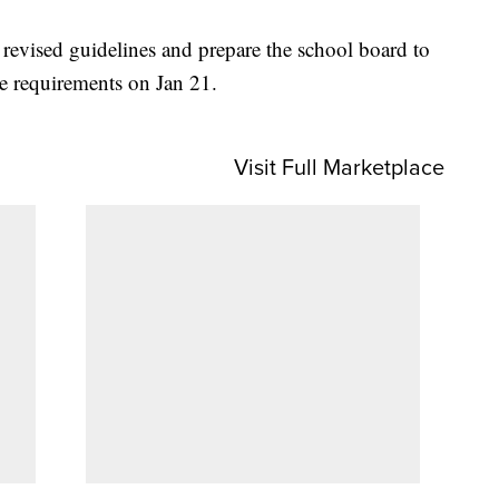
e revised guidelines and prepare the school board to
he requirements on Jan 21.
Visit Full Marketplace