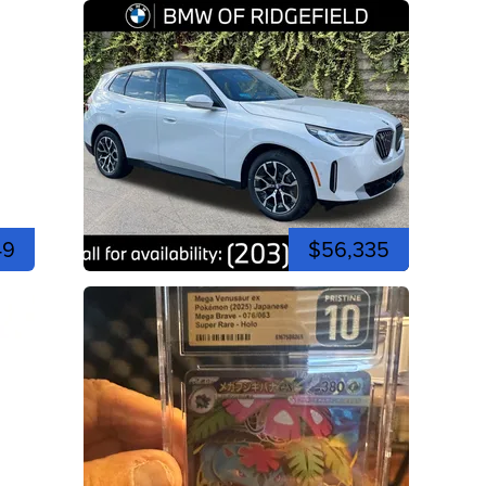
49
$56,335