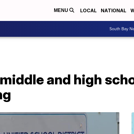
LOCAL
NATIONAL
W
MENU
South Bay N
 middle and high scho
ng