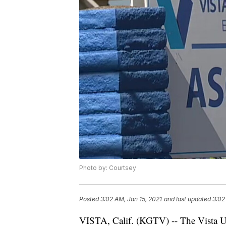
Photo by: Courtsey
Posted
3:02 AM, Jan 15, 2021
and last updated
3:02
VISTA, Calif. (KGTV) -- The Vista Un