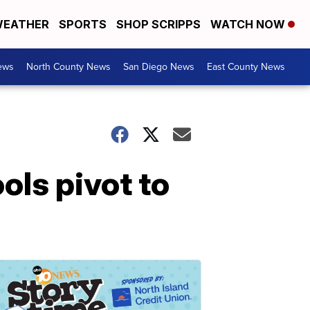
EATHER
SPORTS
SHOP SCRIPPS
WATCH NOW
ews
North County News
San Diego News
East County News
ols pivot to