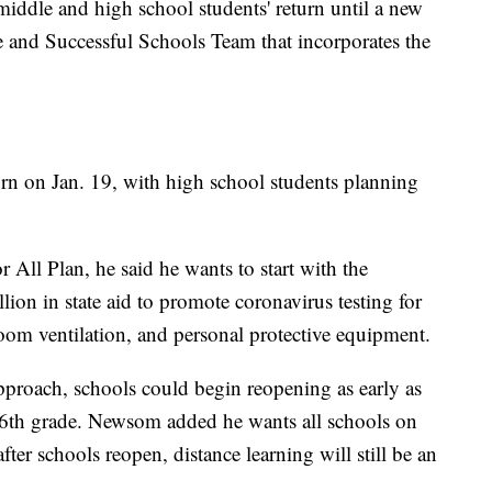
middle and high school students' return until a new
fe and Successful Schools Team that incorporates the
rn on Jan. 19, with high school students planning
 All Plan, he said he wants to start with the
ion in state aid to promote coronavirus testing for
room ventilation, and personal protective equipment.
proach, schools could begin reopening as early as
n-6th grade. Newsom added he wants all schools on
fter schools reopen, distance learning will still be an