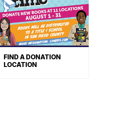
FIND A DONATION
LOCATION