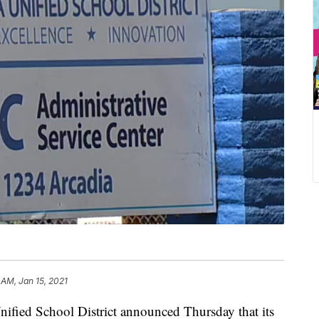
 AM, Jan 15, 2021
ified School District announced Thursday that its