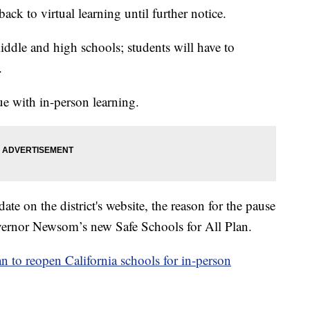
ck to virtual learning until further notice.
middle and high schools; students will have to
.
ue with in-person learning.
te on the district's website, the reason for the pause
Governor Newsom’s new Safe Schools for All Plan.
 to reopen California schools for in-person