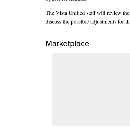
The Vista Unified staff will review th
discuss the possible adjustments for t
Marketplace