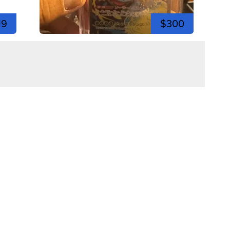
19
$300