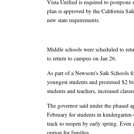
Vista Unified is required to postpone 
plan is approved by the California Sa
new state requirements.
Middle schools were scheduled to retu
to return to campus on Jan 26.
As part of a Newsom's Safe Schools for
youngest students and promised $2 bill
students and teachers, increased class
The governor said under the phased ap
February for students in kindergarte
track to reopen by early spring. Even a
option for families.