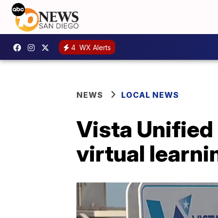
4
WX Alerts
NEWS
LOCAL NEWS
Vista Unified
virtual learni