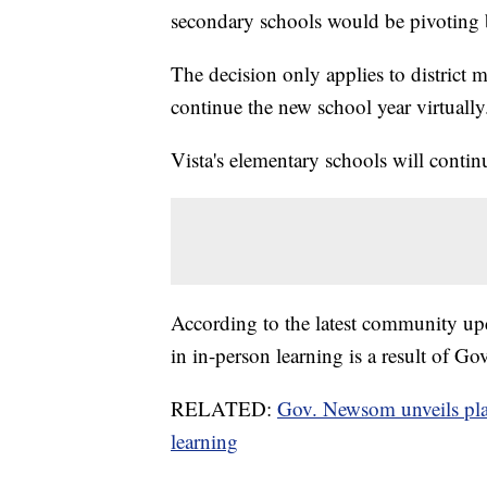
secondary schools would be pivoting ba
The decision only applies to district 
continue the new school year virtually
Vista's elementary schools will contin
According to the latest community upda
in in-person learning is a result of 
RELATED:
Gov. Newsom unveils plan
learning