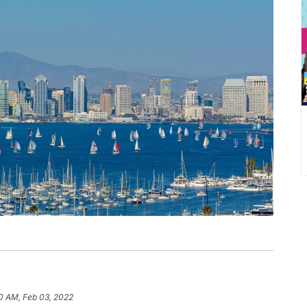
0 AM, Feb 03, 2022