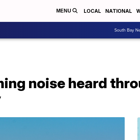
LOCAL
NATIONAL
W
MENU
South Bay N
ing noise heard thr
y