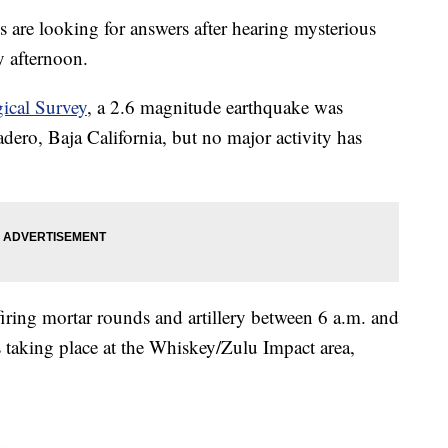
 looking for answers after hearing mysterious
 afternoon.
gical Survey
, a 2.6 magnitude earthquake was
ero, Baja California, but no major activity has
 firing mortar rounds and artillery between 6 a.m. and
s taking place at the Whiskey/Zulu Impact area,