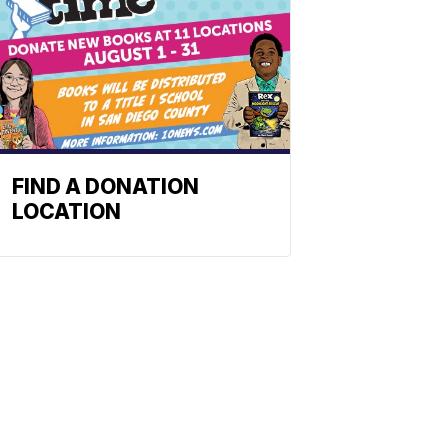
FIND A DONATION
LOCATION