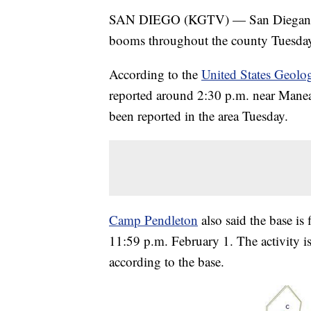
SAN DIEGO (KGTV) — San Diegans are
booms throughout the county Tuesday
According to the
United States Geolo
reported around 2:30 p.m. near Manead
been reported in the area Tuesday.
Camp Pendleton
also said the base is
11:59 p.m. February 1. The activity i
according to the base.