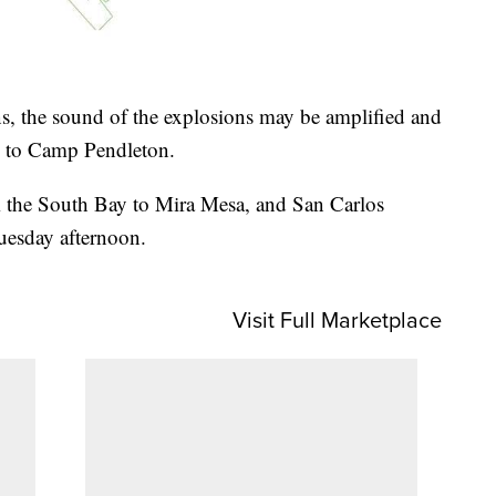
, the sound of the explosions may be amplified and
g to Camp Pendleton.
 the South Bay to Mira Mesa, and San Carlos
uesday afternoon.
Visit Full Marketplace