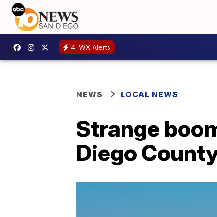
4
WX Alerts
NEWS
LOCAL NEWS
Strange boom
Diego Count