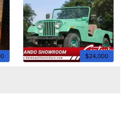
00
$24,000