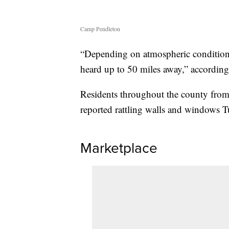
Camp Pendleton
“Depending on atmospheric conditions
heard up to 50 miles away,” accordin
Residents throughout the county from
reported rattling walls and windows T
Marketplace