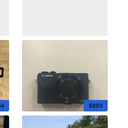
14
$889