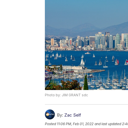
Photo by: JIM GRANT sdc
By:
Zac Self
Posted
11:06 PM, Feb 01, 2022
and last updated
2:4