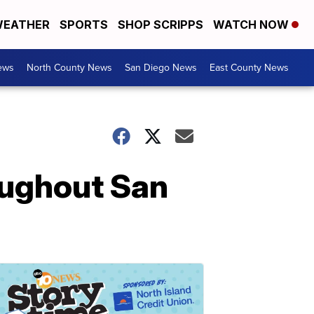
EATHER
SPORTS
SHOP SCRIPPS
WATCH NOW
ews
North County News
San Diego News
East County News
oughout San