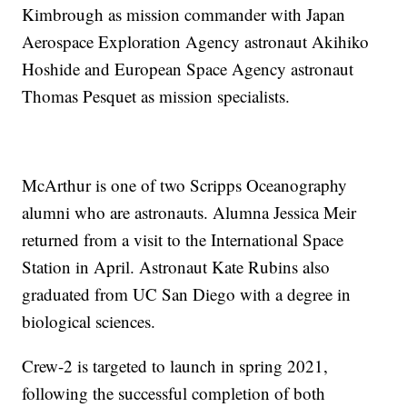
Kimbrough as mission commander with Japan
Aerospace Exploration Agency astronaut Akihiko
Hoshide and European Space Agency astronaut
Thomas Pesquet as mission specialists.
McArthur is one of two Scripps Oceanography
alumni who are astronauts. Alumna Jessica Meir
returned from a visit to the International Space
Station in April. Astronaut Kate Rubins also
graduated from UC San Diego with a degree in
biological sciences.
Crew-2 is targeted to launch in spring 2021,
following the successful completion of both