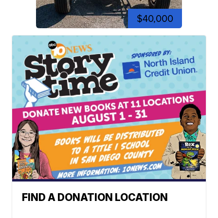
$40,000
FIND A DONATION LOCATION