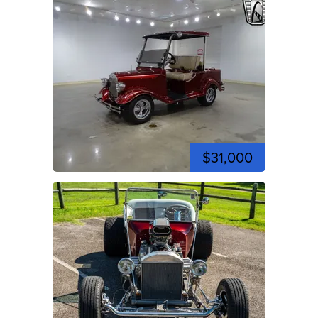
$31,000