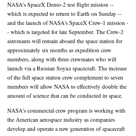
NASA's SpaceX Demo-2 test flight mission --
which is expected to return to Earth on Sunday --
and the launch of NASA's SpaceX Crew-1 mission -
- which is targeted for late September. The Crew-2
astronauts will remain aboard the space station for
approximately six months as expedition crew
members, along with three crewmates who will
launch via a Russian Soyuz spacecraft. The increase
of the full space station crew complement to seven
members will allow NASA to effectively double the
amount of science that can be conducted in space.
NASA's commercial crew program is working with
the American aerospace industry as companies
develop and operate a new generation of spacecraft