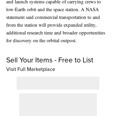
and launch systems capable of carrying crews to
low-Earth orbit and the space station. A NASA
statement said commercial transportation to and
from the station will provide expanded utility,
additional research time and broader opportunities
for discovery on the orbital outpost.
Sell Your Items - Free to List
Visit Full Marketplace