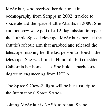
McArthur, who received her doctorate in
oceanography from Scripps in 2002, traveled to
space aboard the space shuttle Atlantis in 2009. She
and her crew were part of a 12-day mission to repair
the Hubble Space Telescope. McArthur operated the
shuttle's robotic arm that grabbed and released the
telescope, making her the last person to "touch" the
telescope. She was born in Honolulu but considers
California her home state. She holds a bachelor's
degree in engineering from UCLA.
The SpaceX Crew-2 flight will be her first trip to
the International Space Station.
Joining McArthur is NASA astronaut Shane