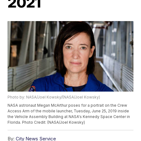
2021
Photo by: NASA/Joel Kowsky/(NASA/Joel Kowsky)
NASA astronaut Megan McArthur poses for a portrait on the Crew
Access Arm of the mobile launcher, Tuesday, June 25, 2019 inside
the Vehicle Assembly Building at NASA's Kennedy Space Center in
Florida. Photo Credit: (NASA/Joel Kowsky)
By:
City News Service