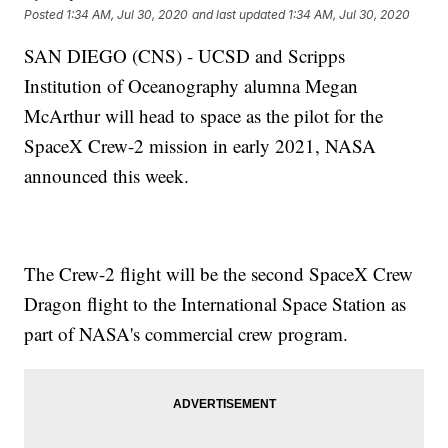
Posted
1:34 AM, Jul 30, 2020
and last updated
1:34 AM, Jul 30, 2020
SAN DIEGO (CNS) - UCSD and Scripps
Institution of Oceanography alumna Megan
McArthur will head to space as the pilot for the
SpaceX Crew-2 mission in early 2021, NASA
announced this week.
The Crew-2 flight will be the second SpaceX Crew
Dragon flight to the International Space Station as
part of NASA's commercial crew program.