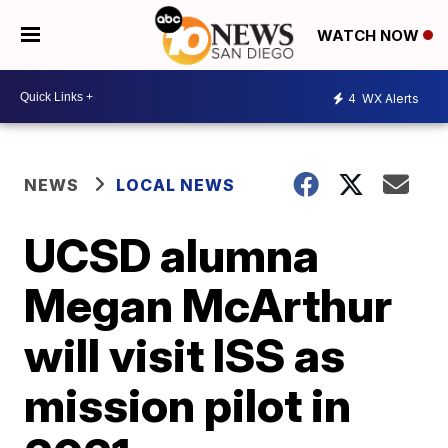
WATCH NOW
4
WX Alerts
NEWS
LOCAL NEWS
UCSD alumna
Megan McArthur
will visit ISS as
mission pilot in