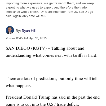
importing more expensive, we get fewer of them, and we keep
exporting what we used to export. And therefore the trade
imbalance would shrink,” Dr. Marc Muendler from UC San Diego
said. Again, only time will tell.
By:
Ryan Hill
Posted
12:45 AM, Apr 03, 2025
SAN DIEGO (KGTV) – Talking about and
understanding what comes next with tariffs is hard.
There are lots of predictions, but only time will tell
what happens.
President Donald Trump has said in the past the end
game is to cut into the U.S.' trade deficit.