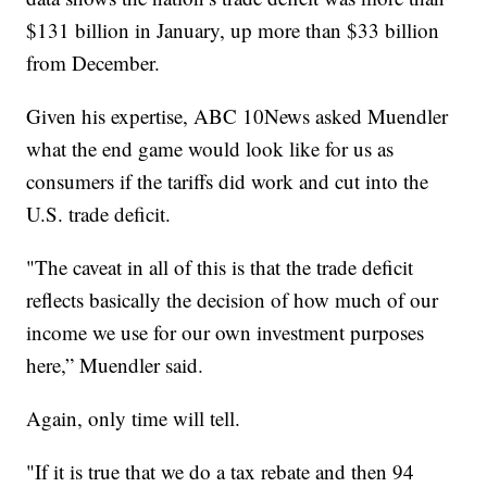
$131 billion in January, up more than $33 billion
from December.
Given his expertise, ABC 10News asked Muendler
what the end game would look like for us as
consumers if the tariffs did work and cut into the
U.S. trade deficit.
"The caveat in all of this is that the trade deficit
reflects basically the decision of how much of our
income we use for our own investment purposes
here,” Muendler said.
Again, only time will tell.
"If it is true that we do a tax rebate and then 94