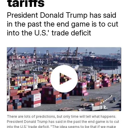
tariffs
President Donald Trump has said
in the past the end game is to cut
into the U.S.' trade deficit
There are lots of predictions, but only time will tell what happens.
President Donald Trump has said in the past the end game is to cut
into the U.S.' trade deficit. "The idea seems to be that if we make