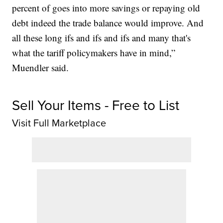
percent of goes into more savings or repaying old
debt indeed the trade balance would improve. And
all these long ifs and ifs and ifs and many that's
what the tariff policymakers have in mind,”
Muendler said.
Sell Your Items - Free to List
Visit Full Marketplace