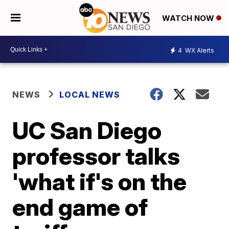
WATCH NOW
4
WX Alerts
NEWS
LOCAL NEWS
UC San Diego
professor talks
'what if's on the
end game of