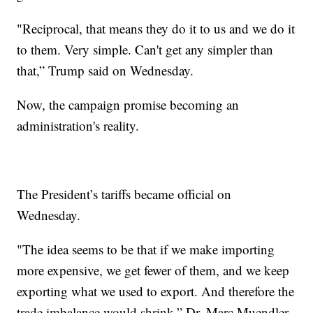
"Reciprocal, that means they do it to us and we do it
to them. Very simple. Can't get any simpler than
that,” Trump said on Wednesday.
Now, the campaign promise becoming an
administration's reality.
The President’s tariffs became official on
Wednesday.
"The idea seems to be that if we make importing
more expensive, we get fewer of them, and we keep
exporting what we used to export. And therefore the
trade imbalance would shrink,” Dr. Marc Muendler