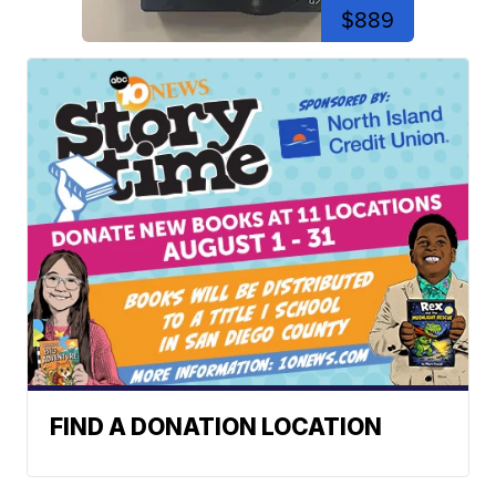
$889
FIND A DONATION LOCATION