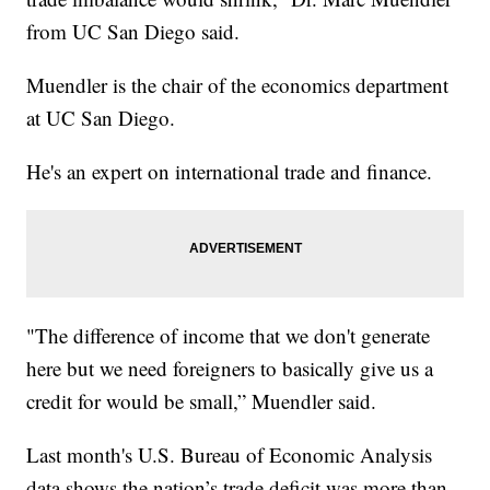
from UC San Diego said.
Muendler is the chair of the economics department
at UC San Diego.
He's an expert on international trade and finance.
"The difference of income that we don't generate
here but we need foreigners to basically give us a
credit for would be small,” Muendler said.
Last month's U.S. Bureau of Economic Analysis
data shows the nation’s trade deficit was more than