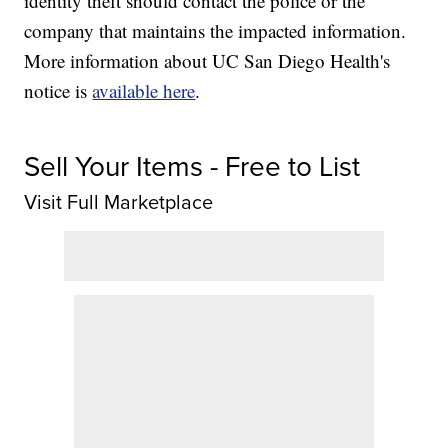
identity theft should contact the police or the
company that maintains the impacted information.
More information about UC San Diego Health's
notice is
available here
.
Sell Your Items - Free to List
Visit Full Marketplace