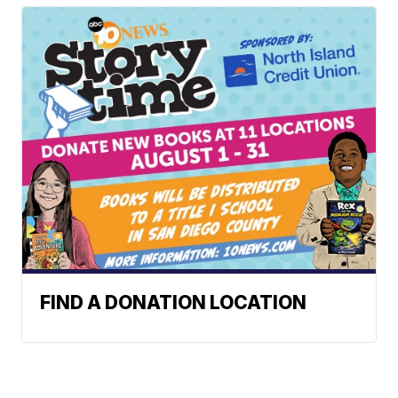
FIND A DONATION LOCATION