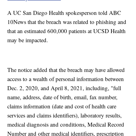
A UC San Diego Health spokesperson told ABC
10News that the breach was related to phishing and
that an estimated 600,000 patients at UCSD Health
may be impacted.
The notice added that the breach may have allowed
access to a wealth of personal information between
Dec. 2, 2020, and April 8, 2021, including, "full
name, address, date of birth, email, fax number,
claims information (date and cost of health care
services and claims identifiers), laboratory results,
medical diagnosis and conditions, Medical Record
Number and other medical identifiers, prescription