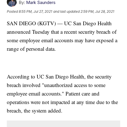
By:
Mark Saunders
Posted
8:55 PM, Jul 27, 2021
and last updated
2:59 PM, Jul 28, 2021
SAN DIEGO (KGTV) — UC San Diego Health
announced Tuesday that a recent security breach of
some employee email accounts may have exposed a
range of personal data.
According to UC San Diego Health, the security
breach involved "unauthorized access to some
employee email accounts." Patient care and
operations were not impacted at any time due to the
breach, the system added.