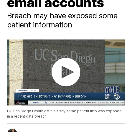
email accounts
Breach may have exposed some
patient information
UC San Diego Health officials say some patient info was exposed
in a recent data breach.