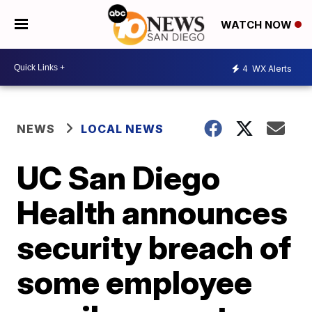
WATCH NOW
4
WX Alerts
NEWS
LOCAL NEWS
UC San Diego
Health announces
security breach of
some employee