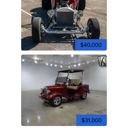
$40,000
$31,000