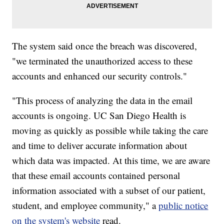
The system said once the breach was discovered,
"we terminated the unauthorized access to these
accounts and enhanced our security controls."
"This process of analyzing the data in the email
accounts is ongoing. UC San Diego Health is
moving as quickly as possible while taking the care
and time to deliver accurate information about
which data was impacted. At this time, we are aware
that these email accounts contained personal
information associated with a subset of our patient,
student, and employee community," a
public notice
on the system's website
read.