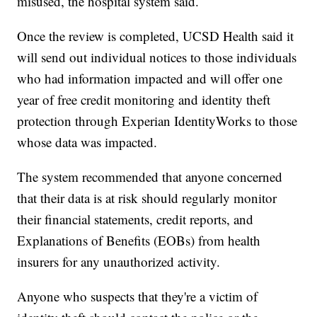
misused, the hospital system said.
Once the review is completed, UCSD Health said it
will send out individual notices to those individuals
who had information impacted and will offer one
year of free credit monitoring and identity theft
protection through Experian IdentityWorks to those
whose data was impacted.
The system recommended that anyone concerned
that their data is at risk should regularly monitor
their financial statements, credit reports, and
Explanations of Benefits (EOBs) from health
insurers for any unauthorized activity.
Anyone who suspects that they're a victim of