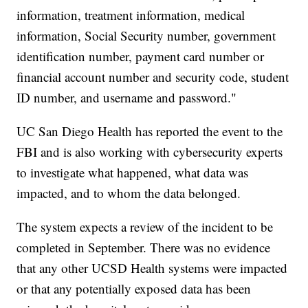
information, treatment information, medical
information, Social Security number, government
identification number, payment card number or
financial account number and security code, student
ID number, and username and password."
UC San Diego Health has reported the event to the
FBI and is also working with cybersecurity experts
to investigate what happened, what data was
impacted, and to whom the data belonged.
The system expects a review of the incident to be
completed in September. There was no evidence
that any other UCSD Health systems were impacted
or that any potentially exposed data has been