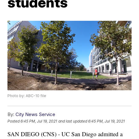
students
Photo by: ABC-10 file
By:
City News Service
Posted
6:45 PM, Jul 19, 2021
and last updated
6:45 PM, Jul 19, 2021
SAN DIEGO (CNS) - UC San Diego admitted a