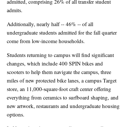
admitted, comprising 26% of all transfer student
admits.
Additionally, nearly half -- 46% -- of all
undergraduate students admitted for the fall quarter
come from low-income households.
Students returning to campus will find significant
changes, which include 400 SPIN bikes and
scooters to help them navigate the campus, three
miles of new protected bike lanes, a campus Target
store, an 11,000-square-foot craft center offering
everything from ceramics to surfboard shaping, and
new artwork, restaurants and undergraduate housing
options.