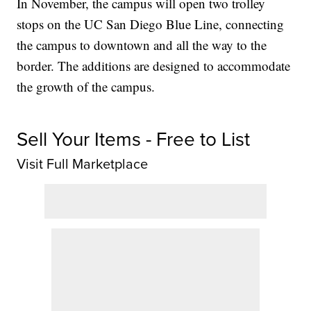
In November, the campus will open two trolley
stops on the UC San Diego Blue Line, connecting
the campus to downtown and all the way to the
border. The additions are designed to accommodate
the growth of the campus.
Sell Your Items - Free to List
Visit Full Marketplace