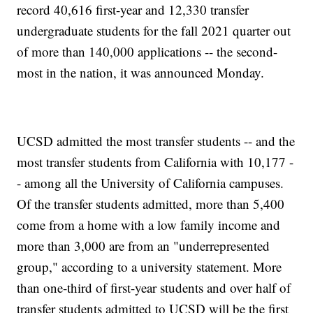
record 40,616 first-year and 12,330 transfer
undergraduate students for the fall 2021 quarter out
of more than 140,000 applications -- the second-
most in the nation, it was announced Monday.
UCSD admitted the most transfer students -- and the
most transfer students from California with 10,177 -
- among all the University of California campuses.
Of the transfer students admitted, more than 5,400
come from a home with a low family income and
more than 3,000 are from an "underrepresented
group," according to a university statement. More
than one-third of first-year students and over half of
transfer students admitted to UCSD will be the first