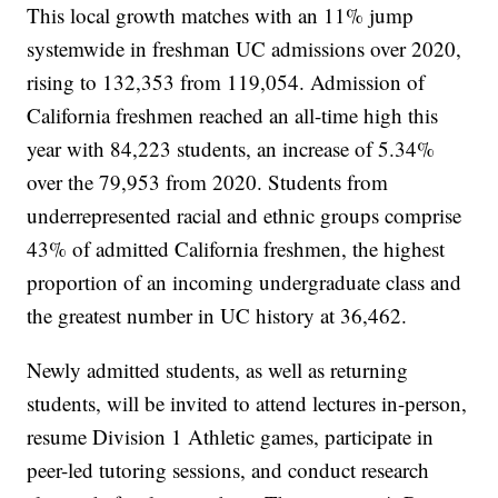
This local growth matches with an 11% jump
systemwide in freshman UC admissions over 2020,
rising to 132,353 from 119,054. Admission of
California freshmen reached an all-time high this
year with 84,223 students, an increase of 5.34%
over the 79,953 from 2020. Students from
underrepresented racial and ethnic groups comprise
43% of admitted California freshmen, the highest
proportion of an incoming undergraduate class and
the greatest number in UC history at 36,462.
Newly admitted students, as well as returning
students, will be invited to attend lectures in-person,
resume Division 1 Athletic games, participate in
peer-led tutoring sessions, and conduct research