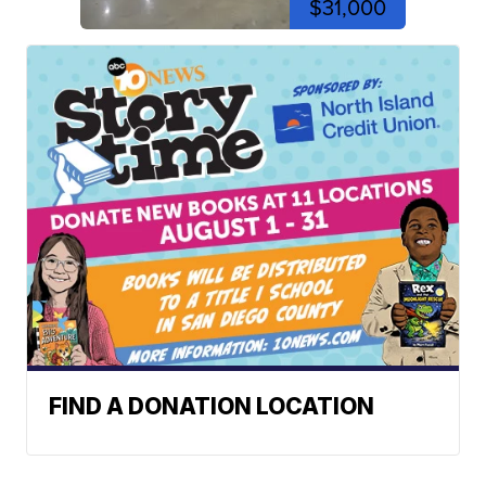
$31,000
FIND A DONATION LOCATION