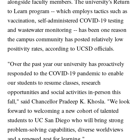
alongside faculty members. The university's Return
to Learn program -- which employs tactics such as
vaccination, self-administered COVID-19 testing
and wastewater monitoring -- has been one reason
the campus community has posted relatively low
positivity rates, according to UCSD officials.
"Over the past year our university has proactively
responded to the COVID-19 pandemic to enable
our students to resume classes, research
opportunities and social activities in-person this
fall," said Chancellor Pradeep K. Khosla. "We look
forward to welcoming a new cohort of talented
students to UC San Diego who will bring strong
problem-solving capabilities, diverse worldviews
and a renewed zest for learning."