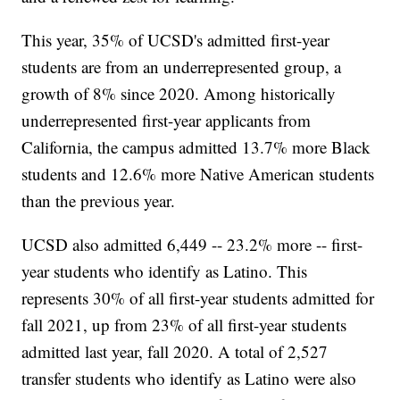
This year, 35% of UCSD's admitted first-year
students are from an underrepresented group, a
growth of 8% since 2020. Among historically
underrepresented first-year applicants from
California, the campus admitted 13.7% more Black
students and 12.6% more Native American students
than the previous year.
UCSD also admitted 6,449 -- 23.2% more -- first-
year students who identify as Latino. This
represents 30% of all first-year students admitted for
fall 2021, up from 23% of all first-year students
admitted last year, fall 2020. A total of 2,527
transfer students who identify as Latino were also