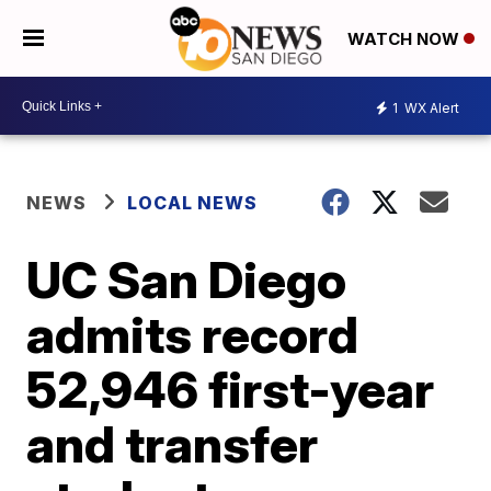
WATCH NOW
1
WX Alert
NEWS
LOCAL NEWS
UC San Diego
admits record
52,946 first-year
and transfer