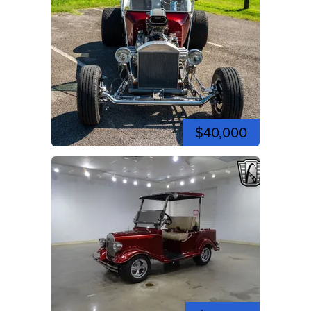
$40,000