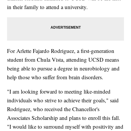
in their family to attend a university.
For Arlette Fajardo Rodriguez, a first-generation
student from Chula Vista, attending UCSD means
being able to pursue a degree in neurobiology and
help those who suffer from brain disorders.
"I am looking forward to meeting like-minded
individuals who strive to achieve their goals," said
Rodriguez, who received the Chancellor's
Associates Scholarship and plans to enroll this fall.
"I would like to surround myself with positivity and