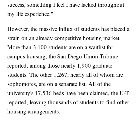
success, something I feel I have lacked throughout
my life experience."
However, the massive influx of students has placed a
strain on an already competitive housing market.
More than 3,100 students are on a waitlist for
campus housing, the San Diego Union-Tribune
reported, among those nearly 1,900 graduate
students. The other 1,267, nearly all of whom are
sophomores, are on a separate list. All of the
university's 17,536 beds have been claimed, the U-T
reported, leaving thousands of students to find other
housing arrangements.