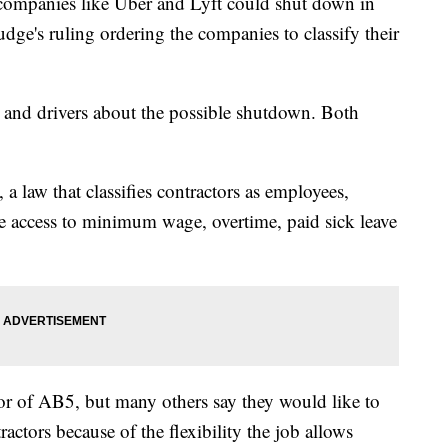
panies like Uber and Lyft could shut down in
judge's ruling ordering the companies to classify their
 and drivers about the possible shutdown. Both
a law that classifies contractors as employees,
ve access to minimum wage, overtime, paid sick leave
or of AB5, but many others say they would like to
ctors because of the flexibility the job allows