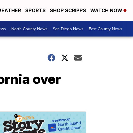
EATHER
SPORTS
SHOP SCRIPPS
WATCH NOW
ews
North County News
San Diego News
East County News
ornia over