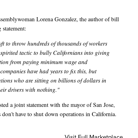
semblywoman Lorena Gonzalez, the author of bill
 statement:
ft to throw hundreds of thousands of workers
spirited tactic to bully Californians into giving
ption from paying minimum wage and
ompanies have had years to fix this, but
ions who are sitting on billions of dollars in
eir drivers with nothing."
ed a joint statement with the mayor of San Jose,
s don't have to shut down operations in California.
Visit Full Marketplace