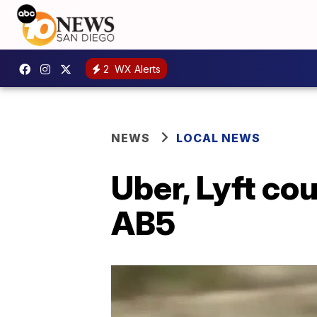
2
WX Alerts
NEWS
LOCAL NEWS
Uber, Lyft co
AB5