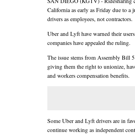
SAN DIEGO (KGTV) - Ridesharing com
California as early as Friday due to a 
drivers as employees, not contractors.
Uber and Lyft have warned their users
companies have appealed the ruling.
The issue stems from Assembly Bill 5, 
giving them the right to unionize, ha
and workers compensation benefits.
Some Uber and Lyft drivers are in fav
continue working as independent contra