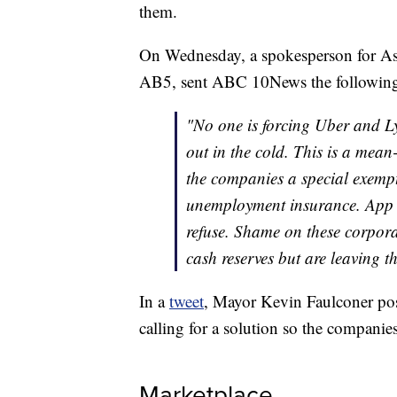
them.
On Wednesday, a spokesperson for As
AB5, sent ABC 10News the following
"No one is forcing Uber and Ly
out in the cold. This is a mean-
the companies a special exem
unemployment insurance. App c
refuse. Shame on these corporat
cash reserves but are leaving th
In a
tweet
, Mayor Kevin Faulconer post
calling for a solution so the companie
Marketplace