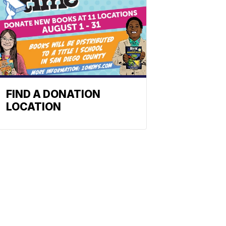
FIND A DONATION
LOCATION