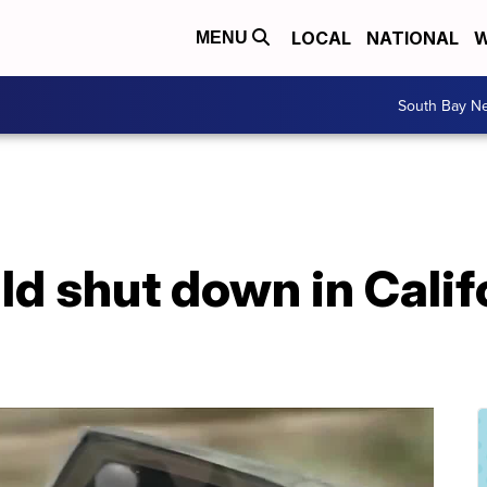
LOCAL
NATIONAL
W
MENU
South Bay N
uld shut down in Calif