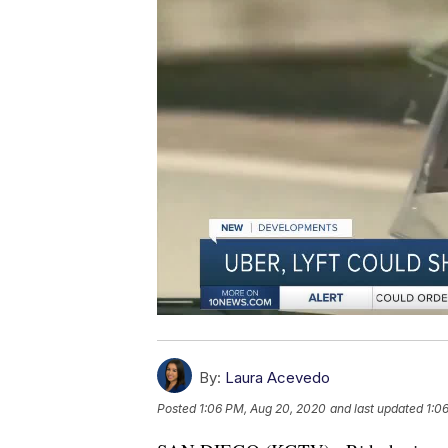
By:
Laura Acevedo
Posted
1:06 PM, Aug 20, 2020
and last updated
1:0