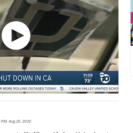
6 PM, Aug 20, 2020