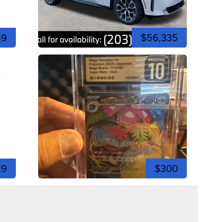
49
$56,335
19
$300