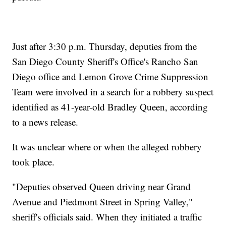
Just after 3:30 p.m. Thursday, deputies from the
San Diego County Sheriff's Office's Rancho San
Diego office and Lemon Grove Crime Suppression
Team were involved in a search for a robbery suspect
identified as 41-year-old Bradley Queen, according
to a news release.
It was unclear where or when the alleged robbery
took place.
"Deputies observed Queen driving near Grand
Avenue and Piedmont Street in Spring Valley,"
sheriff's officials said. When they initiated a traffic