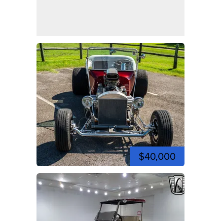
$40,000