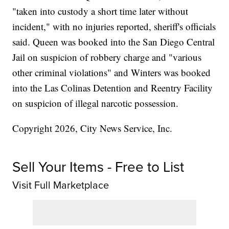
"taken into custody a short time later without
incident," with no injuries reported, sheriff's officials
said. Queen was booked into the San Diego Central
Jail on suspicion of robbery charge and "various
other criminal violations" and Winters was booked
into the Las Colinas Detention and Reentry Facility
on suspicion of illegal narcotic possession.
Copyright 2026, City News Service, Inc.
Sell Your Items - Free to List
Visit Full Marketplace