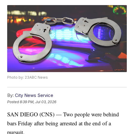
Photo by: 23ABC News
By:
City News Service
Posted
8:39 PM, Jul 03, 2026
SAN DIEGO (CNS) — Two people were behind
bars Friday after being arrested at the end of a
pursuit.