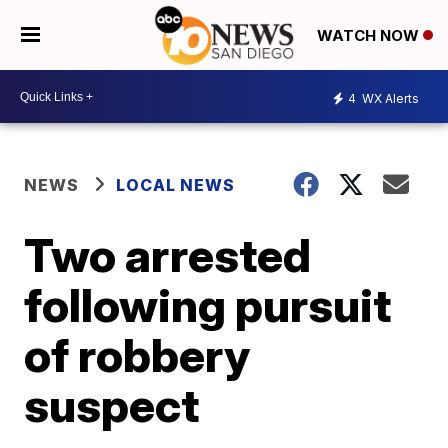
WATCH NOW
4
WX Alerts
NEWS
LOCAL NEWS
Two arrested
following pursuit
of robbery
suspect