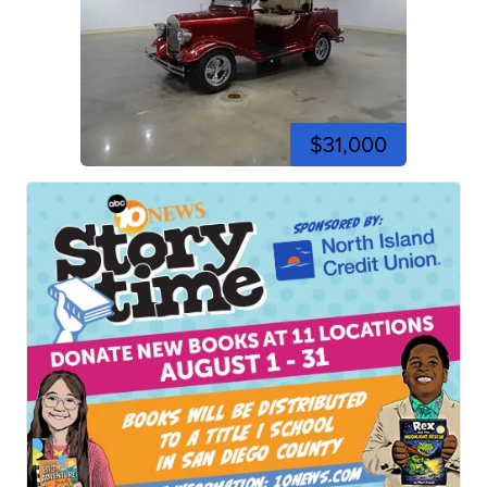
$31,000