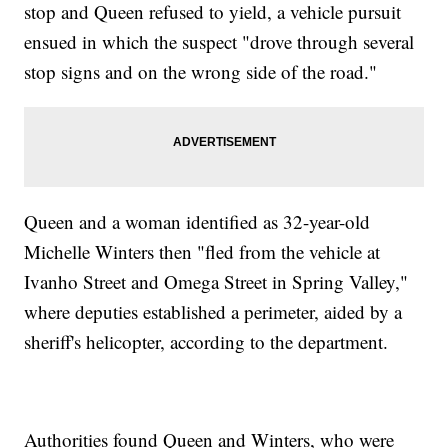
stop and Queen refused to yield, a vehicle pursuit
ensued in which the suspect "drove through several
stop signs and on the wrong side of the road."
Queen and a woman identified as 32-year-old
Michelle Winters then "fled from the vehicle at
Ivanho Street and Omega Street in Spring Valley,"
where deputies established a perimeter, aided by a
sheriff's helicopter, according to the department.
Authorities found Queen and Winters, who were