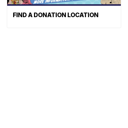
FIND A DONATION LOCATION