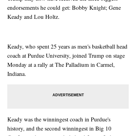
endorsements he could get: Bobby Knight; Gene
Keady and Lou Holtz.
Keady, who spent 25 years as men's basketball head
coach at Purdue University, joined Trump on stage
Monday at a rally at The Palladium in Carmel,
Indiana.
Keady was the winningest coach in Purdue's
history, and the second winningest in Big 10