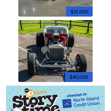
$31,000
$40,000