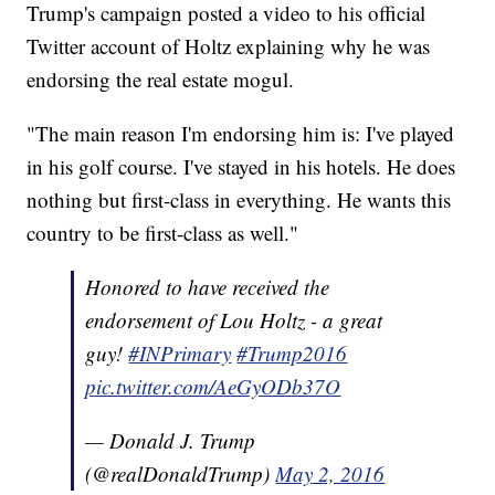
Trump's campaign posted a video to his official
Twitter account of Holtz explaining why he was
endorsing the real estate mogul.
"The main reason I'm endorsing him is: I've played
in his golf course. I've stayed in his hotels. He does
nothing but first-class in everything. He wants this
country to be first-class as well."
Honored to have received the
endorsement of Lou Holtz - a great
guy!
#INPrimary
#Trump2016
pic.twitter.com/AeGyODb37O
— Donald J. Trump
(@realDonaldTrump)
May 2, 2016