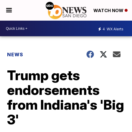
WATCH NOW
4
WX Alerts
NEWS
Trump gets
endorsements
from Indiana's 'Big
3'