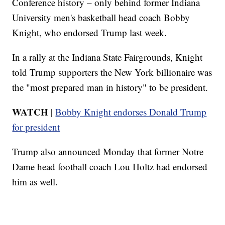
Conference history – only behind former Indiana
University men's basketball head coach Bobby
Knight, who endorsed Trump last week.
In a rally at the Indiana State Fairgrounds, Knight
told Trump supporters the New York billionaire was
the "most prepared man in history" to be president.
WATCH
|
Bobby Knight endorses Donald Trump
for president
Trump also announced Monday that former Notre
Dame head football coach Lou Holtz had endorsed
him as well.