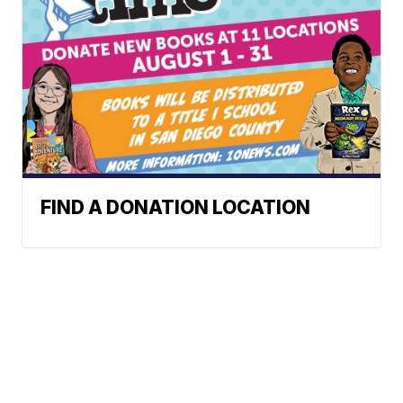
FIND A DONATION LOCATION