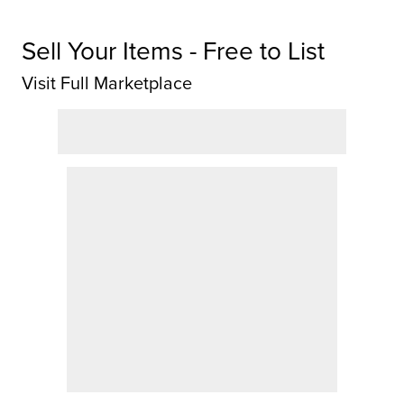
Sell Your Items - Free to List
Visit Full Marketplace