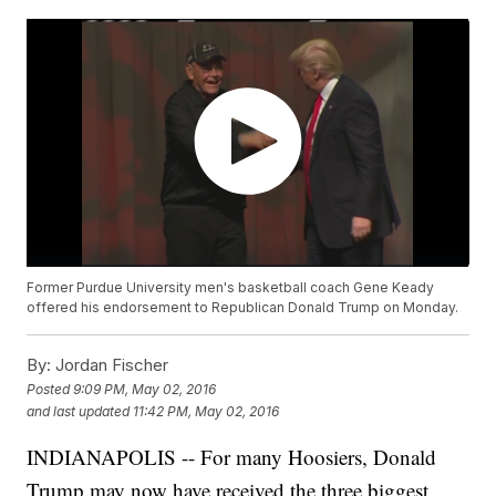
Former Purdue University men's basketball coach Gene Keady
offered his endorsement to Republican Donald Trump on Monday.
By:
Jordan Fischer
Posted
9:09 PM, May 02, 2016
and last updated
11:42 PM, May 02, 2016
INDIANAPOLIS -- For many Hoosiers, Donald
Trump may now have received the three biggest