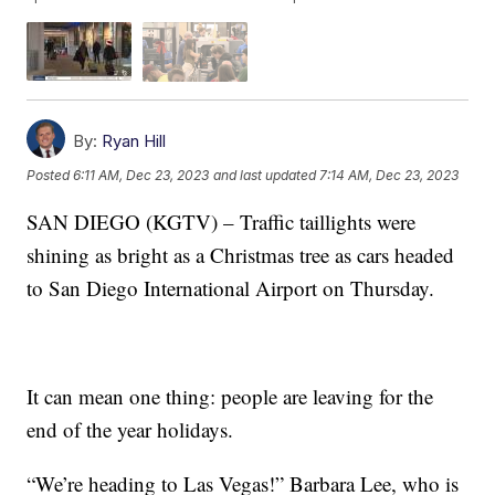
By:
Ryan Hill
Posted
6:11 AM, Dec 23, 2023
and last updated
7:14 AM, Dec 23, 2023
SAN DIEGO (KGTV) – Traffic taillights were
shining as bright as a Christmas tree as cars headed
to San Diego International Airport on Thursday.
It can mean one thing: people are leaving for the
end of the year holidays.
“We’re heading to Las Vegas!” Barbara Lee, who is