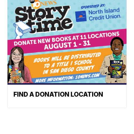
FIND A DONATION LOCATION