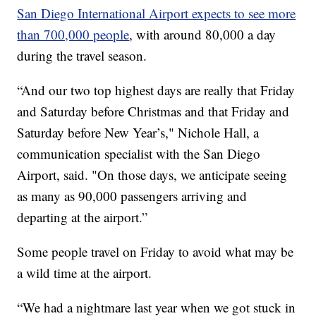
San Diego International Airport expects to see more
than 700,000 people
, with around 80,000 a day
during the travel season.
“And our two top highest days are really that Friday
and Saturday before Christmas and that Friday and
Saturday before New Year’s," Nichole Hall, a
communication specialist with the San Diego
Airport, said. "On those days, we anticipate seeing
as many as 90,000 passengers arriving and
departing at the airport.”
Some people travel on Friday to avoid what may be
a wild time at the airport.
“We had a nightmare last year when we got stuck in