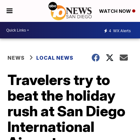
WATCH NOW
4
WX Alerts
NEWS
LOCAL NEWS
Travelers try to
beat the holiday
rush at San Diego
International