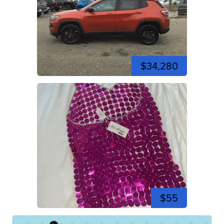
$34,280
$55