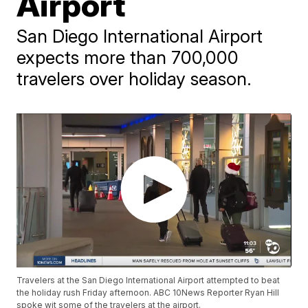
Airport
San Diego International Airport
expects more than 700,000
travelers over holiday season.
Travelers at the San Diego International Airport attempted to beat
the holiday rush Friday afternoon. ABC 10News Reporter Ryan Hill
spoke wit some of the travelers at the airport.