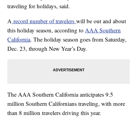
traveling for holidays, said.
A
record number of travelers
will be out and about
this holiday season, according to
AAA Southern
California
. The holiday season goes from Saturday,
Dec. 23, through New Year’s Day.
The AAA Southern California anticipates 9.5
million Southern Californians traveling, with more
than 8 million travelers driving this year.