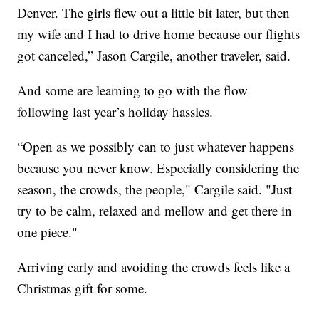
Denver. The girls flew out a little bit later, but then
my wife and I had to drive home because our flights
got canceled,” Jason Cargile, another traveler, said.
And some are learning to go with the flow
following last year’s holiday hassles.
“Open as we possibly can to just whatever happens
because you never know. Especially considering the
season, the crowds, the people," Cargile said. "Just
try to be calm, relaxed and mellow and get there in
one piece."
Arriving early and avoiding the crowds feels like a
Christmas gift for some.