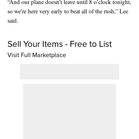
“And our plane doesn’t leave until 8 o’clock tonight,
so we’re here very early to beat all of the rush,” Lee
said.
Sell Your Items - Free to List
Visit Full Marketplace