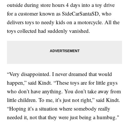
outside during store hours 4 days into a toy drive
for a customer known as SideCarSantaSD, who
delivers toys to needy kids on a motorcycle. All the
toys collected had suddenly vanished.
“Very disappointed. I never dreamed that would
happen,” said Kindt. “These toys are for little guys
who don’t have anything. You don’t take away from
little children. To me, it’s just not right,” said Kindt.
“Hoping it’s a situation where somebody really
needed it, not that they were just being a humbug."