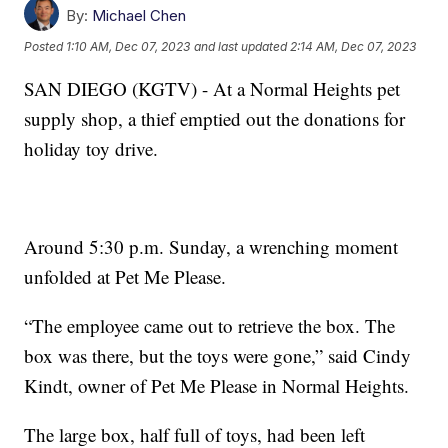
By:
Michael Chen
Posted
1:10 AM, Dec 07, 2023
and last updated
2:14 AM, Dec 07, 2023
SAN DIEGO (KGTV) - At a Normal Heights pet
supply shop, a thief emptied out the donations for
holiday toy drive.
Around 5:30 p.m. Sunday, a wrenching moment
unfolded at Pet Me Please.
“The employee came out to retrieve the box. The
box was there, but the toys were gone,” said Cindy
Kindt, owner of Pet Me Please in Normal Heights.
The large box, half full of toys, had been left