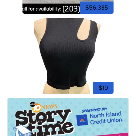
$56,335
$19