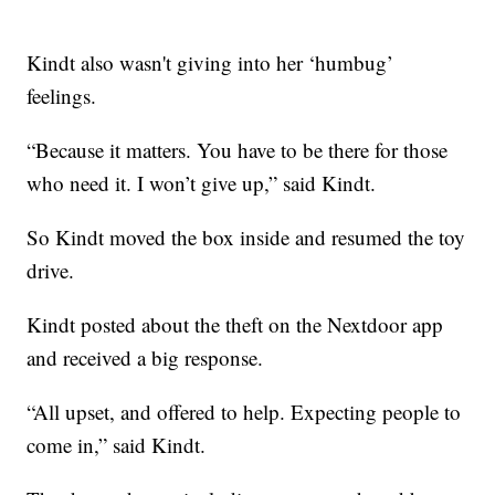
Kindt also wasn't giving into her ‘humbug’
feelings.
“Because it matters. You have to be there for those
who need it. I won’t give up,” said Kindt.
So Kindt moved the box inside and resumed the toy
drive.
Kindt posted about the theft on the Nextdoor app
and received a big response.
“All upset, and offered to help. Expecting people to
come in,” said Kindt.