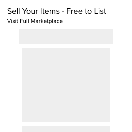
Sell Your Items - Free to List
Visit Full Marketplace