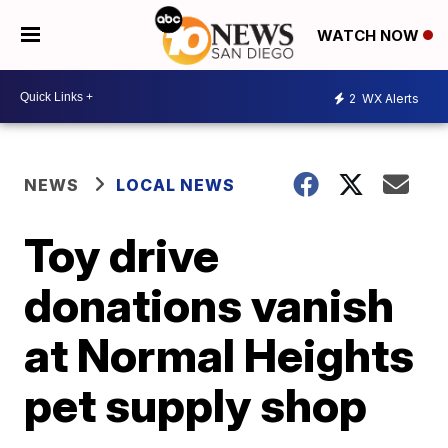
WATCH NOW
2
WX Alerts
NEWS
LOCAL NEWS
Toy drive
donations vanish
at Normal Heights
pet supply shop