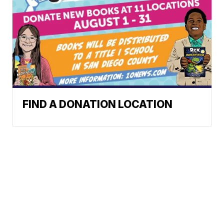
FIND A DONATION LOCATION