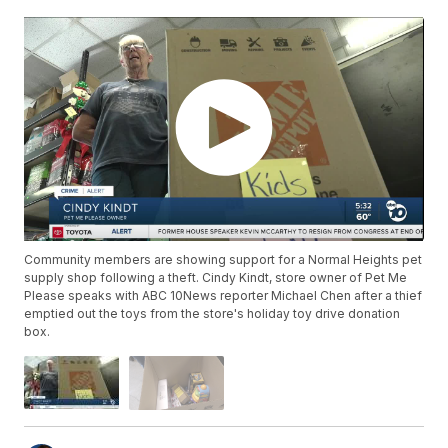
Community members are showing support for a Normal Heights pet
supply shop following a theft. Cindy Kindt, store owner of Pet Me
Please speaks with ABC 10News reporter Michael Chen after a thief
emptied out the toys from the store's holiday toy drive donation
box.