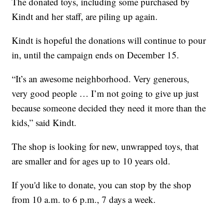
The donated toys, including some purchased by
Kindt and her staff, are piling up again.
Kindt is hopeful the donations will continue to pour
in, until the campaign ends on December 15.
“It’s an awesome neighborhood. Very generous,
very good people … I’m not going to give up just
because someone decided they need it more than the
kids,” said Kindt.
The shop is looking for new, unwrapped toys, that
are smaller and for ages up to 10 years old.
If you'd like to donate, you can stop by the shop
from 10 a.m. to 6 p.m., 7 days a week.