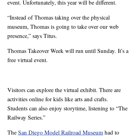
event. Unfortunately, this year will be different.
“Instead of Thomas taking over the physical
museum, Thomas is going to take over our web
presence,” says Titus.
Thomas Takeover Week will run until Sunday. It’s a
free virtual event.
Visitors can explore the virtual exhibit. There are
activities online for kids like arts and crafts.
Students can also enjoy storytime, listening to “The
Railway Series.”
The
San Diego Model Railroad Museum
had to