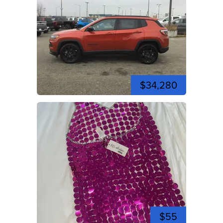
$34,280
$55