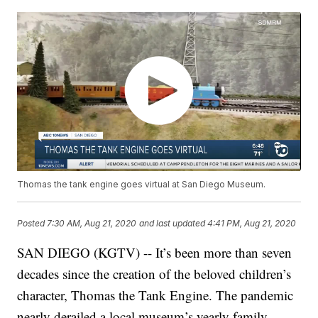
Thomas the tank engine goes virtual at San Diego Museum.
Posted
7:30 AM, Aug 21, 2020
and last updated
4:41 PM, Aug 21, 2020
SAN DIEGO (KGTV) -- It’s been more than seven
decades since the creation of the beloved children’s
character, Thomas the Tank Engine. The pandemic
nearly derailed a local museum’s yearly family