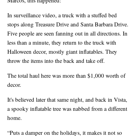
Marcos, this happened:
In surveillance video, a truck with a stuffed bed
stops along Treasure Drive and Santa Barbara Drive.
Five people are seen fanning out in all directions. In
less than a minute, they return to the truck with
Halloween decor, mostly giant inflatables. They
throw the items into the back and take off.
The total haul here was more than $1,000 worth of
decor.
It's believed later that same night, and back in Vista,
a spooky inflatable tree was nabbed from a different
home.
“Puts a damper on the holidays, it makes it not so