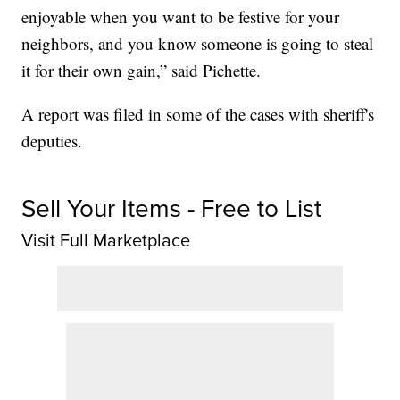
enjoyable when you want to be festive for your
neighbors, and you know someone is going to steal
it for their own gain,” said Pichette.
A report was filed in some of the cases with sheriff's
deputies.
Sell Your Items - Free to List
Visit Full Marketplace