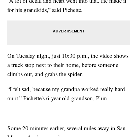
“A lot of detail and heart went into that. He made it
for his grandkids,” said Pichette.
On Tuesday night, just 10:30 p.m., the video shows
a truck stop next to their home, before someone
climbs out, and grabs the spider.
“I felt sad, because my grandpa worked really hard
on it,” Pichette's 6-year-old grandson, Phin.
Some 20 minutes earlier, several miles away in San