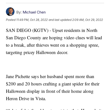
By:
Michael Chen
Posted
11:49 PM, Oct 28, 2022
and last updated
2:09 AM, Oct 29, 2022
SAN DIEGO (KGTV) - Upset residents in North
San Diego County are hoping video clues will lead
to a break, after thieves went on a shopping spree,
targeting pricey Halloween decor.
Jane Pichette says her husband spent more than
$200 and 20 hours crafting a giant spider for their
Halloween display in front of their home along
Heron Drive in Vista.