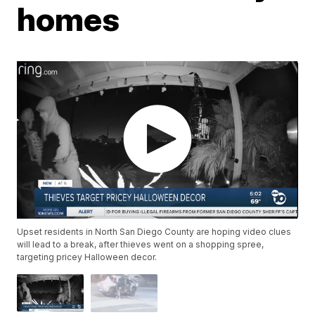
homes
Upset residents in North San Diego County are hoping video clues
will lead to a break, after thieves went on a shopping spree,
targeting pricey Halloween decor.