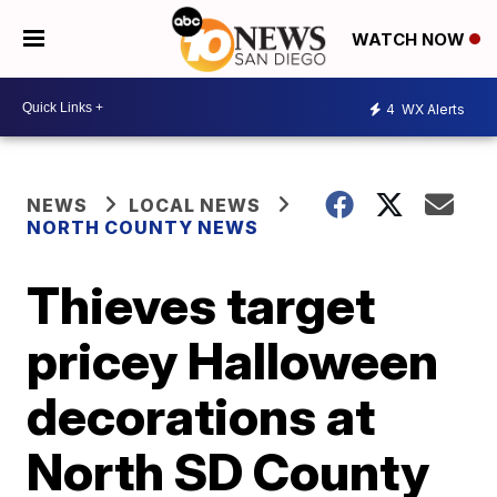
WATCH NOW
4
WX Alerts
NEWS
LOCAL NEWS
NORTH COUNTY NEWS
Thieves target
pricey Halloween
decorations at
North SD County