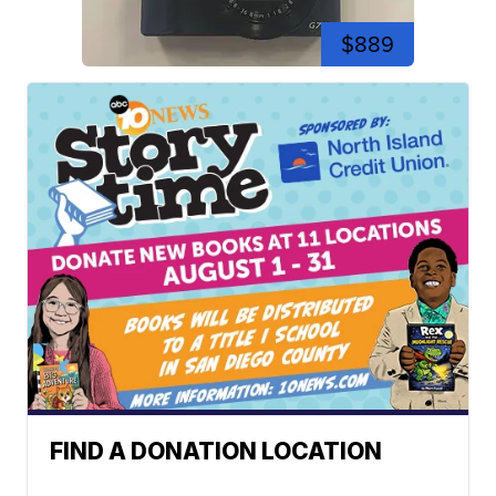
$889
FIND A DONATION LOCATION