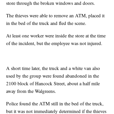
store through the broken windows and doors.
The thieves were able to remove an ATM, placed it
in the bed of the truck and fled the scene.
At least one worker were inside the store at the time
of the incident, but the employee was not injured.
A short time later, the truck and a white van also
used by the group were found abandoned in the
2100 block of Hancock Street, about a half mile
away from the Walgreens.
Police found the ATM still in the bed of the truck,
but it was not immediately determined if the thieves