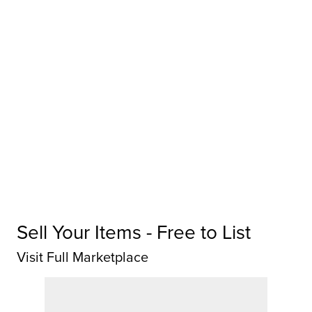
Sell Your Items - Free to List
Visit Full Marketplace