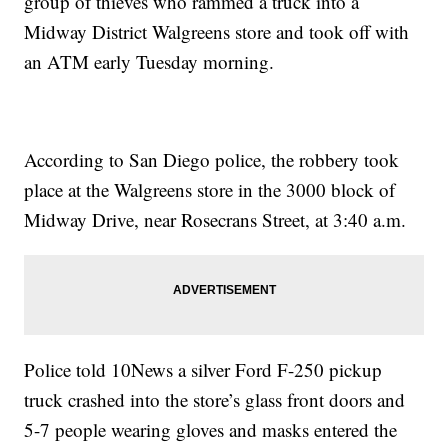
group of thieves who rammed a truck into a
Midway District Walgreens store and took off with
an ATM early Tuesday morning.
According to San Diego police, the robbery took
place at the Walgreens store in the 3000 block of
Midway Drive, near Rosecrans Street, at 3:40 a.m.
Police told 10News a silver Ford F-250 pickup
truck crashed into the store’s glass front doors and
5-7 people wearing gloves and masks entered the