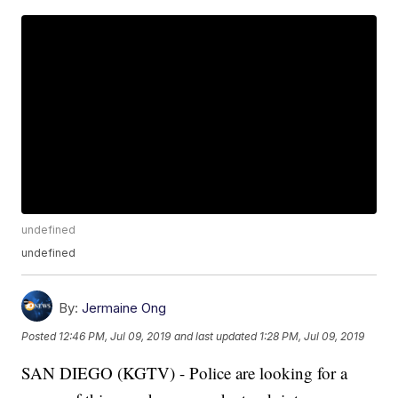
undefined
undefined
By:
Jermaine Ong
Posted
12:46 PM, Jul 09, 2019
and last updated
1:28 PM, Jul 09, 2019
SAN DIEGO (KGTV) - Police are looking for a