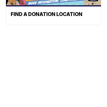
FIND A DONATION LOCATION