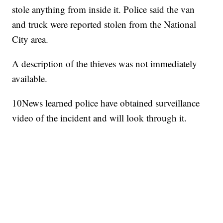
stole anything from inside it. Police said the van
and truck were reported stolen from the National
City area.
A description of the thieves was not immediately
available.
10News learned police have obtained surveillance
video of the incident and will look through it.