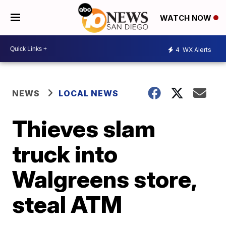
WATCH NOW
4
WX Alerts
NEWS
LOCAL NEWS
Thieves slam
truck into
Walgreens store,
steal ATM