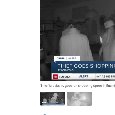
Thief breaks in, goes on shopping spree in Encin