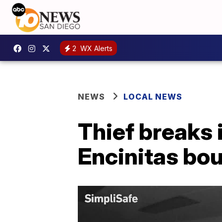
2
WX Alerts
NEWS
LOCAL NEWS
Thief breaks 
Encinitas bo