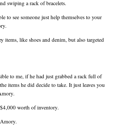
and swiping a rack of bracelets.
ible to see someone just help themselves to your
ry.
y items, like shoes and denim, but also targeted
le to me, if he had just grabbed a rack full of
he items he did decide to take. It just leaves you
 Amory.
 $4,000 worth of inventory.
d Amory.