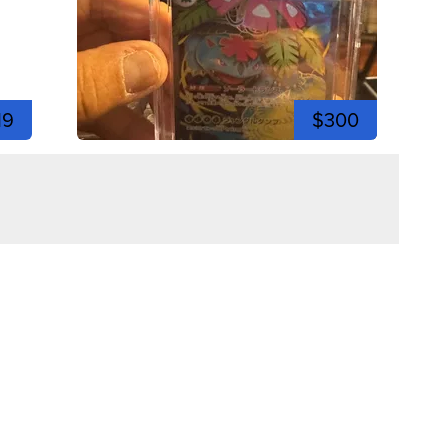
19
$300