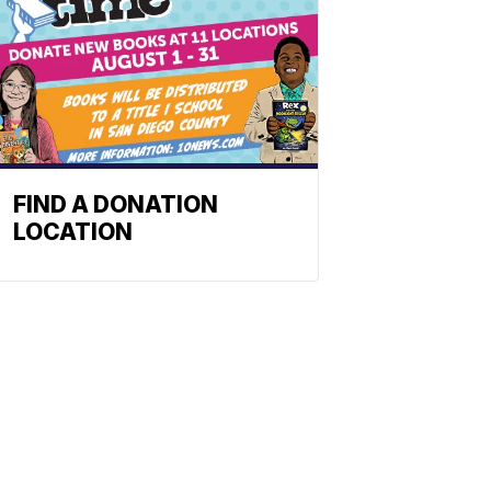
FIND A DONATION
LOCATION