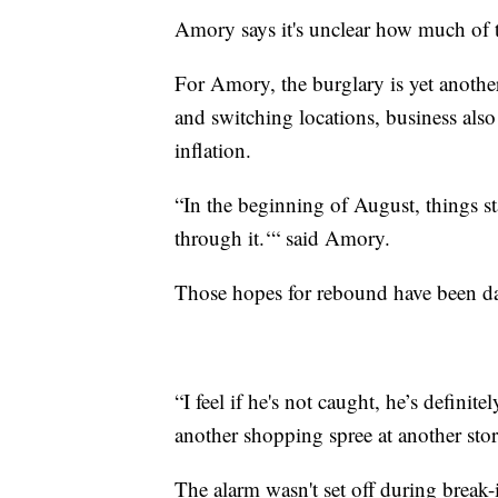
Amory says it's unclear how much of t
For Amory, the burglary is yet anothe
and switching locations, business also 
inflation.
“In the beginning of August, things st
through it.‘“ said Amory.
Those hopes for rebound have been d
“I feel if he's not caught, he’s defini
another shopping spree at another sto
The alarm wasn't set off during break