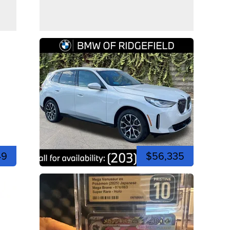
49
$56,335