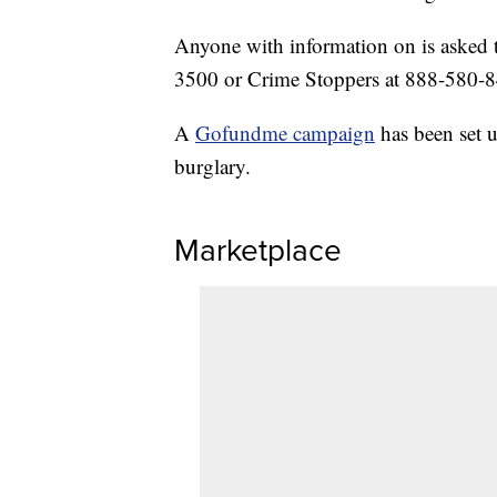
Anyone with information on is asked t
3500 or Crime Stoppers at 888-580-
A
Gofundme campaign
has been set u
burglary.
Marketplace