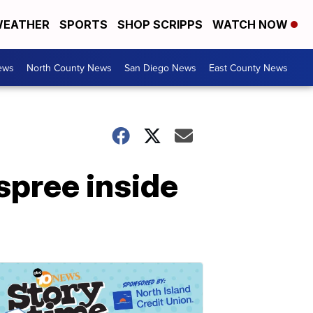
EATHER
SPORTS
SHOP SCRIPPS
WATCH NOW
ews
North County News
San Diego News
East County News
spree inside