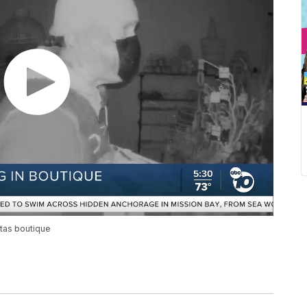
itas boutique