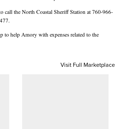
o call the North Coastal Sheriff Station at 760-966-
8477.
p to help Amory with expenses related to the
Visit Full Marketplace