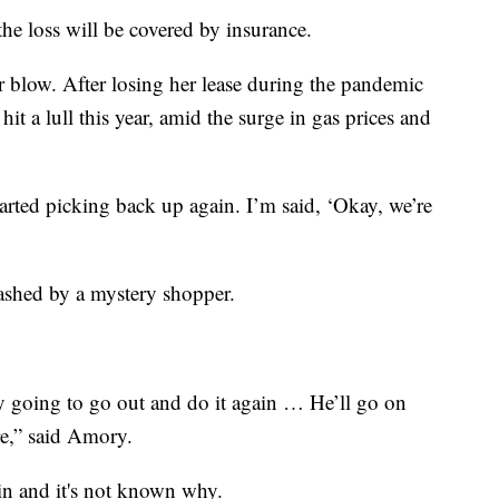
he loss will be covered by insurance.
r blow. After losing her lease during the pandemic
hit a lull this year, amid the surge in gas prices and
arted picking back up again. I’m said, ‘Okay, we’re
ashed by a mystery shopper.
tely going to go out and do it again … He’ll go on
re,” said Amory.
-in and it's not known why.