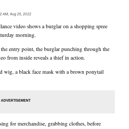
2 AM, Aug 25, 2022
ance video shows a burglar on a shopping spree
Saturday morning.
the entry point, the burglar punching through the
eo from inside reveals a thief in action.
d wig, a black face mask with a brown ponytail
sing for merchandise, grabbing clothes, before