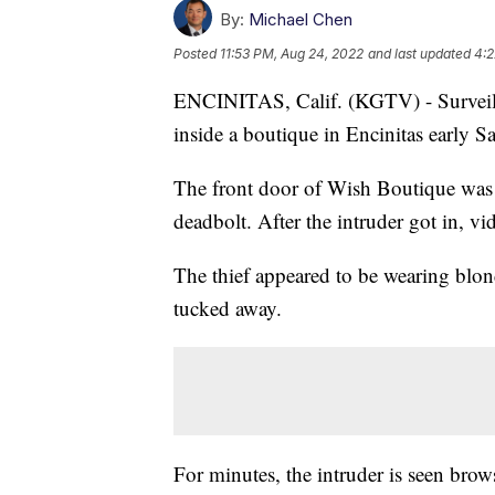
By:
Michael Chen
Posted
11:53 PM, Aug 24, 2022
and last updated
4:2
ENCINITAS, Calif. (KGTV) - Surveill
inside a boutique in Encinitas early 
The front door of Wish Boutique was 
deadbolt. After the intruder got in, vid
The thief appeared to be wearing blon
tucked away.
For minutes, the intruder is seen brow