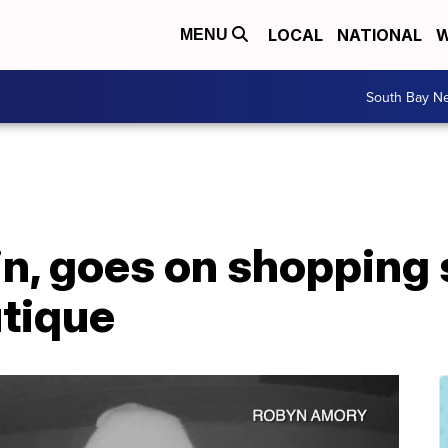
LOCAL
NATIONAL
W
MENU
South Bay N
in, goes on shopping 
utique