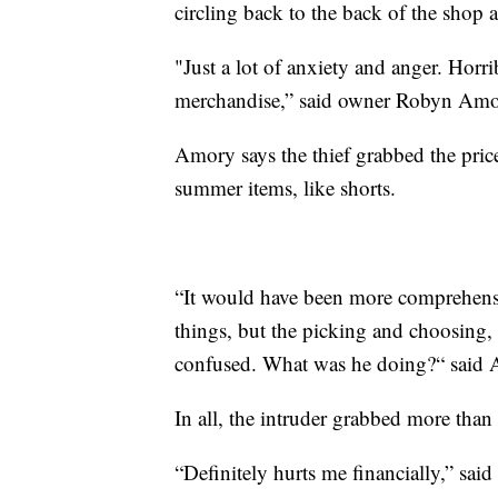
circling back to the back of the shop 
"Just a lot of anxiety and anger. Horr
merchandise,” said owner Robyn Amo
Amory says the thief grabbed the price
summer items, like shorts.
“It would have been more comprehensib
things, but the picking and choosing, t
confused. What was he doing?“ said
In all, the intruder grabbed more than
“Definitely hurts me financially,” sai