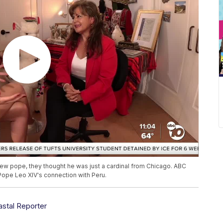
ew pope, they thought he was just a cardinal from Chicago. ABC
Pope Leo XIV's connection with Peru.
astal Reporter