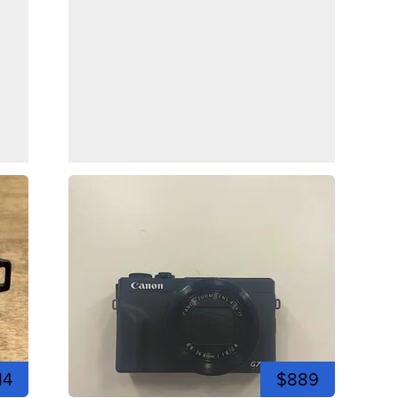
14
$889