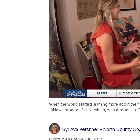
When the world started learning more about the n
10News reporter, Ava Kershner, digs deeper into 
By:
Ava Kershner - North County Co
Posted
5:45 PM, May 10, 2025