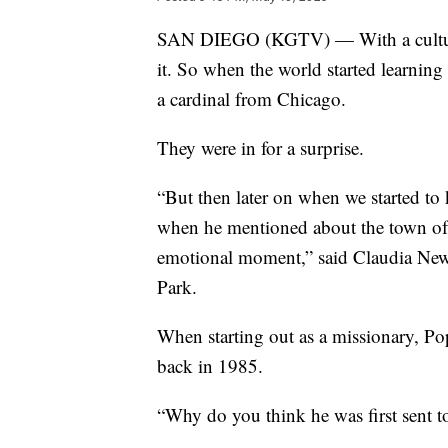
SAN DIEGO (KGTV) — With a culture a
it. So when the world started learnin
a cardinal from Chicago.
They were in for a surprise.
“But then later on when we started t
when he mentioned about the town of C
emotional moment,” said Claudia Newk
Park.
When starting out as a missionary, Po
back in 1985.
“Why do you think he was first sent t