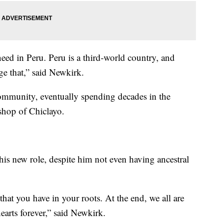
need in Peru. Peru is a third-world country, and
ge that,” said Newkirk.
community, eventually spending decades in the
shop of Chiclayo.
his new role, despite him not even having ancestral
that you have in your roots. At the end, we all are
earts forever,” said Newkirk.