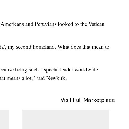
 Americans and Peruvians looked to the Vatican
tria’, my second homeland. What does that mean to
ause being such a special leader worldwide.
at means a lot,” said Newkirk.
Visit Full Marketplace