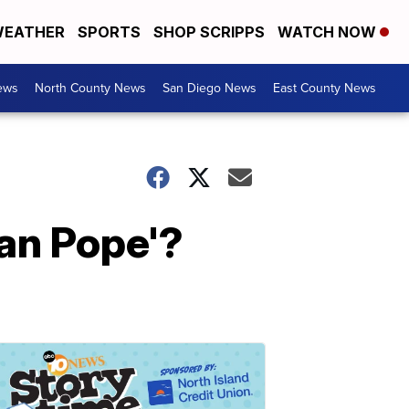
EATHER
SPORTS
SHOP SCRIPPS
WATCH NOW
ews
North County News
San Diego News
East County News
ian Pope'?