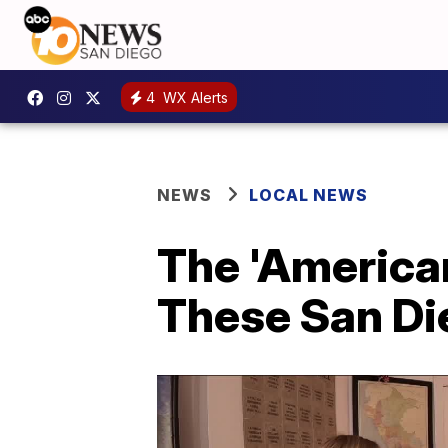
4
WX Alerts
NEWS
LOCAL NEWS
The 'American
These San Di