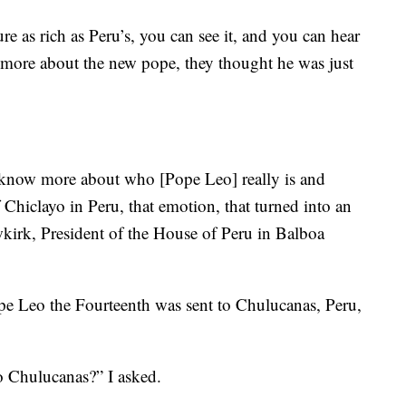
s rich as Peru’s, you can see it, and you can hear
g more about the new pope, they thought he was just
o know more about who [Pope Leo] really is and
hiclayo in Peru, that emotion, that turned into an
irk, President of the House of Peru in Balboa
pe Leo the Fourteenth was sent to Chulucanas, Peru,
o Chulucanas?” I asked.