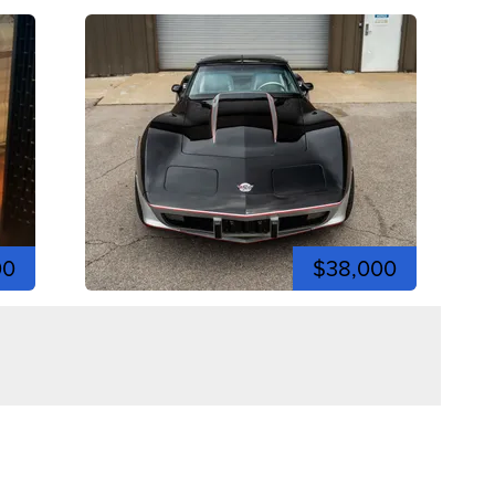
00
$38,000