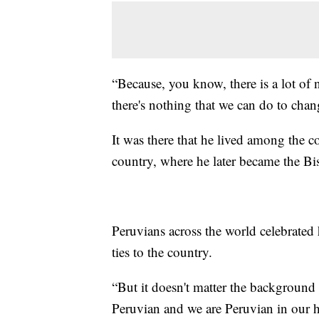
“Because, you know, there is a lot of 
there's nothing that we can do to chan
It was there that he lived among the 
country, where he later became the Bi
Peruvians across the world celebrated 
ties to the country.
“But it doesn't matter the background 
Peruvian and we are Peruvian in our h