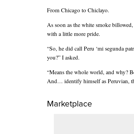
From Chicago to Chiclayo.
As soon as the white smoke billowed,
with a little more pride.
“So, he did call Peru ‘mi segunda pa
you?” I asked.
“Means the whole world, and why? Bec
And… identify himself as Peruvian, th
Marketplace