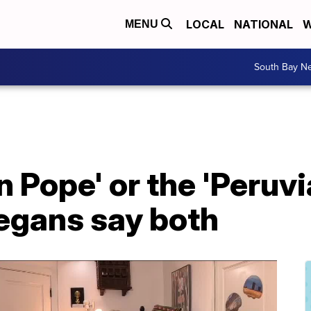
LOCAL
NATIONAL
W
MENU
South Bay N
 Pope' or the 'Peruv
egans say both