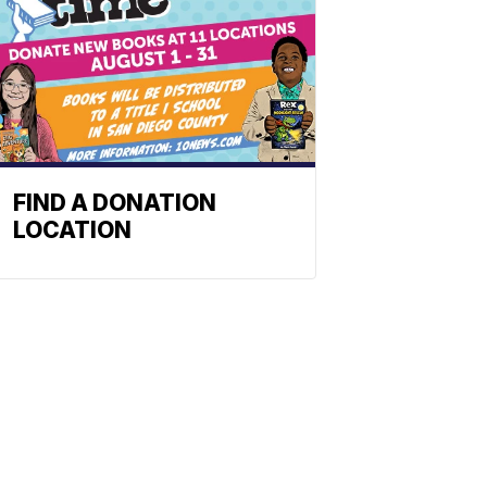
FIND A DONATION
LOCATION