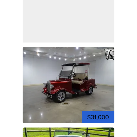
$31,000