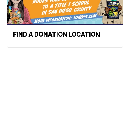
FIND A DONATION LOCATION