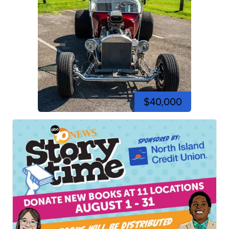
$40,000