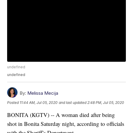
undefined
undefined
By:
Melissa Mecija
Posted
11:44 AM, Jul 05, 2020
and last updated
2:48 PM, Jul 05, 2020
BONITA (KGTV) -- A woman died after being
shot in Bonita Saturday night, according to officials
with the Sheriff’s Department.