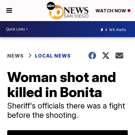
WATCH NOW
4
WX Alerts
NEWS
LOCAL NEWS
Woman shot and
killed in Bonita
Sheriff's officials there was a fight
before the shooting.