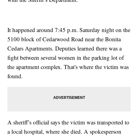
It happened around 7:45 p.m. Saturday night on the
5100 block of Cedarwood Road near the Bonita
Cedars Apartments. Deputies learned there was a
fight between several women in the parking lot of
the apartment complex. That's where the victim was
found.
A sheriff’s official says the victim was transported to
a local hospital, where she died. A spokesperson