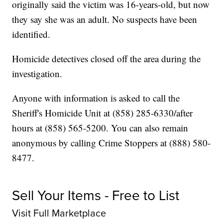
originally said the victim was 16-years-old, but now
they say she was an adult. No suspects have been
identified.
Homicide detectives closed off the area during the
investigation.
Anyone with information is asked to call the
Sheriff's Homicide Unit at (858) 285-6330/after
hours at (858) 565-5200. You can also remain
anonymous by calling Crime Stoppers at (888) 580-
8477.
Sell Your Items - Free to List
Visit Full Marketplace