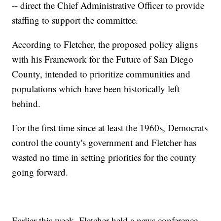
-- direct the Chief Administrative Officer to provide
staffing to support the committee.
According to Fletcher, the proposed policy aligns
with his Framework for the Future of San Diego
County, intended to prioritize communities and
populations which have been historically left
behind.
For the first time since at least the 1960s, Democrats
control the county's government and Fletcher has
wasted no time in setting priorities for the county
going forward.
Earlier this week, Fletcher held a news conference