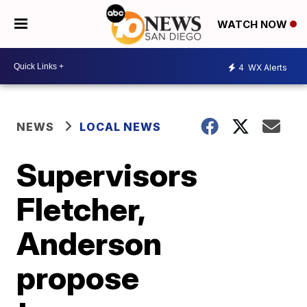
WATCH NOW
4
WX Alerts
NEWS
LOCAL NEWS
Supervisors
Fletcher,
Anderson
propose