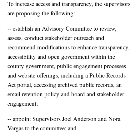
To increase access and transparency, the supervisors
are proposing the following:
-- establish an Advisory Committee to review,
assess, conduct stakeholder outreach and
recommend modifications to enhance transparency,
accessibility and open government within the
county government, public engagement processes
and website offerings, including a Public Records
Act portal, accessing archived public records, an
email retention policy and board and stakeholder
engagement;
-- appoint Supervisors Joel Anderson and Nora
Vargas to the committee; and