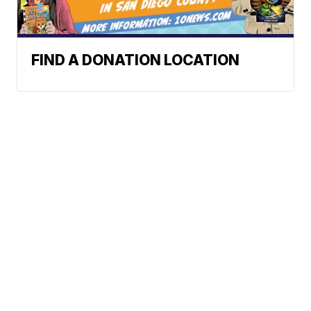
FIND A DONATION LOCATION