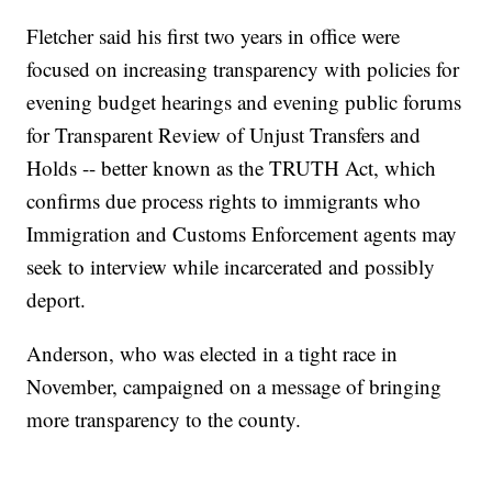
Fletcher said his first two years in office were
focused on increasing transparency with policies for
evening budget hearings and evening public forums
for Transparent Review of Unjust Transfers and
Holds -- better known as the TRUTH Act, which
confirms due process rights to immigrants who
Immigration and Customs Enforcement agents may
seek to interview while incarcerated and possibly
deport.
Anderson, who was elected in a tight race in
November, campaigned on a message of bringing
more transparency to the county.