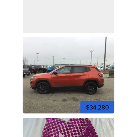
$34,280