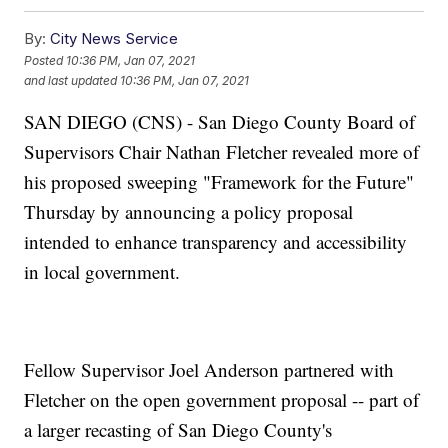
By:
City News Service
Posted
10:36 PM, Jan 07, 2021
and last updated
10:36 PM, Jan 07, 2021
SAN DIEGO (CNS) - San Diego County Board of
Supervisors Chair Nathan Fletcher revealed more of
his proposed sweeping "Framework for the Future"
Thursday by announcing a policy proposal
intended to enhance transparency and accessibility
in local government.
Fellow Supervisor Joel Anderson partnered with
Fletcher on the open government proposal -- part of
a larger recasting of San Diego County's