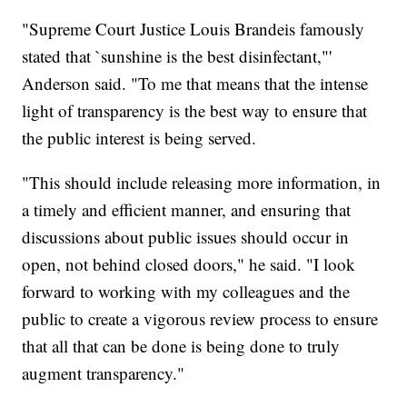
"Supreme Court Justice Louis Brandeis famously
stated that `sunshine is the best disinfectant,"'
Anderson said. "To me that means that the intense
light of transparency is the best way to ensure that
the public interest is being served.
"This should include releasing more information, in
a timely and efficient manner, and ensuring that
discussions about public issues should occur in
open, not behind closed doors," he said. "I look
forward to working with my colleagues and the
public to create a vigorous review process to ensure
that all that can be done is being done to truly
augment transparency."