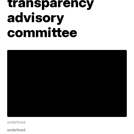
transparency
advisory
committee
undefined
undefined