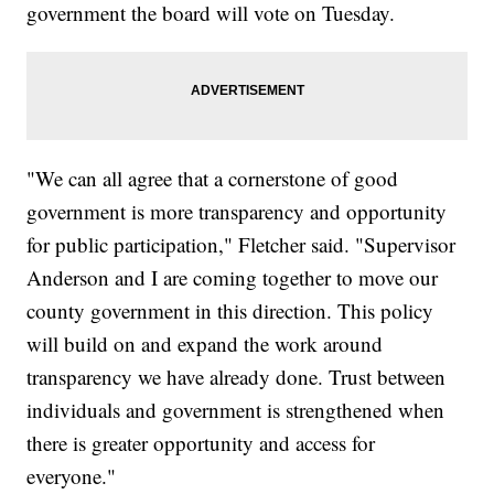
government the board will vote on Tuesday.
"We can all agree that a cornerstone of good
government is more transparency and opportunity
for public participation," Fletcher said. "Supervisor
Anderson and I are coming together to move our
county government in this direction. This policy
will build on and expand the work around
transparency we have already done. Trust between
individuals and government is strengthened when
there is greater opportunity and access for
everyone."