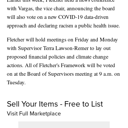
with Vargas, the vice chair, announcing the board
will also vote on a new COVID-19 data-driven
approach and declaring racism a public health issue.
Fletcher will hold meetings on Friday and Monday
with Supervisor Terra Lawson-Remer to lay out
proposed financial policies and climate change
actions. All of Fletcher's Framework will be voted
on at the Board of Supervisors meeting at 9 a.m. on
Tuesday.
Sell Your Items - Free to List
Visit Full Marketplace