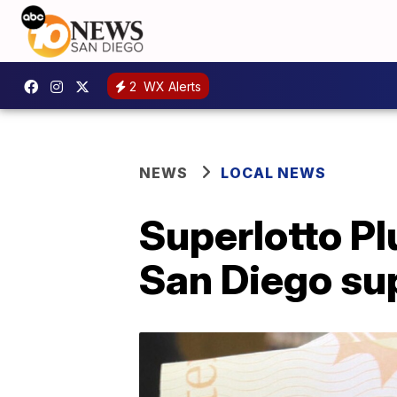
2
WX Alerts
NEWS
LOCAL NEWS
Superlotto Pl
San Diego su