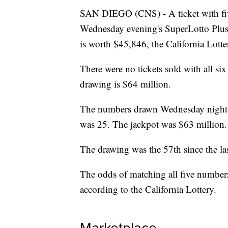
SAN DIEGO (CNS) - A ticket with fiv
Wednesday evening's SuperLotto Plus
is worth $45,846, the California Lott
There were no tickets sold with all si
drawing is $64 million.
The numbers drawn Wednesday night 
was 25. The jackpot was $63 million.
The drawing was the 57th since the las
The odds of matching all five number
according to the California Lottery.
Marketplace