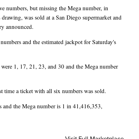
e numbers, but missing the Mega number, in
 drawing, was sold at a San Diego supermarket and
ery announced.
x numbers and the estimated jackpot for Saturday's
were 1, 17, 21, 23, and 30 and the Mega number
t time a ticket with all six numbers was sold.
s and the Mega number is 1 in 41,416,353,
Visit Full Marketplace