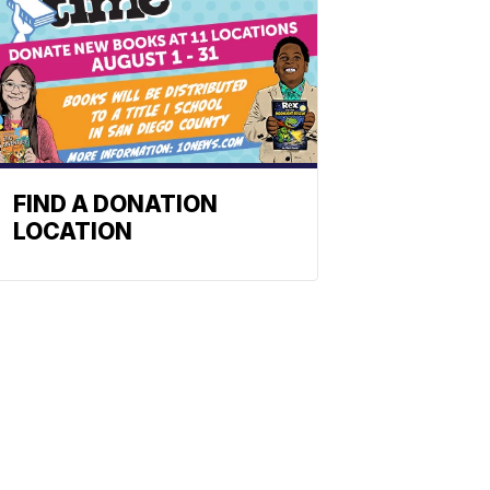
FIND A DONATION
LOCATION