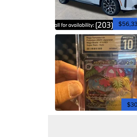
$56,3
$3