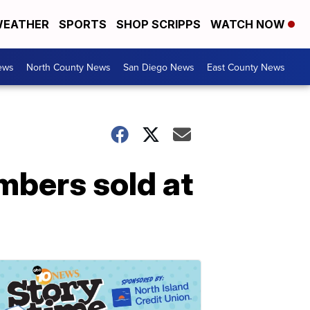
EATHER
SPORTS
SHOP SCRIPPS
WATCH NOW
ews
North County News
San Diego News
East County News
umbers sold at