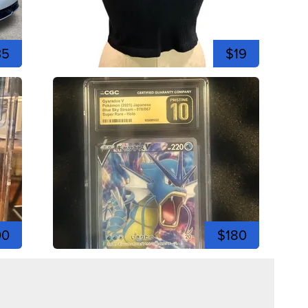
35
$19
00
$180