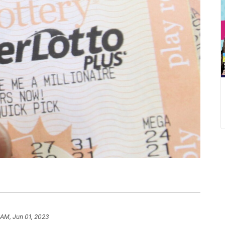
 AM, Jun 01, 2023