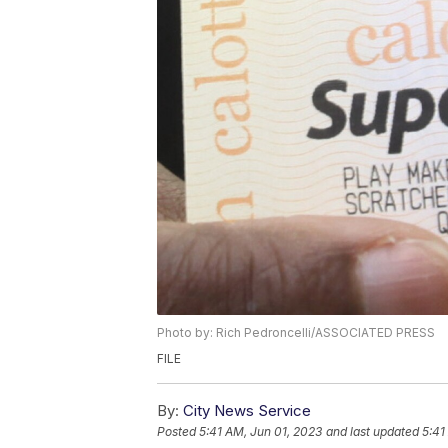
Photo by: Rich Pedroncelli/ASSOCIATED PRESS
FILE
By:
City News Service
Posted
5:41 AM, Jun 01, 2023
and last updated
5:41