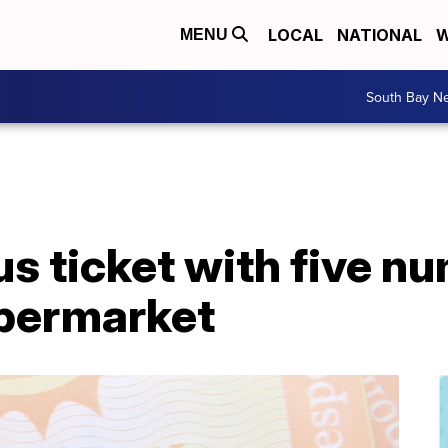
LOCAL
NATIONAL
W
MENU
South Bay N
us ticket with five n
permarket