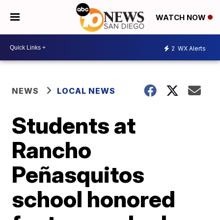
WATCH NOW
2
WX Alerts
NEWS
LOCAL NEWS
Students at
Rancho
Peñasquitos
school honored