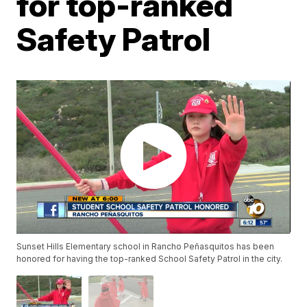
for top-ranked
Safety Patrol
Sunset Hills Elementary school in Rancho Peñasquitos has been
honored for having the top-ranked School Safety Patrol in the city.