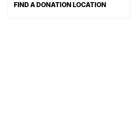
FIND A DONATION LOCATION