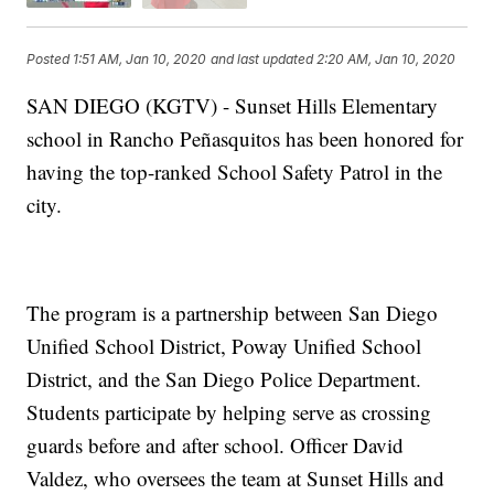
Posted
1:51 AM, Jan 10, 2020
and last updated
2:20 AM, Jan 10, 2020
SAN DIEGO (KGTV) - Sunset Hills Elementary
school in Rancho Peñasquitos has been honored for
having the top-ranked School Safety Patrol in the
city.
The program is a partnership between San Diego
Unified School District, Poway Unified School
District, and the San Diego Police Department.
Students participate by helping serve as crossing
guards before and after school. Officer David
Valdez, who oversees the team at Sunset Hills and