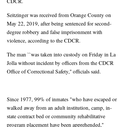
CDCR.
Seitzinger was received from Orange County on
May 22, 2019, after being sentenced for second-
degree robbery and false imprisonment with
violence, according to the CDCR.
The man ``was taken into custody on Friday in La
Jolla without incident by officers from the CDCR
Office of Correctional Safety,'' officials said.
Since 1977, 99% of inmates "who have escaped or
walked away from an adult institution, camp, in-
state contract bed or community rehabilitative
program placement have been apprehended,''