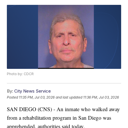
Photo by: CDCR
By:
City News Service
Posted
11:35 PM, Jul 03, 2026
and last updated
11:36 PM, Jul 03, 2026
SAN DIEGO (CNS) - An inmate who walked away
from a rehabilitation program in San Diego was
apprehended, authorities said today.