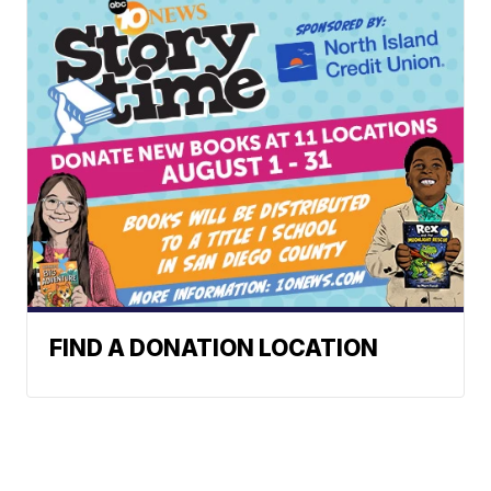
FIND A DONATION LOCATION