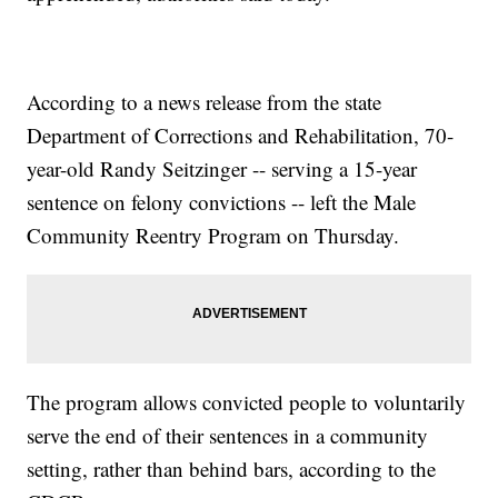
According to a news release from the state
Department of Corrections and Rehabilitation, 70-
year-old Randy Seitzinger -- serving a 15-year
sentence on felony convictions -- left the Male
Community Reentry Program on Thursday.
The program allows convicted people to voluntarily
serve the end of their sentences in a community
setting, rather than behind bars, according to the