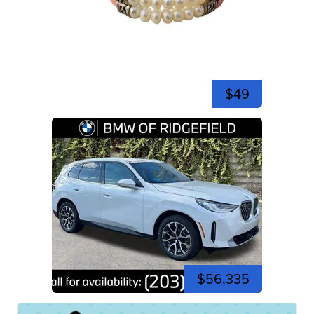
$49
$56,335