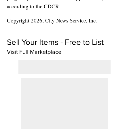
according to the CDCR.
Copyright 2026, City News Service, Inc.
Sell Your Items - Free to List
Visit Full Marketplace