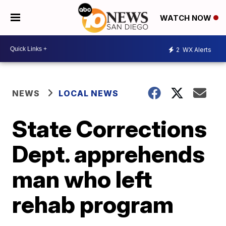
WATCH NOW
2
WX Alerts
NEWS
LOCAL NEWS
State Corrections
Dept. apprehends
man who left
rehab program