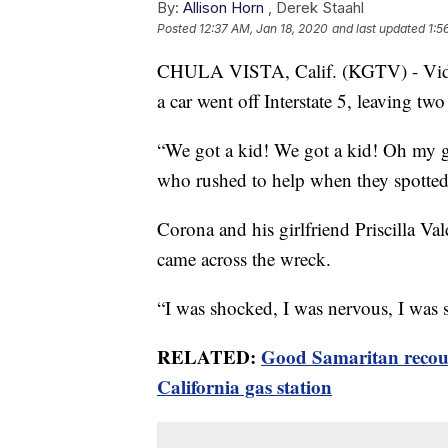
By:
Allison Horn
,
Derek Staahl
Posted
12:37 AM, Jan 18, 2020
and last updated
1:5
CHULA VISTA, Calif. (KGTV) - Video s
a car went off Interstate 5, leaving t
“We got a kid! We got a kid! Oh my g
who rushed to help when they spotted 
Corona and his girlfriend Priscilla V
came across the wreck.
“I was shocked, I was nervous, I was sc
RELATED:
Good Samaritan recoun
California gas station