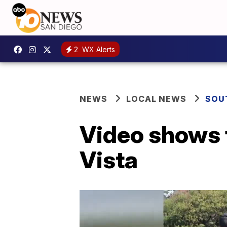
2
WX Alerts
NEWS
LOCAL NEWS
SOU
Video shows f
Vista