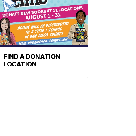
FIND A DONATION
LOCATION