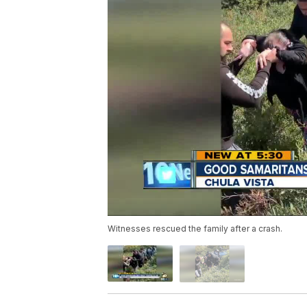
Witnesses rescued the family after a crash.