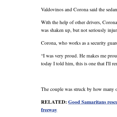
Valdovinos and Corona said the sedan
With the help of other drivers, Coron
was shaken up, but not seriously inju
Corona, who works as a security guard 
“I was very proud. He makes me proud 
today I told him, this is one that I'll
The couple was struck by how many ot
RELATED:
Good Samaritans resc
freeway