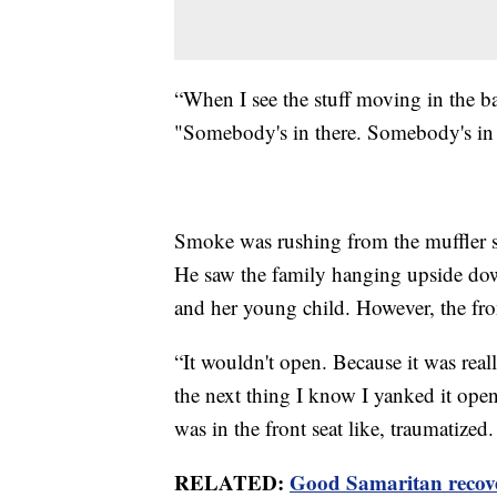
“When I see the stuff moving in the ba
"Somebody's in there. Somebody's in 
Smoke was rushing from the muffler s
He saw the family hanging upside down
and her young child. However, the fro
“It wouldn't open. Because it was real
the next thing I know I yanked it ope
was in the front seat like, traumatized
RELATED:
Good Samaritan recover