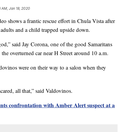
6 AM, Jan 18, 2020
hows a frantic rescue effort in Chula Vista after
wo adults and a child trapped upside down.
od,” said Jay Corona, one of the good Samaritans
the overturned car near H Street around 10 a.m.
aldovinos were on their way to a salon when they
ared, all that,” said Valdovinos.
ts confrontation with Amber Alert suspect at a