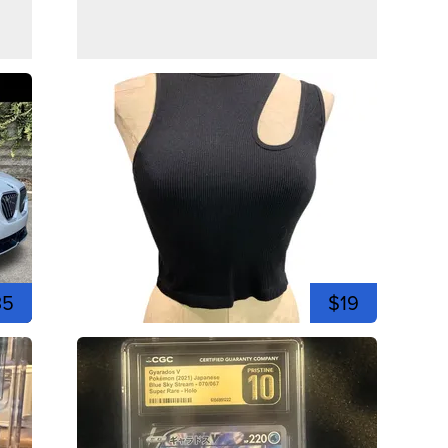
35
$19