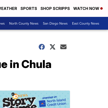
EATHER
SPORTS
SHOP SCRIPPS
WATCH NOW
ews
North County News
San Diego News
East County News
e in Chula