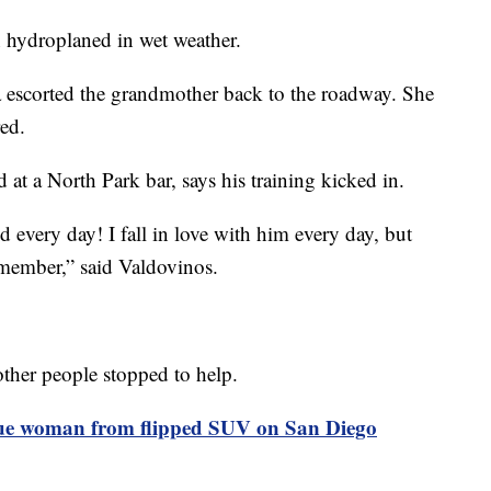
 hydroplaned in wet weather.
a escorted the grandmother back to the roadway. She
red.
at a North Park bar, says his training kicked in.
every day! I fall in love with him every day, but
 remember,” said Valdovinos.
her people stopped to help.
ue woman from flipped SUV on San Diego