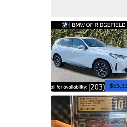
$56,3