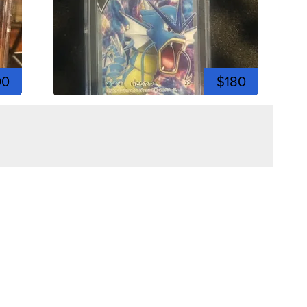
00
$180