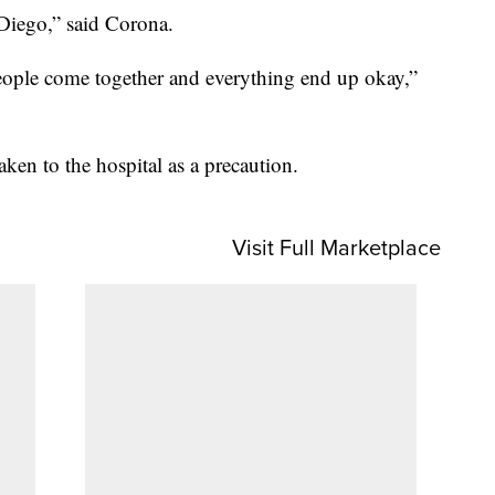
n Diego,” said Corona.
 people come together and everything end up okay,”
ken to the hospital as a precaution.
Visit Full Marketplace