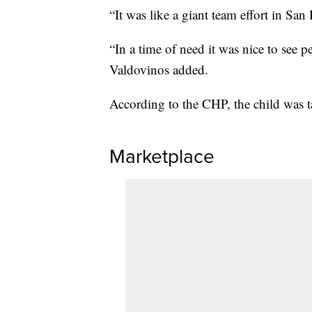
“It was like a giant team effort in Sa
“In a time of need it was nice to see
Valdovinos added.
According to the CHP, the child was ta
Marketplace