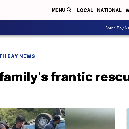
LOCAL
NATIONAL
W
MENU
South Bay N
TH BAY NEWS
amily's frantic rescu