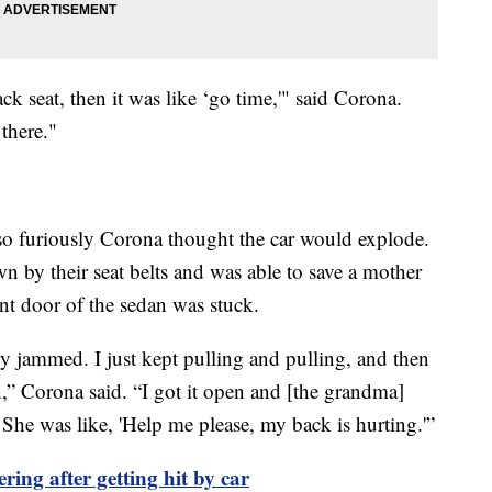
ck seat, then it was like ‘go time,'" said Corona.
there."
o furiously Corona thought the car would explode.
 by their seat belts and was able to save a mother
nt door of the sedan was stuck.
ly jammed. I just kept pulling and pulling, and then
n,” Corona said. “I got it open and [the grandma]
. She was like, 'Help me please, my back is hurting.'”
ing after getting hit by car