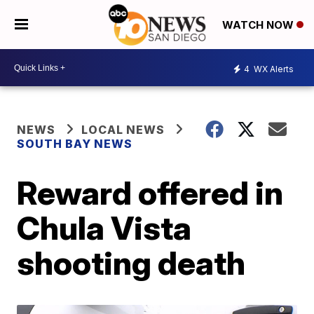
WATCH NOW
4
WX Alerts
NEWS
LOCAL NEWS
SOUTH BAY NEWS
Reward offered in
Chula Vista
shooting death