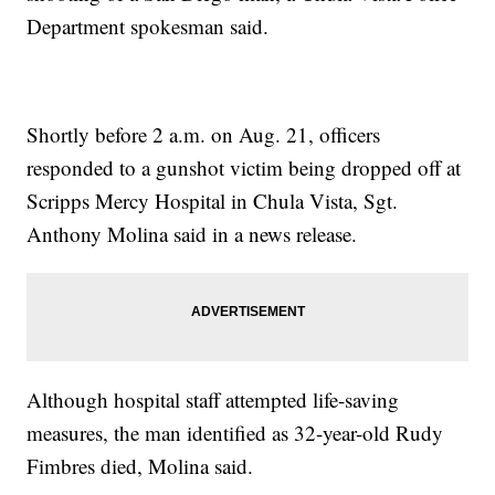
Department spokesman said.
Shortly before 2 a.m. on Aug. 21, officers
responded to a gunshot victim being dropped off at
Scripps Mercy Hospital in Chula Vista, Sgt.
Anthony Molina said in a news release.
Although hospital staff attempted life-saving
measures, the man identified as 32-year-old Rudy
Fimbres died, Molina said.