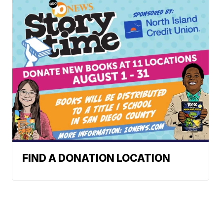
FIND A DONATION LOCATION