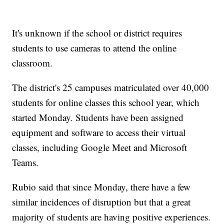
It's unknown if the school or district requires
students to use cameras to attend the online
classroom.
The district's 25 campuses matriculated over 40,000
students for online classes this school year, which
started Monday. Students have been assigned
equipment and software to access their virtual
classes, including Google Meet and Microsoft
Teams.
Rubio said that since Monday, there have a few
similar incidences of disruption but that a great
majority of students are having positive experiences.