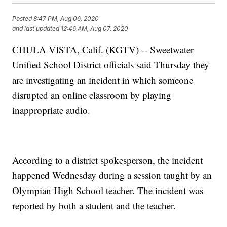
Posted
8:47 PM, Aug 06, 2020
and last updated
12:46 AM, Aug 07, 2020
CHULA VISTA, Calif. (KGTV) -- Sweetwater
Unified School District officials said Thursday they
are investigating an incident in which someone
disrupted an online classroom by playing
inappropriate audio.
According to a district spokesperson, the incident
happened Wednesday during a session taught by an
Olympian High School teacher. The incident was
reported by both a student and the teacher.