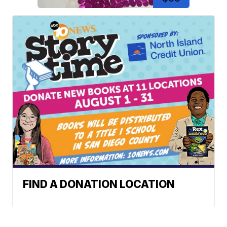
FIND A DONATION LOCATION