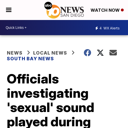
WATCH NOW
4
WX Alerts
NEWS
LOCAL NEWS
SOUTH BAY NEWS
Officials
investigating
'sexual' sound
played during