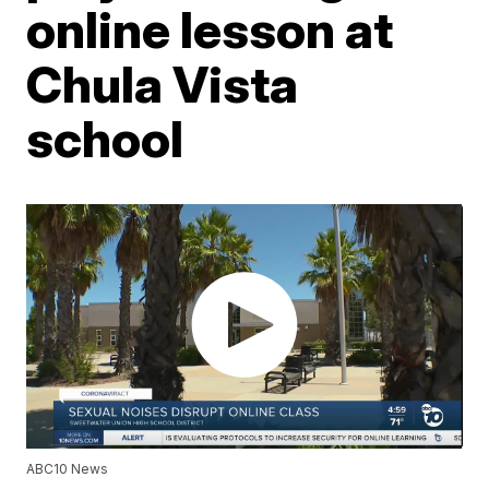
online lesson at
Chula Vista
school
ABC10 News