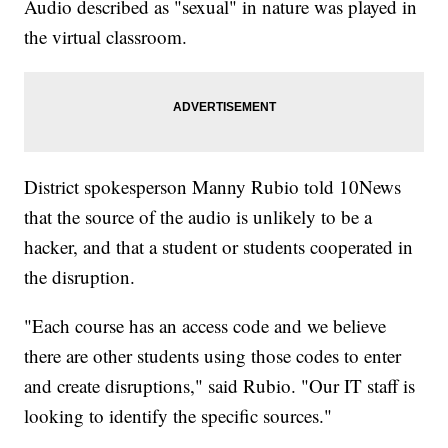
Audio described as "sexual" in nature was played in
the virtual classroom.
District spokesperson Manny Rubio told 10News
that the source of the audio is unlikely to be a
hacker, and that a student or students cooperated in
the disruption.
"Each course has an access code and we believe
there are other students using those codes to enter
and create disruptions," said Rubio. "Our IT staff is
looking to identify the specific sources."