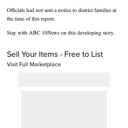
Officials had not sent a notice to district families at
the time of this report.
Stay with ABC 10News on this developing story.
Sell Your Items - Free to List
Visit Full Marketplace