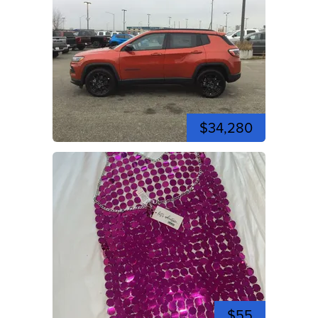
$34,280
$55