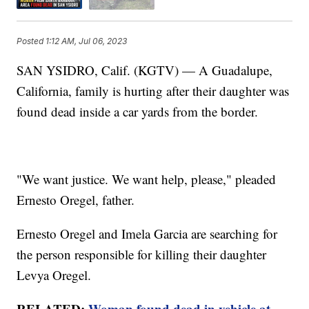
Posted
1:12 AM, Jul 06, 2023
SAN YSIDRO, Calif. (KGTV) — A Guadalupe,
California, family is hurting after their daughter was
found dead inside a car yards from the border.
"We want justice. We want help, please," pleaded
Ernesto Oregel, father.
Ernesto Oregel and Imela Garcia are searching for
the person responsible for killing their daughter
Levya Oregel.
RELATED:
Woman found dead in vehicle at