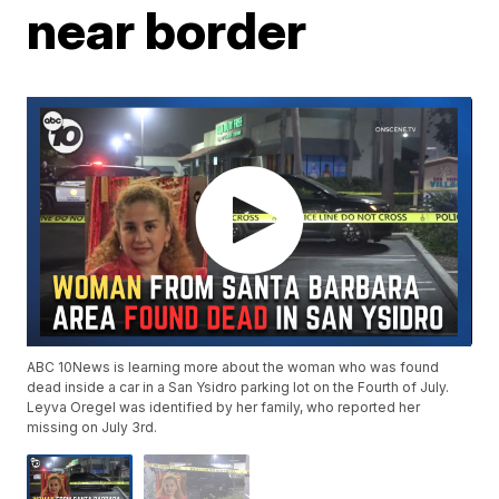
near border
ABC 10News is learning more about the woman who was found
dead inside a car in a San Ysidro parking lot on the Fourth of July.
Leyva Oregel was identified by her family, who reported her
missing on July 3rd.