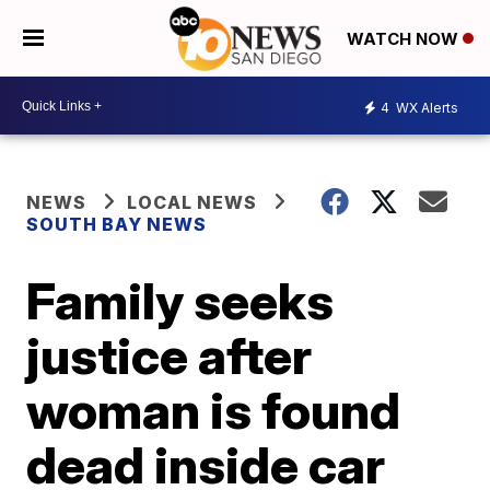
WATCH NOW
4
WX Alerts
NEWS
LOCAL NEWS
SOUTH BAY NEWS
Family seeks
justice after
woman is found
dead inside car