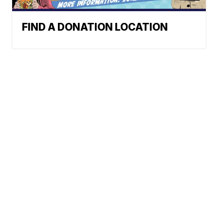
FIND A DONATION LOCATION