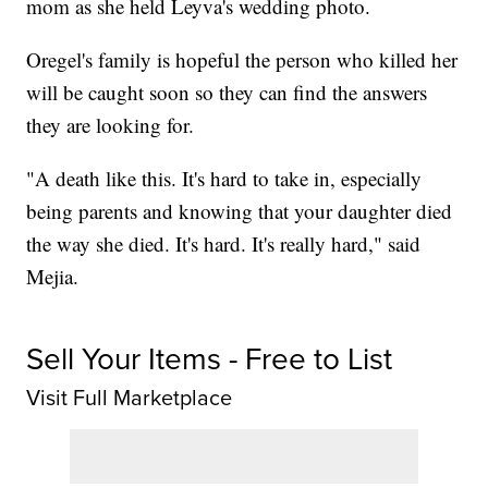
mom as she held Leyva's wedding photo.
Oregel's family is hopeful the person who killed her
will be caught soon so they can find the answers
they are looking for.
"A death like this. It's hard to take in, especially
being parents and knowing that your daughter died
the way she died. It's hard. It's really hard," said
Mejia.
Sell Your Items - Free to List
Visit Full Marketplace