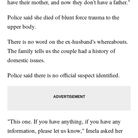
have their mother, and now they don't have a father."
Police said she died of blunt force trauma to the
upper body.
There is no word on the ex-husband's whereabouts.
The family tells us the couple had a history of
domestic issues.
Police said there is no official suspect identified.
"This one. If you have anything, if you have any
information, please let us know," Imela asked her