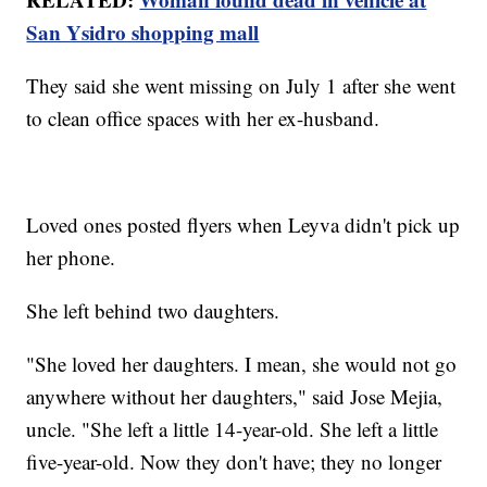
San Ysidro shopping mall
They said she went missing on July 1 after she went
to clean office spaces with her ex-husband.
Loved ones posted flyers when Leyva didn't pick up
her phone.
She left behind two daughters.
"She loved her daughters. I mean, she would not go
anywhere without her daughters," said Jose Mejia,
uncle. "She left a little 14-year-old. She left a little
five-year-old. Now they don't have; they no longer