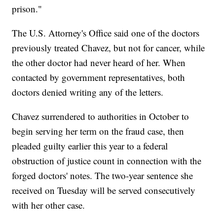
prison."
The U.S. Attorney's Office said one of the doctors
previously treated Chavez, but not for cancer, while
the other doctor had never heard of her. When
contacted by government representatives, both
doctors denied writing any of the letters.
Chavez surrendered to authorities in October to
begin serving her term on the fraud case, then
pleaded guilty earlier this year to a federal
obstruction of justice count in connection with the
forged doctors' notes. The two-year sentence she
received on Tuesday will be served consecutively
with her other case.