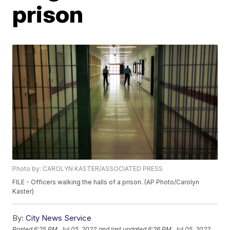
prison
Photo by: CAROLYN KASTER/ASSOCIATED PRESS
FILE - Officers walking the halls of a prison. (AP Photo/Carolyn
Kaster)
By:
City News Service
Posted
6:25 PM, Jul 05, 2022
and last updated
6:26 PM, Jul 05, 2022