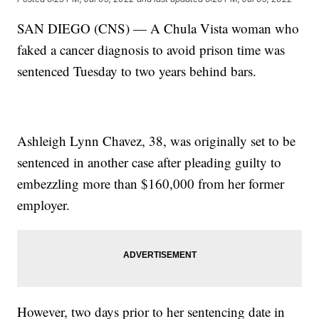
SAN DIEGO (CNS) — A Chula Vista woman who
faked a cancer diagnosis to avoid prison time was
sentenced Tuesday to two years behind bars.
Ashleigh Lynn Chavez, 38, was originally set to be
sentenced in another case after pleading guilty to
embezzling more than $160,000 from her former
employer.
However, two days prior to her sentencing date in