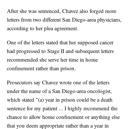
After she was sentenced, Chavez also forged more
letters from two different San Diego-area physicians,
according to her plea agreement.
One of the letters stated that her supposed cancer
had progressed to Stage II and subsequent letters
recommended she serve her time in home
confinement rather than prison.
Prosecutors say Chavez wrote one of the letters
under the name of a San Diego-area oncologist,
which stated "(a) year in prison could be a death
sentence for my patient ... I highly recommend the
chance to allow home confinement or anything else
that you deem appropriate rather than a year in