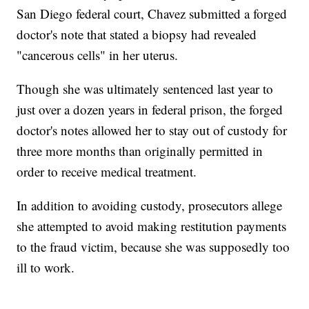
San Diego federal court, Chavez submitted a forged
doctor's note that stated a biopsy had revealed
"cancerous cells" in her uterus.
Though she was ultimately sentenced last year to
just over a dozen years in federal prison, the forged
doctor's notes allowed her to stay out of custody for
three more months than originally permitted in
order to receive medical treatment.
In addition to avoiding custody, prosecutors allege
she attempted to avoid making restitution payments
to the fraud victim, because she was supposedly too
ill to work.