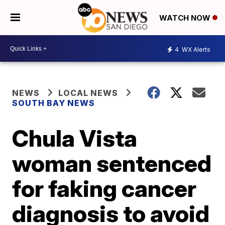
WATCH NOW
4
WX Alerts
NEWS
LOCAL NEWS
SOUTH BAY NEWS
Chula Vista
woman sentenced
for faking cancer
diagnosis to avoid