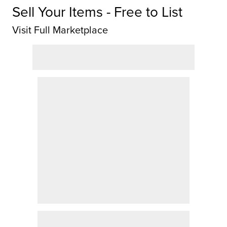
Sell Your Items - Free to List
Visit Full Marketplace