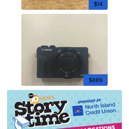
$14
$889