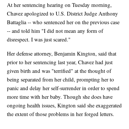
At her sentencing hearing on Tuesday morning,
Chavez apologized to U.S. District Judge Anthony
Battaglia -- who sentenced her on the previous case
-- and told him "I did not mean any form of
disrespect. I was just scared."
Her defense attorney, Benjamin Kington, said that
prior to her sentencing last year, Chavez had just
given birth and was "terrified" at the thought of
being separated from her child, prompting her to
panic and delay her self-surrender in order to spend
more time with her baby. Though she does have
ongoing health issues, Kington said she exaggerated
the extent of those problems in her forged letters.