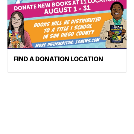
FIND A DONATION LOCATION