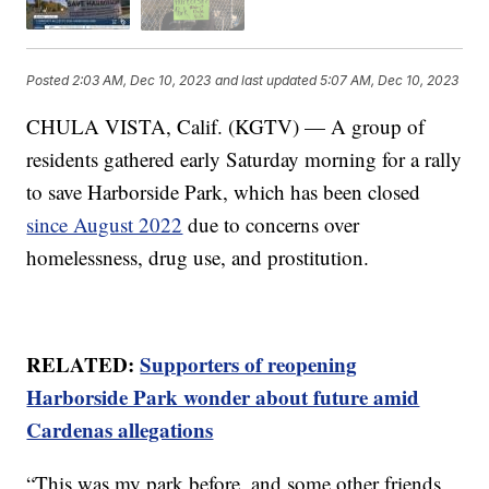
Posted
2:03 AM, Dec 10, 2023
and last updated
5:07 AM, Dec 10, 2023
CHULA VISTA, Calif. (KGTV) — A group of
residents gathered early Saturday morning for a rally
to save Harborside Park, which has been closed
since August 2022
due to concerns over
homelessness, drug use, and prostitution.
RELATED:
Supporters of reopening
Harborside Park wonder about future amid
Cardenas allegations
“This was my park before, and some other friends,