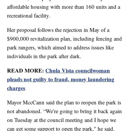
affordable housing with more than 160 units and a
recreational facility.
Her proposal follows the rejection in May of a
$900,000 revitalization plan, including fencing and
park rangers, which aimed to address issues like
individuals in the park after dark.
READ MORE:
Chula Vista councilwoman
pleads not guilty to fraud, money laundering
charges
Mayor MccCann said the plan to reopen the park is
not abandoned. “We’re going to bring it back again
on Tuesday at the council meeting and I hope we
can get some support to open the park," he said.