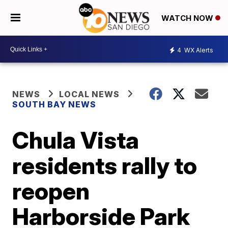
WATCH NOW
4
WX Alerts
NEWS
LOCAL NEWS
SOUTH BAY NEWS
Chula Vista
residents rally to
reopen
Harborside Park