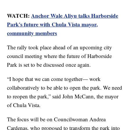
WATCH:
Anchor Wale Aliyu talks Harborside
Park's future with Chula Vista mayor,
community members
The rally took place ahead of an upcoming city
council meeting where the future of Harborside
Park is set to be discussed once again.
“I hope that we can come together— work
collaboratively to be able to open the park. We need
to reopen the park,” said John McCann, the mayor
of Chula Vista.
The focus will be on Councilwoman Andrea
Cardenas, who proposed to transform the park into