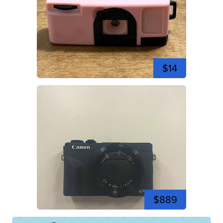
$14
$889