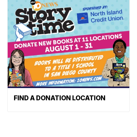
FIND A DONATION LOCATION