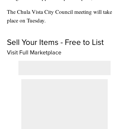
The Chula Vista City Council meeting will take
place on Tuesday.
Sell Your Items - Free to List
Visit Full Marketplace