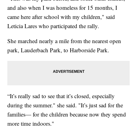
and also when I was homeless for 15 months, I
came here after school with my children," said
Leticia Lares who participated the rally.
She marched nearly a mile from the nearest open
park, Lauderbach Park, to Harborside Park.
“It’s really sad to see that it’s closed, especially
during the summer." she said. "It’s just sad for the
families— for the children because now they spend
more time indoors."