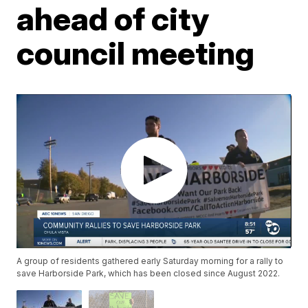
ahead of city
council meeting
A group of residents gathered early Saturday morning for a rally to
save Harborside Park, which has been closed since August 2022.