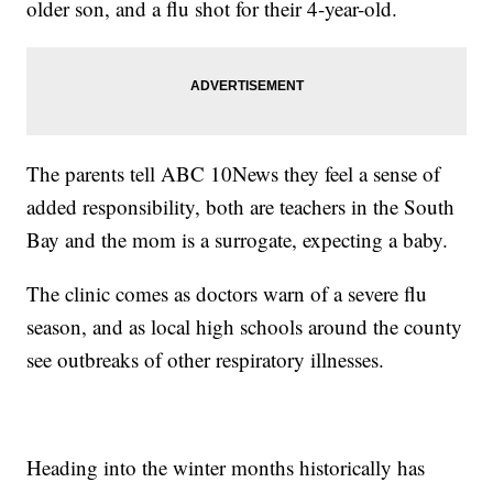
older son, and a flu shot for their 4-year-old.
The parents tell ABC 10News they feel a sense of
added responsibility, both are teachers in the South
Bay and the mom is a surrogate, expecting a baby.
The clinic comes as doctors warn of a severe flu
season, and as local high schools around the county
see outbreaks of other respiratory illnesses.
Heading into the winter months historically has