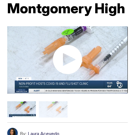
Montgomery High
By:
Laura Acevedo