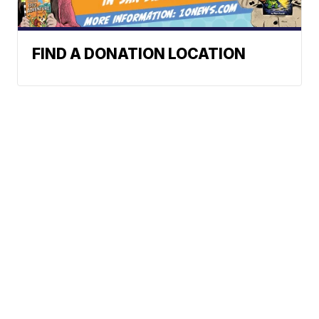
FIND A DONATION LOCATION