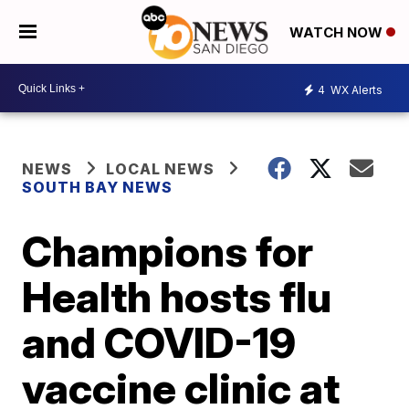
WATCH NOW
4
WX Alerts
NEWS
LOCAL NEWS
SOUTH BAY NEWS
Champions for
Health hosts flu
and COVID-19
vaccine clinic at