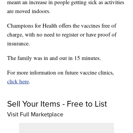
meant an increase in people getting sick as activities
are moved indoors.
Champions for Health offers the vaccines free of
charge, with no need to register or have proof of
insurance.
The family was in and out in 15 minutes.
For more information on future vaccine clinics,
click here
.
Sell Your Items - Free to List
Visit Full Marketplace