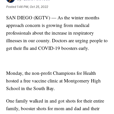
Posted
1:46 PM, Oct 25, 2022
SAN DIEGO (KGTV) — As the winter months
approach concern is growing from medical
professionals about the increase in respiratory
illnesses in our county. Doctors are urging people to
get their flu and COVID-19 boosters early.
Monday, the non-profit Champions for Health
hosted a free vaccine clinic at Montgomery High
School in the South Bay.
One family walked in and got shots for their entire
family, booster shots for mom and dad and their