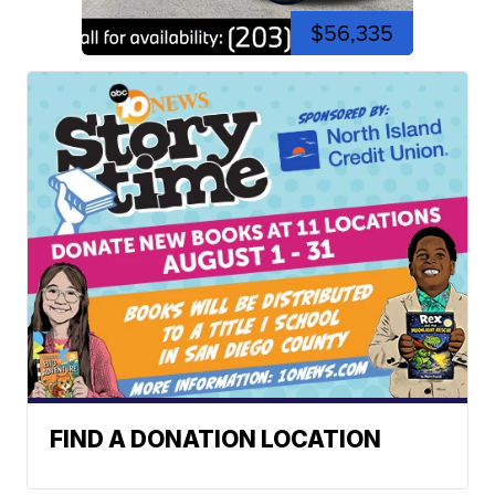
$56,335
FIND A DONATION LOCATION