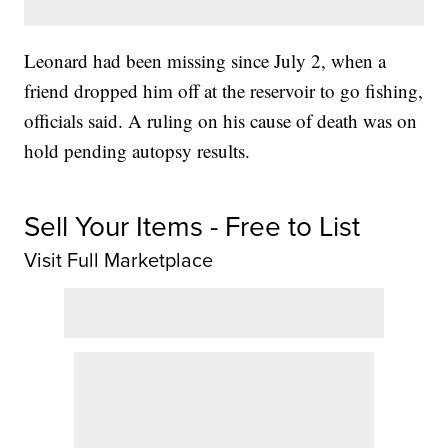
Leonard had been missing since July 2, when a
friend dropped him off at the reservoir to go fishing,
officials said. A ruling on his cause of death was on
hold pending autopsy results.
Sell Your Items - Free to List
Visit Full Marketplace