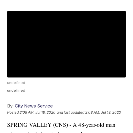
undefined
undefined
By:
City News Service
Posted
2:08 AM, Jul 18, 2020
and last updated
2:08 AM, Jul 18, 2020
SPRING VALLEY (CNS) - A 48-year-old man