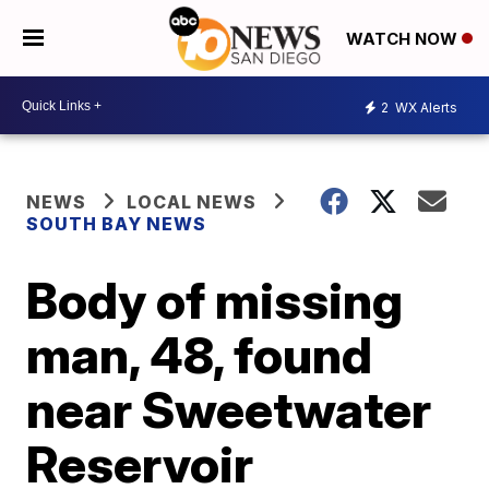
WATCH NOW
2
WX Alerts
NEWS
LOCAL NEWS
SOUTH BAY NEWS
Body of missing
man, 48, found
near Sweetwater
Reservoir