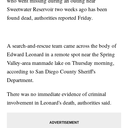
who went missing during an outing near
Sweetwater Reservoir two weeks ago has been
found dead, authorities reported Friday.
A search-and-rescue team came across the body of
Edward Leonard in a remote spot near the Spring
Valley-area manmade lake on Thursday morning,
according to San Diego County Sheriff's
Department.
There was no immediate evidence of criminal
involvement in Leonard's death, authorities said.