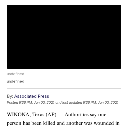
undefined
undefined
By:
Associated Press
Posted
6:36 PM, Jan 03, 2021
and last updated
6:36 PM, Jan 03, 2021
WINONA, Texas (AP) — Authorities say one
person has been killed and another was wounded in