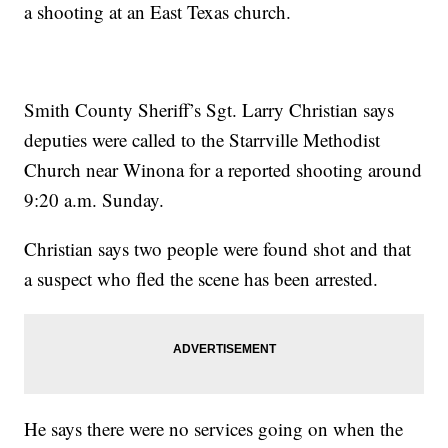
a shooting at an East Texas church.
Smith County Sheriff’s Sgt. Larry Christian says
deputies were called to the Starrville Methodist
Church near Winona for a reported shooting around
9:20 a.m. Sunday.
Christian says two people were found shot and that
a suspect who fled the scene has been arrested.
He says there were no services going on when the