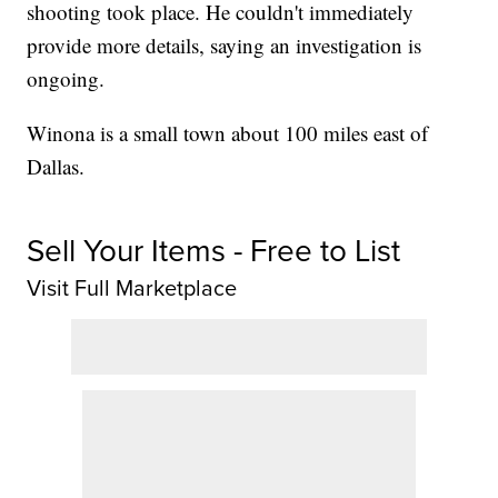
shooting took place. He couldn't immediately
provide more details, saying an investigation is
ongoing.
Winona is a small town about 100 miles east of
Dallas.
Sell Your Items - Free to List
Visit Full Marketplace