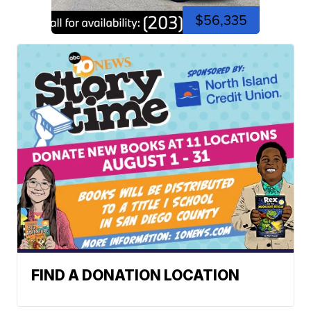
$56,335
FIND A DONATION LOCATION