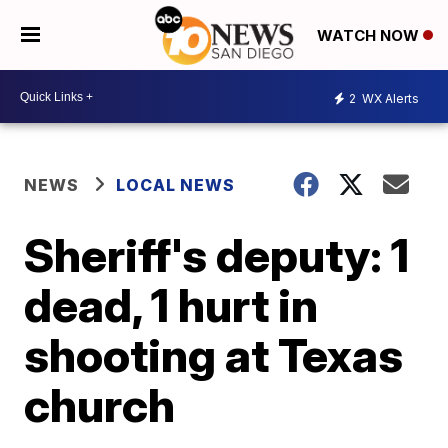
WATCH NOW
2
WX Alerts
NEWS
LOCAL NEWS
Sheriff's deputy: 1
dead, 1 hurt in
shooting at Texas
church