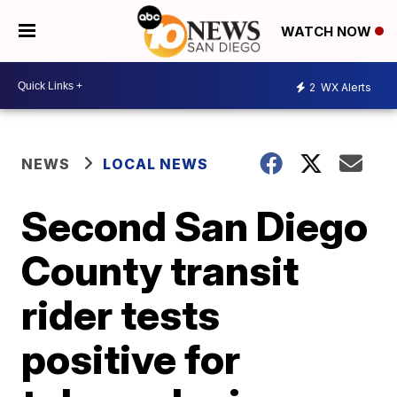
WATCH NOW
2
WX Alerts
NEWS
LOCAL NEWS
Second San Diego
County transit
rider tests
positive for