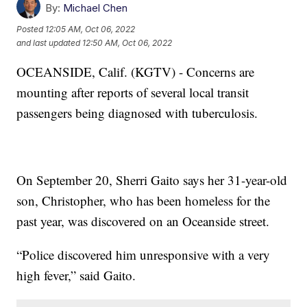
By:
Michael Chen
Posted
12:05 AM, Oct 06, 2022
and last updated
12:50 AM, Oct 06, 2022
OCEANSIDE, Calif. (KGTV) - Concerns are
mounting after reports of several local transit
passengers being diagnosed with tuberculosis.
On September 20, Sherri Gaito says her 31-year-old
son, Christopher, who has been homeless for the
past year, was discovered on an Oceanside street.
“Police discovered him unresponsive with a very
high fever,” said Gaito.