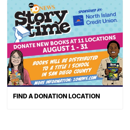
FIND A DONATION LOCATION