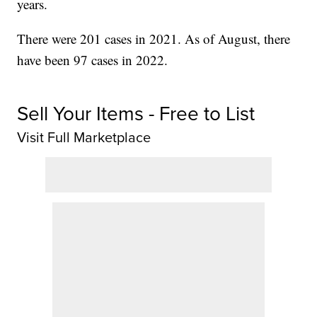
years.
There were 201 cases in 2021. As of August, there
have been 97 cases in 2022.
Sell Your Items - Free to List
Visit Full Marketplace