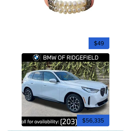
$49
$56,335