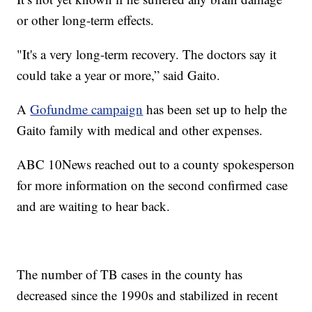
or other long-term effects.
"It's a very long-term recovery. The doctors say it
could take a year or more,” said Gaito.
A
Gofundme campaign
has been set up to help the
Gaito family with medical and other expenses.
ABC 10News reached out to a county spokesperson
for more information on the second confirmed case
and are waiting to hear back.
The number of TB cases in the county has
decreased since the 1990s and stabilized in recent