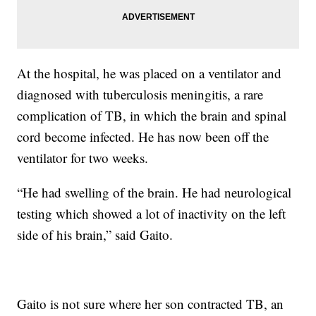
At the hospital, he was placed on a ventilator and
diagnosed with tuberculosis meningitis, a rare
complication of TB, in which the brain and spinal
cord become infected. He has now been off the
ventilator for two weeks.
“He had swelling of the brain. He had neurological
testing which showed a lot of inactivity on the left
side of his brain,” said Gaito.
Gaito is not sure where her son contracted TB, an