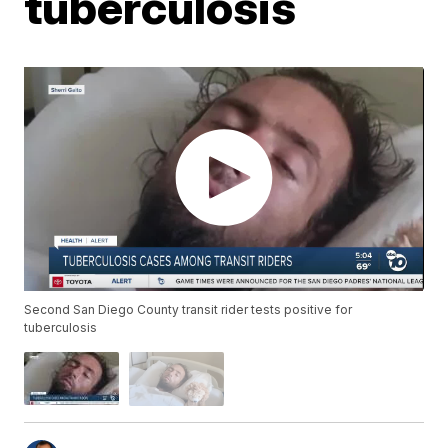
tuberculosis
Second San Diego County transit rider tests positive for
tuberculosis