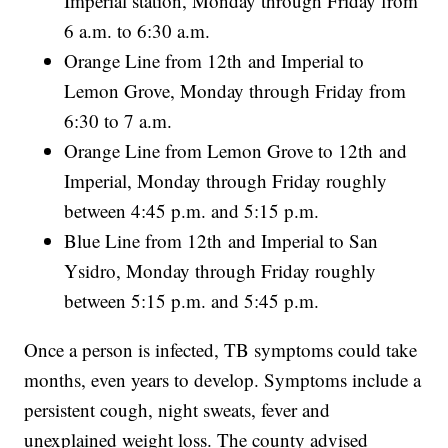
Imperial station, Monday through Friday from
6 a.m. to 6:30 a.m.
Orange Line from 12th and Imperial to
Lemon Grove, Monday through Friday from
6:30 to 7 a.m.
Orange Line from Lemon Grove to 12th and
Imperial, Monday through Friday roughly
between 4:45 p.m. and 5:15 p.m.
Blue Line from 12th and Imperial to San
Ysidro, Monday through Friday roughly
between 5:15 p.m. and 5:45 p.m.
Once a person is infected, TB symptoms could take
months, even years to develop. Symptoms include a
persistent cough, night sweats, fever and
unexplained weight loss. The county advised