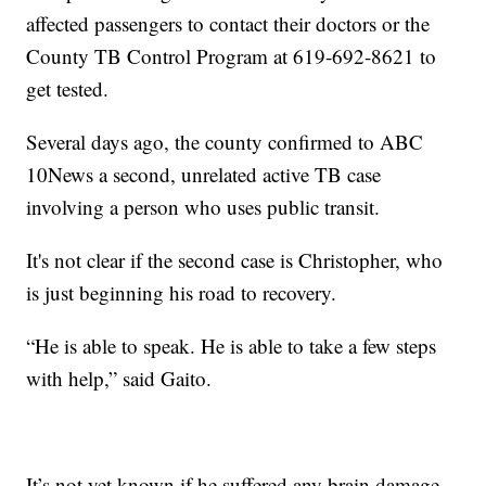
affected passengers to contact their doctors or the
County TB Control Program at 619-692-8621 to
get tested.
Several days ago, the county confirmed to ABC
10News a second, unrelated active TB case
involving a person who uses public transit.
It's not clear if the second case is Christopher, who
is just beginning his road to recovery.
“He is able to speak. He is able to take a few steps
with help,” said Gaito.
It’s not yet known if he suffered any brain damage