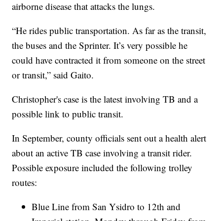
airborne disease that attacks the lungs.
“He rides public transportation. As far as the transit,
the buses and the Sprinter. It’s very possible he
could have contracted it from someone on the street
or transit,” said Gaito.
Christopher's case is the latest involving TB and a
possible link to public transit.
In September, county officials sent out a health alert
about an active TB case involving a transit rider.
Possible exposure included the following trolley
routes:
Blue Line from San Ysidro to 12th and