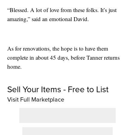
“Blessed. A lot of love from these folks. It’s just
amazing,” said an emotional David.
As for renovations, the hope is to have them
complete in about 45 days, before Tanner returns
home.
Sell Your Items - Free to List
Visit Full Marketplace