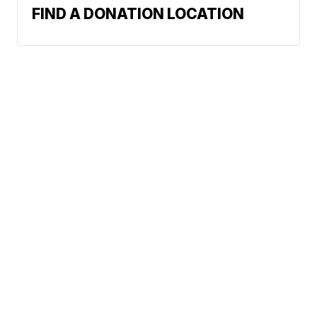
FIND A DONATION LOCATION