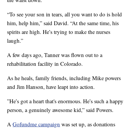
“To see your son in tears, all you want to do is hold
him, help him,” said David. “At the same time, his
spirits are high. He’s trying to make the nurses
laugh.”
A few days ago, Tanner was flown out to a
rehabilitation facility in Colorado.
As he heals, family friends, including Mike powers
and Jim Hanson, have leapt into action.
”He’s got a heart that's enormous. He’s such a happy
person, a genuinely awesome kid,” said Powers.
A
Gofundme campaign
was set up, as donations