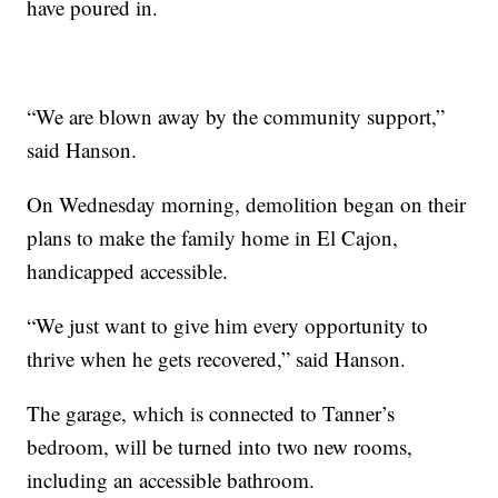
have poured in.
“We are blown away by the community support,”
said Hanson.
On Wednesday morning, demolition began on their
plans to make the family home in El Cajon,
handicapped accessible.
“We just want to give him every opportunity to
thrive when he gets recovered,” said Hanson.
The garage, which is connected to Tanner’s
bedroom, will be turned into two new rooms,
including an accessible bathroom.