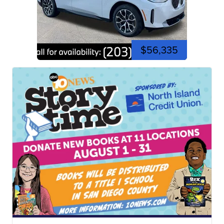
$56,335