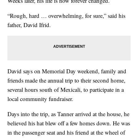
Weeks later, his life is now forever changed.
“Rough, hard … overwhelming, for sure,” said his
father, David Ifrid.
David says on Memorial Day weekend, family and
friends made the annual trip to their second home,
several hours south of Mexicali, to participate in a
local community fundraiser.
Days into the trip, as Tanner arrived at the house, he
believed his hat blew off a few homes down. He was
in the passenger seat and his friend at the wheel of