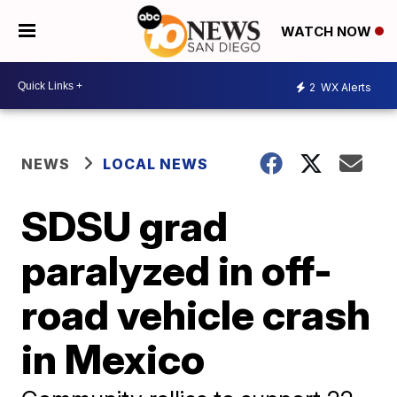
WATCH NOW
2
WX Alerts
NEWS
LOCAL NEWS
SDSU grad
paralyzed in off-
road vehicle crash
in Mexico