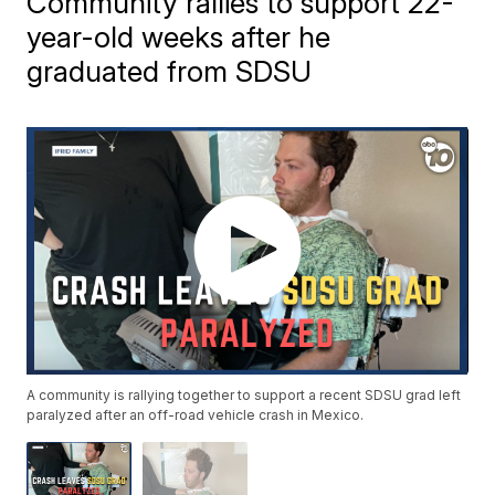
Community rallies to support 22-
year-old weeks after he
graduated from SDSU
A community is rallying together to support a recent SDSU grad left
paralyzed after an off-road vehicle crash in Mexico.