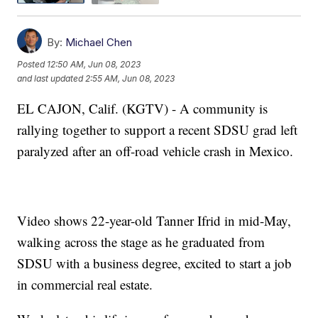
By:
Michael Chen
Posted
12:50 AM, Jun 08, 2023
and last updated
2:55 AM, Jun 08, 2023
EL CAJON, Calif. (KGTV) - A community is
rallying together to support a recent SDSU grad left
paralyzed after an off-road vehicle crash in Mexico.
Video shows 22-year-old Tanner Ifrid in mid-May,
walking across the stage as he graduated from
SDSU with a business degree, excited to start a job
in commercial real estate.