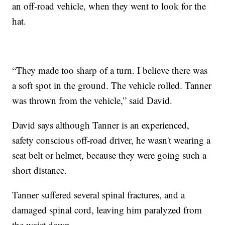
an off-road vehicle, when they went to look for the
hat.
“They made too sharp of a turn. I believe there was
a soft spot in the ground. The vehicle rolled. Tanner
was thrown from the vehicle,” said David.
David says although Tanner is an experienced,
safety conscious off-road driver, he wasn't wearing a
seat belt or helmet, because they were going such a
short distance.
Tanner suffered several spinal fractures, and a
damaged spinal cord, leaving him paralyzed from
the waist down.