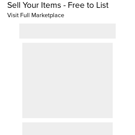
Sell Your Items - Free to List
Visit Full Marketplace