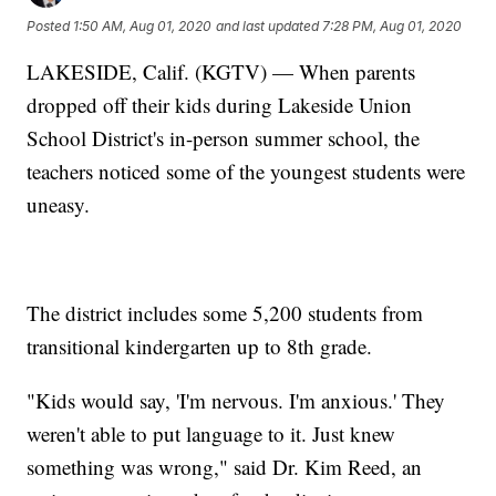
Posted
1:50 AM, Aug 01, 2020
and last updated
7:28 PM, Aug 01, 2020
LAKESIDE, Calif. (KGTV) — When parents
dropped off their kids during Lakeside Union
School District's in-person summer school, the
teachers noticed some of the youngest students were
uneasy.
The district includes some 5,200 students from
transitional kindergarten up to 8th grade.
"Kids would say, 'I'm nervous. I'm anxious.' They
weren't able to put language to it. Just knew
something was wrong," said Dr. Kim Reed, an