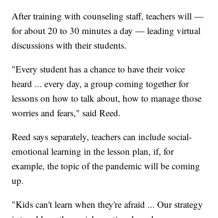
After training with counseling staff, teachers will —
for about 20 to 30 minutes a day — leading virtual
discussions with their students.
"Every student has a chance to have their voice
heard ... every day, a group coming together for
lessons on how to talk about, how to manage those
worries and fears," said Reed.
Reed says separately, teachers can include social-
emotional learning in the lesson plan, if, for
example, the topic of the pandemic will be coming
up.
"Kids can't learn when they're afraid ... Our strategy