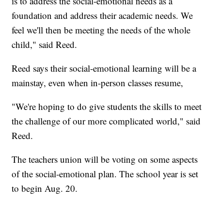
is to address the social-emotional needs as a
foundation and address their academic needs. We
feel we'll then be meeting the needs of the whole
child," said Reed.
Reed says their social-emotional learning will be a
mainstay, even when in-person classes resume,
"We're hoping to do give students the skills to meet
the challenge of our more complicated world," said
Reed.
The teachers union will be voting on some aspects
of the social-emotional plan. The school year is set
to begin Aug. 20.