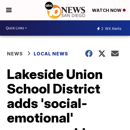
WATCH NOW
2
WX Alerts
NEWS
LOCAL NEWS
Lakeside Union
School District
adds 'social-
emotional'