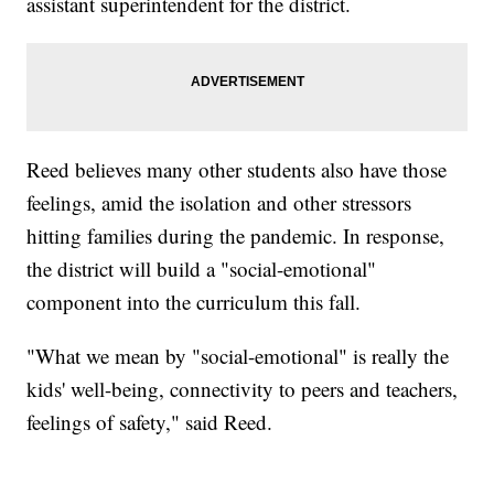
assistant superintendent for the district.
Reed believes many other students also have those
feelings, amid the isolation and other stressors
hitting families during the pandemic. In response,
the district will build a "social-emotional"
component into the curriculum this fall.
"What we mean by "social-emotional" is really the
kids' well-being, connectivity to peers and teachers,
feelings of safety," said Reed.