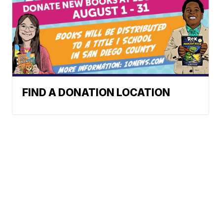
FIND A DONATION LOCATION