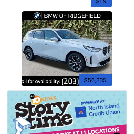
$49
$56,335