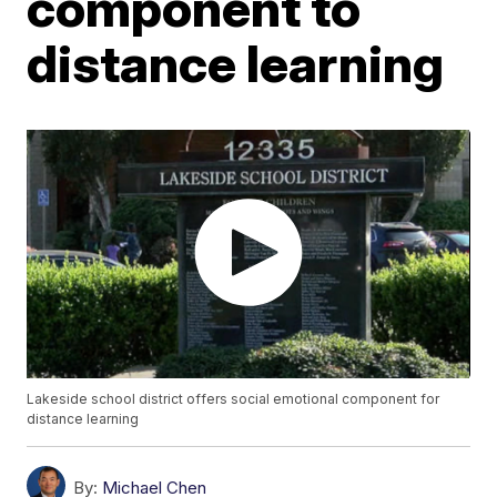
component to
distance learning
Lakeside school district offers social emotional component for
distance learning
By:
Michael Chen