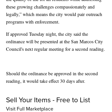
these growing challenges compassionately and
legally,” which means the city would pair outreach
programs with enforcement.
If approved Tuesday night, the city said the
ordinance will be presented at the San Marcos City
Council's next regular meeting for a second reading.
Should the ordinance be approved in the second
reading, it would take effect 30 days after.
Sell Your Items - Free to List
Visit Full Marketplace