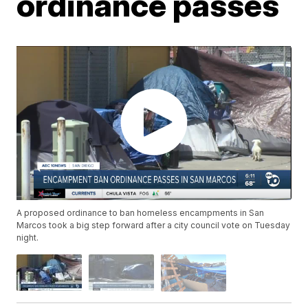
ordinance passes
A proposed ordinance to ban homeless encampments in San
Marcos took a big step forward after a city council vote on Tuesday
night.