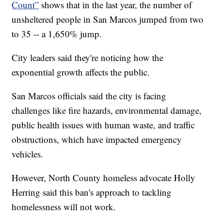
Count”
shows that in the last year, the number of
unsheltered people in San Marcos jumped from two
to 35 -- a 1,650% jump.
City leaders said they're noticing how the
exponential growth affects the public.
San Marcos officials said the city is facing
challenges like fire hazards, environmental damage,
public health issues with human waste, and traffic
obstructions, which have impacted emergency
vehicles.
However, North County homeless advocate Holly
Herring said this ban's approach to tackling
homelessness will not work.