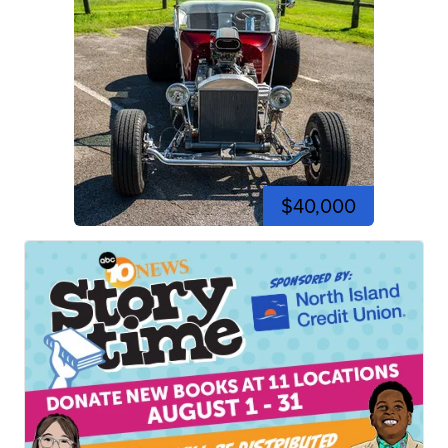
$40,000