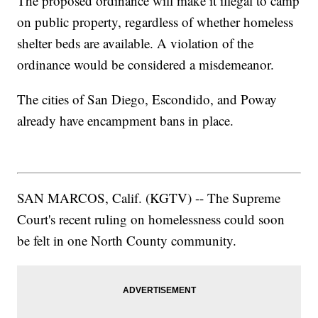
The proposed ordinance will make it illegal to camp
on public property, regardless of whether homeless
shelter beds are available. A violation of the
ordinance would be considered a misdemeanor.
The cities of San Diego, Escondido, and Poway
already have encampment bans in place.
SAN MARCOS, Calif. (KGTV) -- The Supreme
Court's recent ruling on homelessness could soon
be felt in one North County community.