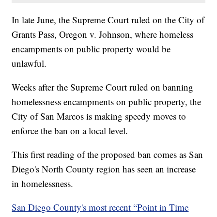
In late June, the Supreme Court ruled on the City of
Grants Pass, Oregon v. Johnson, where homeless
encampments on public property would be
unlawful.
Weeks after the Supreme Court ruled on banning
homelessness encampments on public property, the
City of San Marcos is making speedy moves to
enforce the ban on a local level.
This first reading of the proposed ban comes as San
Diego's North County region has seen an increase
in homelessness.
San Diego County's most recent “Point in Time