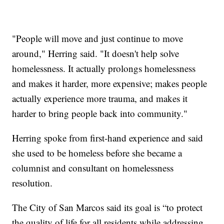
"People will move and just continue to move
around," Herring said. "It doesn't help solve
homelessness. It actually prolongs homelessness
and makes it harder, more expensive; makes people
actually experience more trauma, and makes it
harder to bring people back into community."
Herring spoke from first-hand experience and said
she used to be homeless before she became a
columnist and consultant on homelessness
resolution.
The City of San Marcos said its goal is “to protect
the quality of life for all residents while addressing