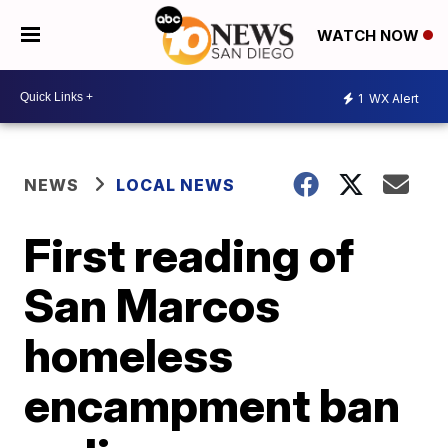
WATCH NOW
1
WX Alert
NEWS
LOCAL NEWS
First reading of
San Marcos
homeless
encampment ban