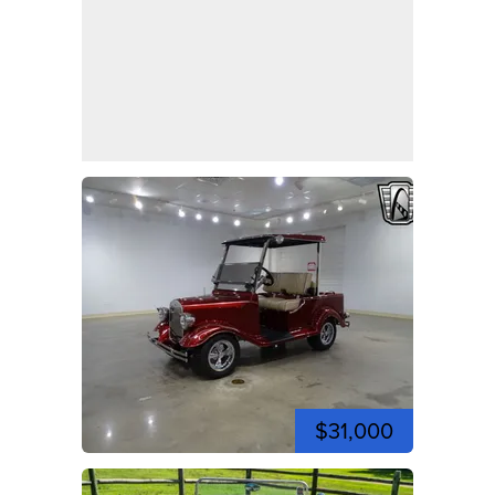
$31,000