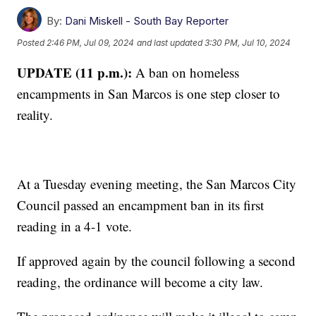
By:
Dani Miskell - South Bay Reporter
Posted
2:46 PM, Jul 09, 2024
and last updated
3:30 PM, Jul 10, 2024
UPDATE (11 p.m.):
A ban on homeless
encampments in San Marcos is one step closer to
reality.
At a Tuesday evening meeting, the San Marcos City
Council passed an encampment ban in its first
reading in a 4-1 vote.
If approved again by the council following a second
reading, the ordinance will become a city law.