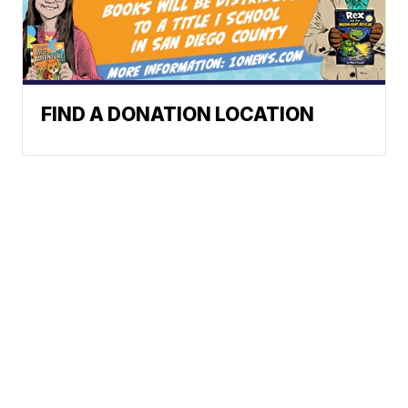
FIND A DONATION LOCATION