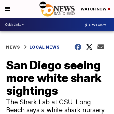
WATCH NOW
4
WX Alerts
NEWS
LOCAL NEWS
San Diego seeing
more white shark
sightings
The Shark Lab at CSU-Long
Beach says a white shark nursery