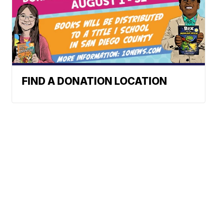
FIND A DONATION LOCATION