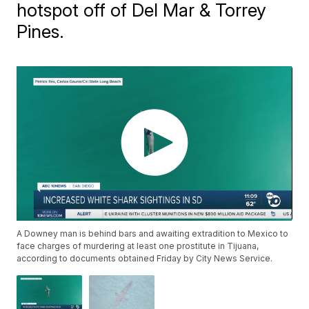
hotspot off of Del Mar & Torrey
Pines.
A Downey man is behind bars and awaiting extradition to Mexico to
face charges of murdering at least one prostitute in Tijuana,
according to documents obtained Friday by City News Service.