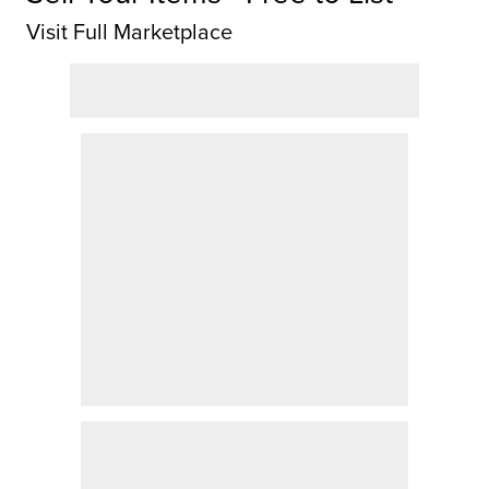
Visit Full Marketplace