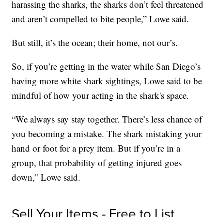
harassing the sharks, the sharks don’t feel threatened
and aren’t compelled to bite people,” Lowe said.
But still, it’s the ocean; their home, not our’s.
So, if you’re getting in the water while San Diego’s
having more white shark sightings, Lowe said to be
mindful of how your acting in the shark's space.
“We always say stay together. There’s less chance of
you becoming a mistake. The shark mistaking your
hand or foot for a prey item. But if you’re in a
group, that probability of getting injured goes
down,” Lowe said.
Sell Your Items - Free to List