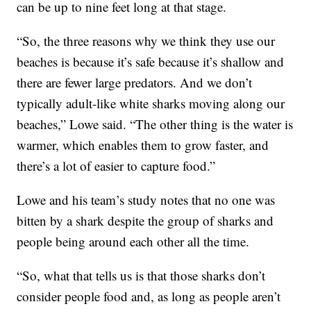
can be up to nine feet long at that stage.
“So, the three reasons why we think they use our
beaches is because it’s safe because it’s shallow and
there are fewer large predators. And we don’t
typically adult-like white sharks moving along our
beaches,” Lowe said. “The other thing is the water is
warmer, which enables them to grow faster, and
there’s a lot of easier to capture food.”
Lowe and his team’s study notes that no one was
bitten by a shark despite the group of sharks and
people being around each other all the time.
“So, what that tells us is that those sharks don’t
consider people food and, as long as people aren’t