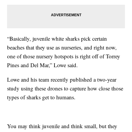
“Basically, juvenile white sharks pick certain
beaches that they use as nurseries, and right now,
one of those nursery hotspots is right off of Torrey
Pines and Del Mar,” Lowe said.
Lowe and his team recently published a two-year
study using these drones to capture how close those
types of sharks get to humans.
You may think juvenile and think small, but they