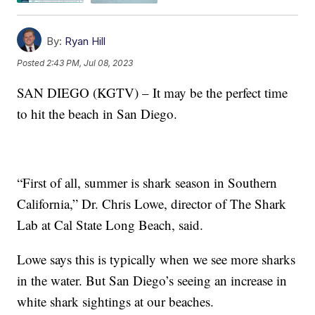
By:
Ryan Hill
Posted
2:43 PM, Jul 08, 2023
SAN DIEGO (KGTV) – It may be the perfect time
to hit the beach in San Diego.
“First of all, summer is shark season in Southern
California,” Dr. Chris Lowe, director of The Shark
Lab at Cal State Long Beach, said.
Lowe says this is typically when we see more sharks
in the water. But San Diego’s seeing an increase in
white shark sightings at our beaches.