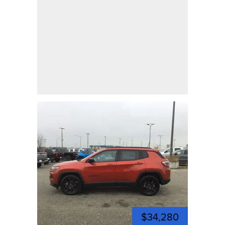
$34,280