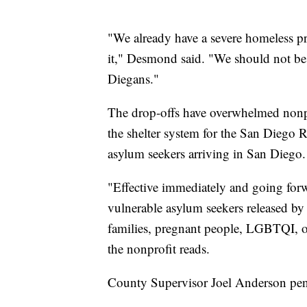
"We already have a severe homeless p
it," Desmond said. "We should not be f
Diegans."
The drop-offs have overwhelmed nonpr
the shelter system for the San Diego 
asylum seekers arriving in San Diego.
"Effective immediately and going forwar
vulnerable asylum seekers released by
families, pregnant people, LGBTQI, old
the nonprofit reads.
County Supervisor Joel Anderson penne