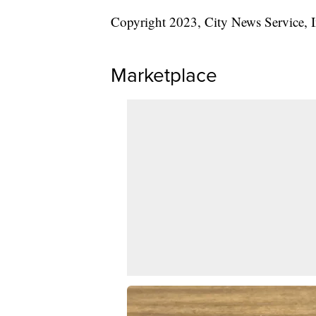
Copyright 2023, City News Service, I
Marketplace