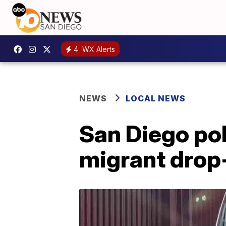
4
WX Alerts
NEWS
LOCAL NEWS
San Diego pol
migrant drop-o