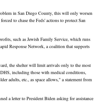
roblem in San Diego County, this will only worsen
orced to chase the Feds' actions to protect San
ofits, such as Jewish Family Service, which runs
Rapid Response Network, a coalition that supports
d, the shelter will limit arrivals only to the most
 DHS, including those with medical conditions,
er adults, etc., as space allows," a statement from
d a letter to President Biden asking for assistance