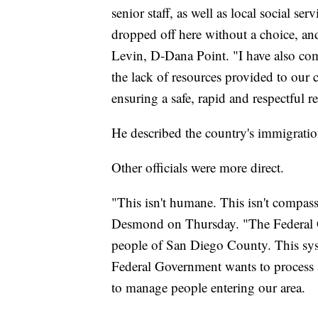
senior staff, as well as local social s
dropped off here without a choice, an
Levin, D-Dana Point. "I have also c
the lack of resources provided to our
ensuring a safe, rapid and respectful re
He described the country's immigrati
Other officials were more direct.
"This isn't humane. This isn't compa
Desmond on Thursday. "The Federal Gov
people of San Diego County. This syst
Federal Government wants to process a
to manage people entering our area.