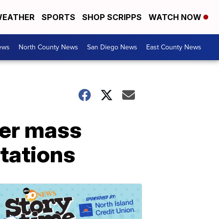
EATHER
SPORTS
SHOP SCRIPPS
WATCH NOW
ews
North County News
San Diego News
East County News
ver mass
stations