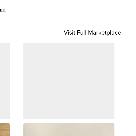
nc.
Visit Full Marketplace