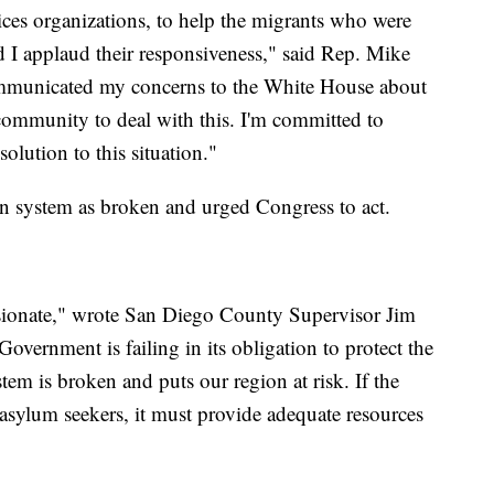
ervices organizations, to help the migrants who were
d I applaud their responsiveness," said Rep. Mike
ommunicated my concerns to the White House about
 community to deal with this. I'm committed to
solution to this situation."
on system as broken and urged Congress to act.
ssionate," wrote San Diego County Supervisor Jim
ernment is failing in its obligation to protect the
em is broken and puts our region at risk. If the
sylum seekers, it must provide adequate resources