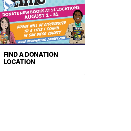
FIND A DONATION
LOCATION