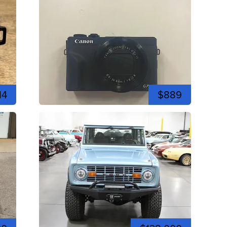
14
$889