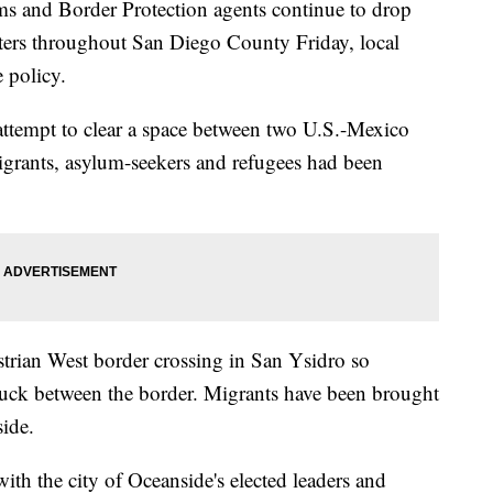
and Border Protection agents continue to drop
enters throughout San Diego County Friday, local
e policy.
 attempt to clear a space between two U.S.-Mexico
grants, asylum-seekers and refugees had been
strian West border crossing in San Ysidro so
stuck between the border. Migrants have been brought
side.
th the city of Oceanside's elected leaders and