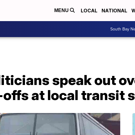
LOCAL
NATIONAL
W
MENU
South Bay N
iticians speak out o
ffs at local transit 