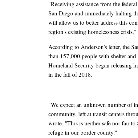
"Receiving assistance from the federa
San Diego and immediately halting the 
will allow us to better address this c
region's existing homelessness crisis,"
According to Anderson's letter, the 
than 157,000 people with shelter and 
Homeland Security began releasing hun
in the fall of 2018.
"We expect an unknown number of indi
community, left at transit centers thr
wrote. "This is neither safe nor fair 
refuge in our border county."