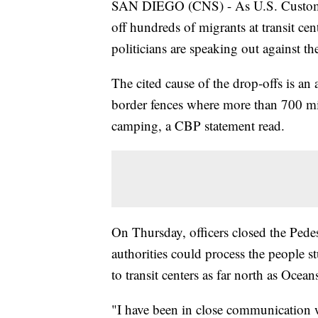
SAN DIEGO (CNS) - As U.S. Customs 
off hundreds of migrants at transit c
politicians are speaking out against th
The cited cause of the drop-offs is an
border fences where more than 700 mi
camping, a CBP statement read.
On Thursday, officers closed the Pede
authorities could process the people 
to transit centers as far north as Ocean
"I have been in close communication wi