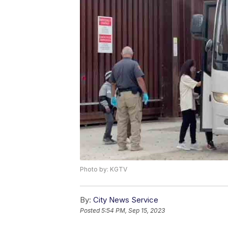
Photo by: KGTV
By:
City News Service
Posted
5:54 PM, Sep 15, 2023