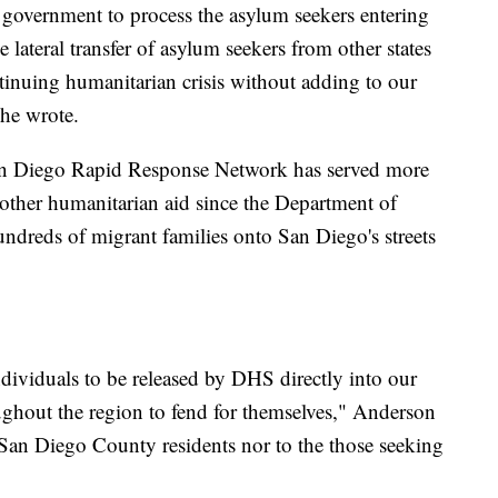
l government to process the asylum seekers entering
lateral transfer of asylum seekers from other states
ontinuing humanitarian crisis without adding to our
 he wrote.
San Diego Rapid Response Network has served more
other humanitarian aid since the Department of
dreds of migrant families onto San Diego's streets
viduals to be released by DHS directly into our
oughout the region to fend for themselves," Anderson
to San Diego County residents nor to the those seeking