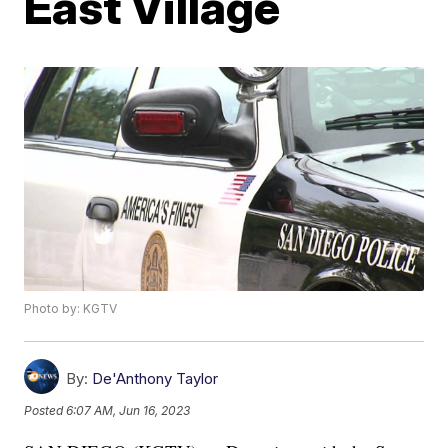
East Village
Photo by: KGTV
By:
De'Anthony Taylor
Posted
6:07 AM, Jun 16, 2023