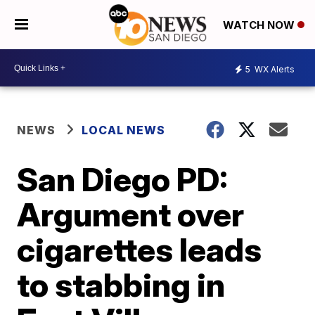
WATCH NOW
5
WX Alerts
NEWS
LOCAL NEWS
San Diego PD:
Argument over
cigarettes leads
to stabbing in