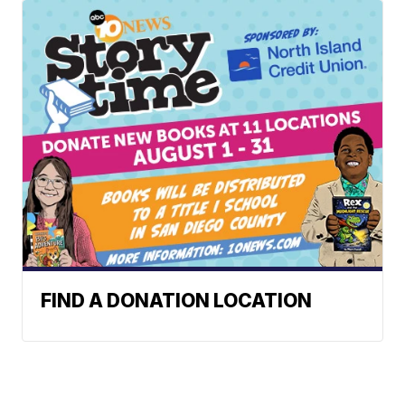
FIND A DONATION LOCATION