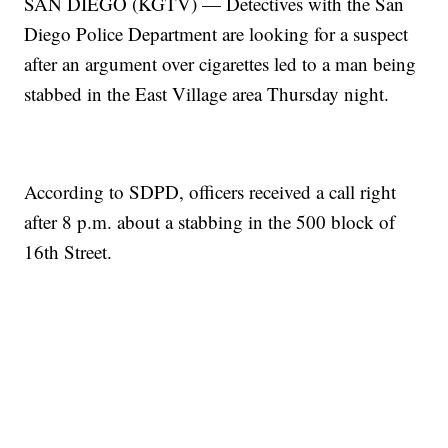
SAN DIEGO (KGTV) — Detectives with the San
Diego Police Department are looking for a suspect
after an argument over cigarettes led to a man being
stabbed in the East Village area Thursday night.
According to SDPD, officers received a call right
after 8 p.m. about a stabbing in the 500 block of
16th Street.