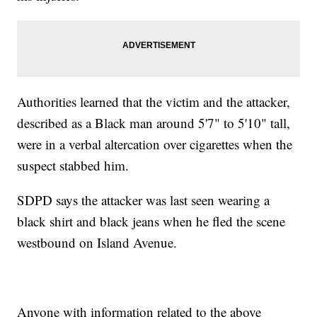
Authorities learned that the victim and the attacker,
described as a Black man around 5'7" to 5'10" tall,
were in a verbal altercation over cigarettes when the
suspect stabbed him.
SDPD says the attacker was last seen wearing a
black shirt and black jeans when he fled the scene
westbound on Island Avenue.
Anyone with information related to the above