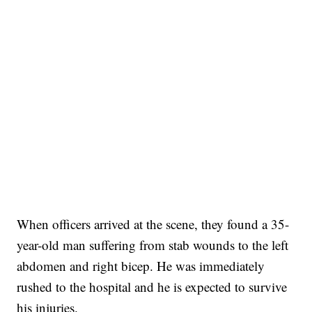
When officers arrived at the scene, they found a 35-
year-old man suffering from stab wounds to the left
abdomen and right bicep. He was immediately
rushed to the hospital and he is expected to survive
his injuries.