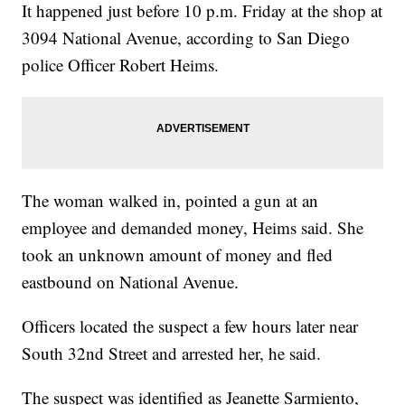
It happened just before 10 p.m. Friday at the shop at
3094 National Avenue, according to San Diego
police Officer Robert Heims.
The woman walked in, pointed a gun at an
employee and demanded money, Heims said. She
took an unknown amount of money and fled
eastbound on National Avenue.
Officers located the suspect a few hours later near
South 32nd Street and arrested her, he said.
The suspect was identified as Jeanette Sarmiento,