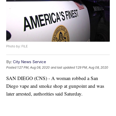
Photo by: FILE
By:
City News Service
Posted
1:27 PM, Aug 08, 2020
and last updated
1:29 PM, Aug 08, 2020
SAN DIEGO (CNS) - A woman robbed a San
Diego vape and smoke shop at gunpoint and was
later arrested, authorities said Saturday.