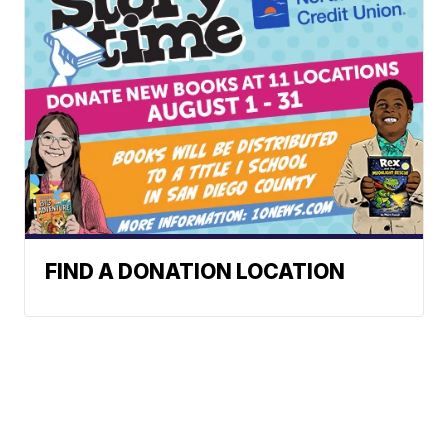
FIND A DONATION LOCATION