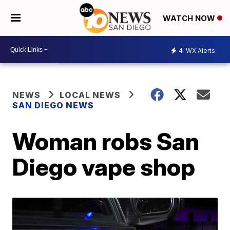
WATCH NOW
4
WX Alerts
NEWS
LOCAL NEWS
SAN DIEGO NEWS
Woman robs San
Diego vape shop