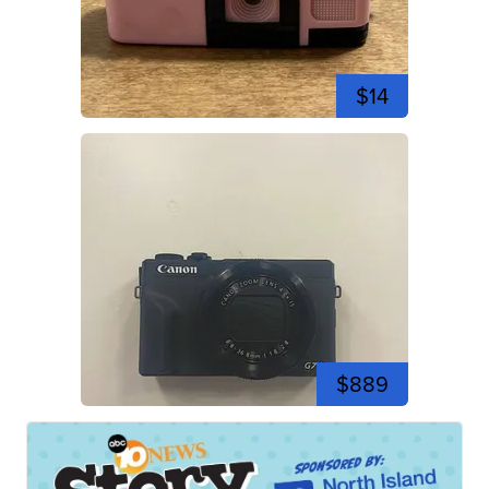
$14
$889