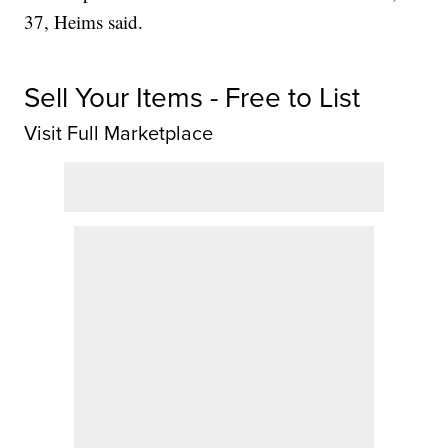
37, Heims said.
Sell Your Items - Free to List
Visit Full Marketplace