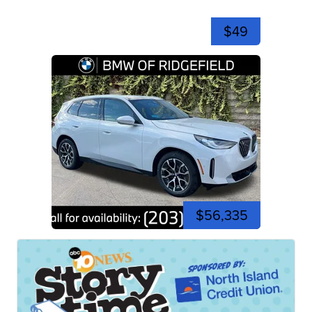
$49
$56,335