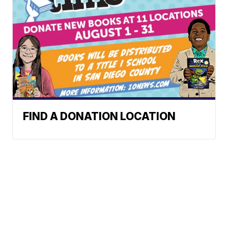
FIND A DONATION LOCATION