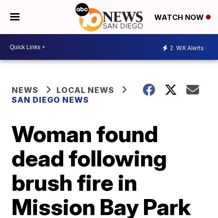
WATCH NOW
2
WX Alerts
NEWS
LOCAL NEWS
SAN DIEGO NEWS
Woman found
dead following
brush fire in
Mission Bay Park