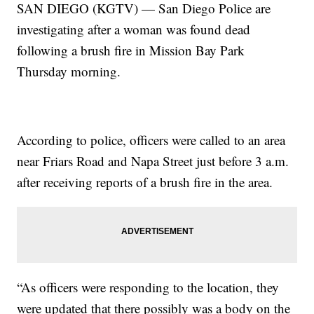
SAN DIEGO (KGTV) — San Diego Police are
investigating after a woman was found dead
following a brush fire in Mission Bay Park
Thursday morning.
According to police, officers were called to an area
near Friars Road and Napa Street just before 3 a.m.
after receiving reports of a brush fire in the area.
“As officers were responding to the location, they
were updated that there possibly was a body on the