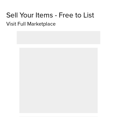
Sell Your Items - Free to List
Visit Full Marketplace