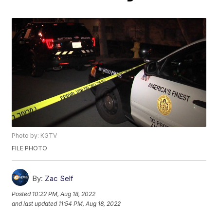
Photo by: KGTV
FILE PHOTO
By:
Zac Self
Posted
10:22 PM, Aug 18, 2022
and last updated
11:54 PM, Aug 18, 2022