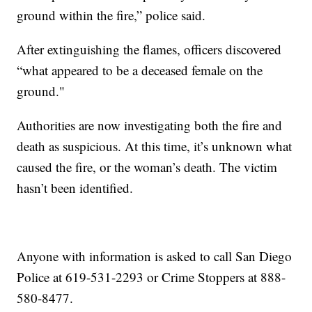
ground within the fire,” police said.
After extinguishing the flames, officers discovered
“what appeared to be a deceased female on the
ground."
Authorities are now investigating both the fire and
death as suspicious. At this time, it’s unknown what
caused the fire, or the woman’s death. The victim
hasn’t been identified.
Anyone with information is asked to call San Diego
Police at 619-531-2293 or Crime Stoppers at 888-
580-8477.