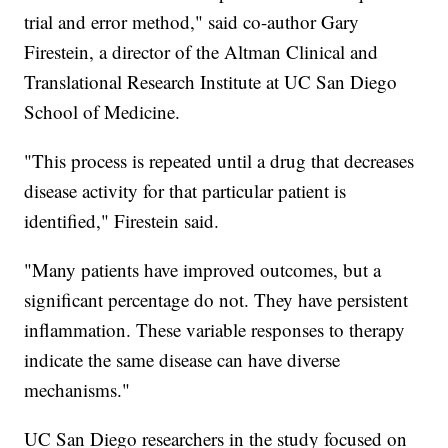
trial and error method," said co-author Gary
Firestein, a director of the Altman Clinical and
Translational Research Institute at UC San Diego
School of Medicine.
"This process is repeated until a drug that decreases
disease activity for that particular patient is
identified," Firestein said.
"Many patients have improved outcomes, but a
significant percentage do not. They have persistent
inflammation. These variable responses to therapy
indicate the same disease can have diverse
mechanisms."
UC San Diego researchers in the study focused on