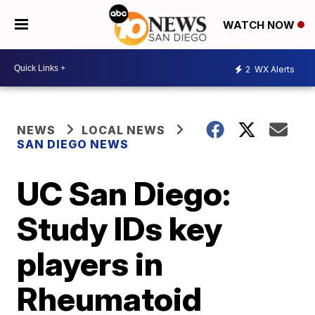
WATCH NOW
2
WX Alerts
NEWS
LOCAL NEWS
SAN DIEGO NEWS
UC San Diego:
Study IDs key
players in
Rheumatoid