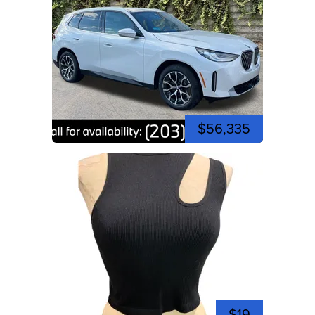
$56,335
$19