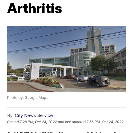
Arthritis
Photo by: Google Maps
By:
City News Service
Posted
7:28 PM, Oct 24, 2022
and last updated
7:56 PM, Oct 24, 2022