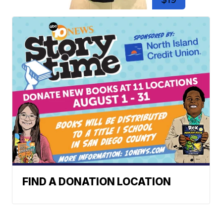
FIND A DONATION LOCATION