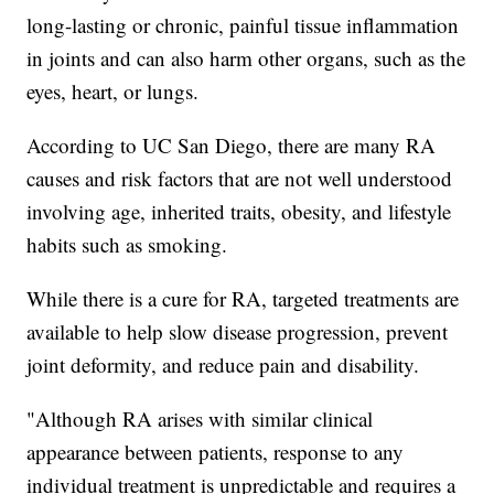
long-lasting or chronic, painful tissue inflammation
in joints and can also harm other organs, such as the
eyes, heart, or lungs.
According to UC San Diego, there are many RA
causes and risk factors that are not well understood
involving age, inherited traits, obesity, and lifestyle
habits such as smoking.
While there is a cure for RA, targeted treatments are
available to help slow disease progression, prevent
joint deformity, and reduce pain and disability.
"Although RA arises with similar clinical
appearance between patients, response to any
individual treatment is unpredictable and requires a