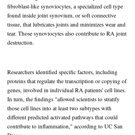
fibroblast-like synoviocytes, a specialized cell type
found inside joint synovium, or soft connective
tissue, that lubricates joints and minimizes wear and
tear. Those synoviocytes also contribute to RA joint
destruction.
Researchers identified specific factors, including
proteins that regulate the transcription or copying of
genes, involved in individual RA patients' cell lines.
In turn, the findings "allowed scientists to stratify
those cell lines into at least two subtypes with
different predicted activated pathways that could
contribute to inflammation," according to UC San