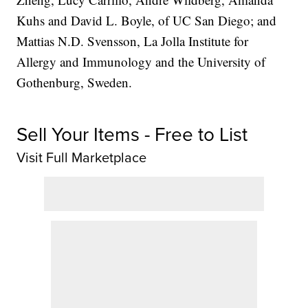
Kuhs and David L. Boyle, of UC San Diego; and
Mattias N.D. Svensson, La Jolla Institute for
Allergy and Immunology and the University of
Gothenburg, Sweden.
Sell Your Items - Free to List
Visit Full Marketplace