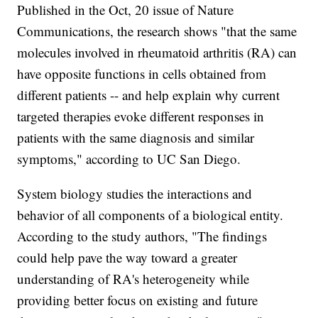
Published in the Oct, 20 issue of Nature
Communications, the research shows "that the same
molecules involved in rheumatoid arthritis (RA) can
have opposite functions in cells obtained from
different patients -- and help explain why current
targeted therapies evoke different responses in
patients with the same diagnosis and similar
symptoms," according to UC San Diego.
System biology studies the interactions and
behavior of all components of a biological entity.
According to the study authors, "The findings
could help pave the way toward a greater
understanding of RA's heterogeneity while
providing better focus on existing and future