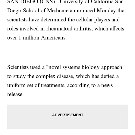
SAN DIEGO (CNS) - University of California San
Diego School of Medicine announced Monday that
scientists have determined the cellular players and
roles involved in rheumatoid arthritis, which affects
over 1 million Americans.
Scientists used a "novel systems biology approach"
to study the complex disease, which has defied a
uniform set of treatments, according to a news
release.