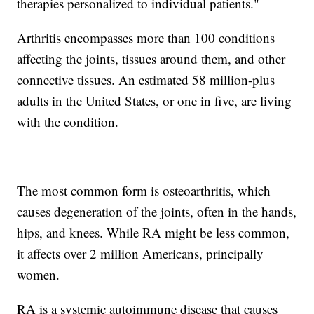
therapies personalized to individual patients."
Arthritis encompasses more than 100 conditions
affecting the joints, tissues around them, and other
connective tissues. An estimated 58 million-plus
adults in the United States, or one in five, are living
with the condition.
The most common form is osteoarthritis, which
causes degeneration of the joints, often in the hands,
hips, and knees. While RA might be less common,
it affects over 2 million Americans, principally
women.
RA is a systemic autoimmune disease that causes