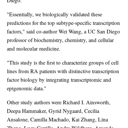
Diego.
"Essentially, we biologically validated these
predictions for the top subtype-specific transcription
factors," said co-author Wei Wang, a UC San Diego
professor of biochemistry, chemistry, and cellular
and molecular medicine.
"This study is the first to characterize groups of cell
lines from RA patients with distinctive transcription
factor biology by integrating transcriptomic and
epigenomic data."
Other study authors were Richard I. Ainsworth,
Deepa Hammaker, Gyrid Nygaard, Cecilia
Ansalone, Camilla Machado, Kai Zhang, Lina
Zheng, Lucy Carrillo, Andre Wildberg, Amanda