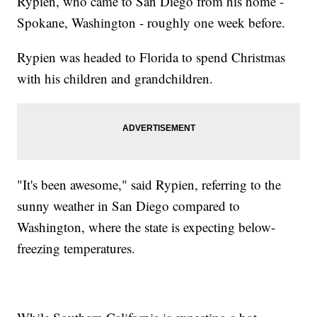
Rypien, who came to San Diego from his home -
Spokane, Washington - roughly one week before.
Rypien was headed to Florida to spend Christmas
with his children and grandchildren.
"It's been awesome," said Rypien, referring to the
sunny weather in San Diego compared to
Washington, where the state is expecting below-
freezing temperatures.