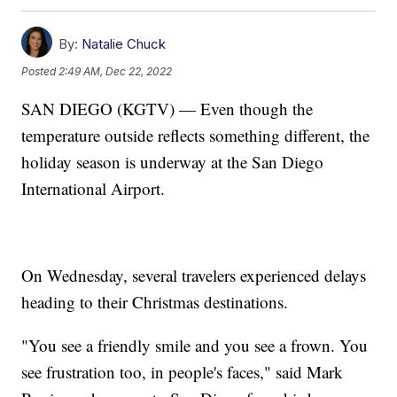
By:
Natalie Chuck
Posted
2:49 AM, Dec 22, 2022
SAN DIEGO (KGTV) — Even though the
temperature outside reflects something different, the
holiday season is underway at the San Diego
International Airport.
On Wednesday, several travelers experienced delays
heading to their Christmas destinations.
"You see a friendly smile and you see a frown. You
see frustration too, in people's faces," said Mark