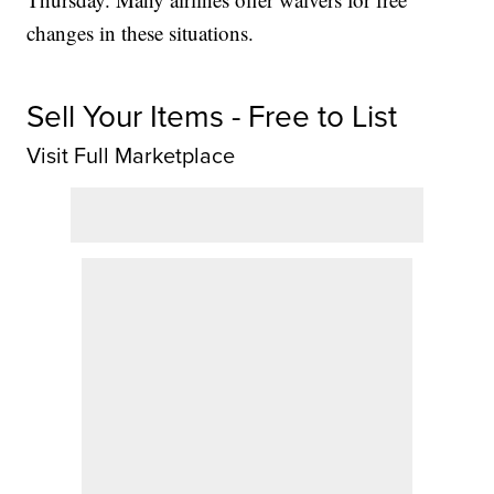
changes in these situations.
Sell Your Items - Free to List
Visit Full Marketplace