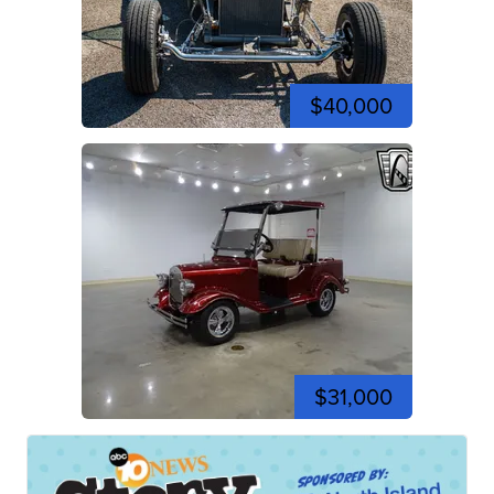
$40,000
$31,000