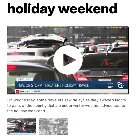
holiday weekend
On Wednesday, some travelers saw delays as they awaited flights
to parts of the country that are under winter weather advisories for
the holiday weekend.