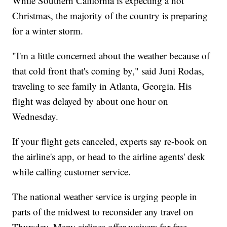
While Southern California is expecting a hot
Christmas, the majority of the country is preparing
for a winter storm.
"I'm a little concerned about the weather because of
that cold front that's coming by," said Juni Rodas,
traveling to see family in Atlanta, Georgia. His
flight was delayed by about one hour on
Wednesday.
If your flight gets canceled, experts say re-book on
the airline's app, or head to the airline agents' desk
while calling customer service.
The national weather service is urging people in
parts of the midwest to reconsider any travel on
Thursday. Many airlines offer waivers for free