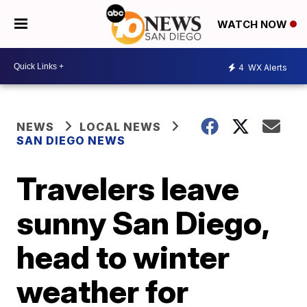
WATCH NOW
4
WX Alerts
NEWS
LOCAL NEWS
SAN DIEGO NEWS
Travelers leave
sunny San Diego,
head to winter
weather for