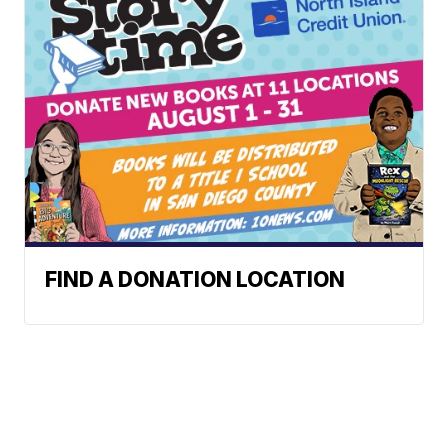
FIND A DONATION LOCATION