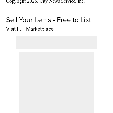
Copyright 2026, City News Service, Inc.
Sell Your Items - Free to List
Visit Full Marketplace