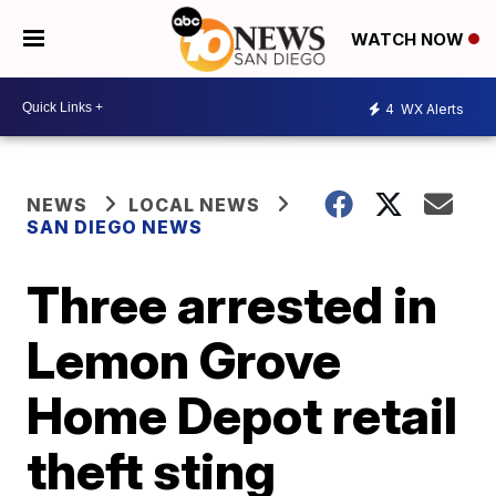
WATCH NOW
4
WX Alerts
NEWS
LOCAL NEWS
SAN DIEGO NEWS
Three arrested in
Lemon Grove
Home Depot retail
theft sting