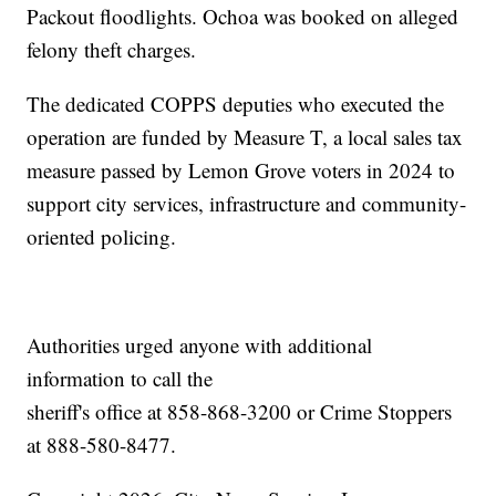
Packout floodlights. Ochoa was booked on alleged
felony theft charges.
The dedicated COPPS deputies who executed the
operation are funded by Measure T, a local sales tax
measure passed by Lemon Grove voters in 2024 to
support city services, infrastructure and community-
oriented policing.
Authorities urged anyone with additional
information to call the
sheriff's office at 858-868-3200 or Crime Stoppers
at 888-580-8477.