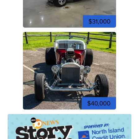
$31,000
$40,000