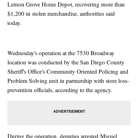
Lemon Grove Home Depot, recovering more than
$1,200 in stolen merchandise, authorities said
today.
Wednesday's operation at the 7530 Broadway
location was conducted by the San Diego County
Sheriff's Office's Community Oriented Policing and
Problem Solving unit in partnership with store loss-
prevention officials, according to the agency.
During the operation, deputies arrested Miguel