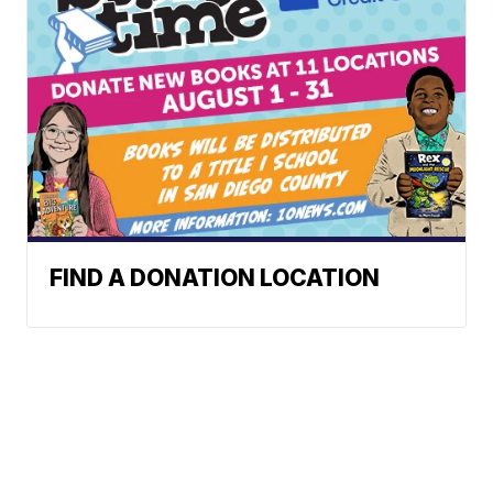
FIND A DONATION LOCATION