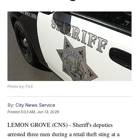
Photo by: FILE
By:
City News Service
Posted
5:03 AM, Jun 13, 2026
LEMON GROVE (CNS) - Sheriff's deputies
arrested three men during a retail theft sting at a