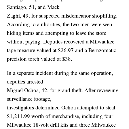
Santiago, 51, and Mack
Zaghi, 49, for suspected misdemeanor shoplifting.
According to authorities, the two men were seen
hiding items and attempting to leave the store
without paying. Deputies recovered a Milwaukee
tape measure valued at $26.97 and a Bernzomatic
precision torch valued at $38.
In a separate incident during the same operation,
deputies arrested
Miguel Ochoa, 42, for grand theft. After reviewing
surveillance footage,
investigators determined Ochoa attempted to steal
$1,211.99 worth of merchandise, including four
Milwaukee 18-volt drill kits and three Milwaukee