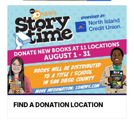
FIND A DONATION LOCATION