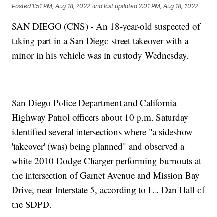
Posted
1:51 PM, Aug 18, 2022
and last updated
2:01 PM, Aug 18, 2022
SAN DIEGO (CNS) - An 18-year-old suspected of
taking part in a San Diego street takeover with a
minor in his vehicle was in custody Wednesday.
San Diego Police Department and California
Highway Patrol officers about 10 p.m. Saturday
identified several intersections where "a sideshow
'takeover' (was) being planned" and observed a
white 2010 Dodge Charger performing burnouts at
the intersection of Garnet Avenue and Mission Bay
Drive, near Interstate 5, according to Lt. Dan Hall of
the SDPD.