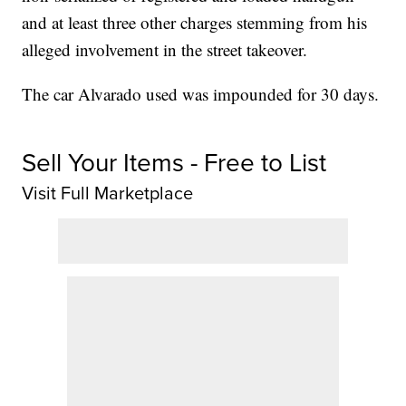
and at least three other charges stemming from his
alleged involvement in the street takeover.
The car Alvarado used was impounded for 30 days.
Sell Your Items - Free to List
Visit Full Marketplace