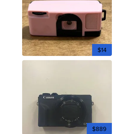
$14
$889