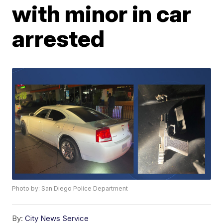
with minor in car
arrested
Photo by: San Diego Police Department
By:
City News Service