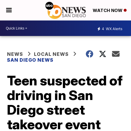
WATCH NOW
4
WX Alerts
NEWS
LOCAL NEWS
SAN DIEGO NEWS
Teen suspected of
driving in San
Diego street
takeover event