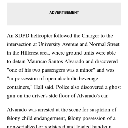
An SDPD helicopter followed the Charger to the
intersection at University Avenue and Normal Street
in the Hillcrest area, where ground units were able
to detain Mauricio Santos Alvarado and discovered
"one of his two passengers was a minor" and was
"in possession of open alcoholic beverage
containers," Hall said. Police also discovered a ghost
gun on the driver's side floor of Alvarado's car.
Alvarado was arrested at the scene for suspicion of
felony child endangerment, felony possession of a
non-serialized or registered and loaded handgun