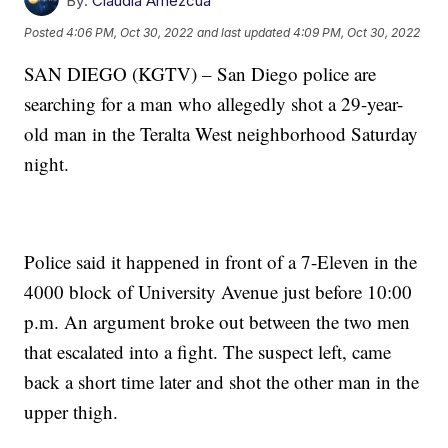
By:
Claudia Amezcua
Posted
4:06 PM, Oct 30, 2022
and last updated
4:09 PM, Oct 30, 2022
SAN DIEGO (KGTV) – San Diego police are
searching for a man who allegedly shot a 29-year-
old man in the Teralta West neighborhood Saturday
night.
Police said it happened in front of a 7-Eleven in the
4000 block of University Avenue just before 10:00
p.m. An argument broke out between the two men
that escalated into a fight. The suspect left, came
back a short time later and shot the other man in the
upper thigh.