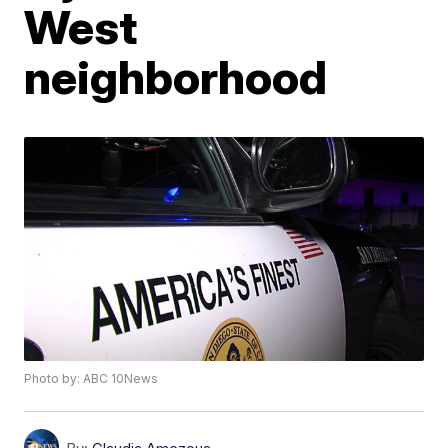
West
neighborhood
Photo by: ABC 10News