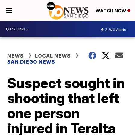
WATCH NOW
2
WX Alerts
NEWS
LOCAL NEWS
SAN DIEGO NEWS
Suspect sought in
shooting that left
one person
injured in Teralta