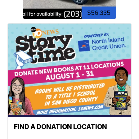
$56,335
FIND A DONATION LOCATION