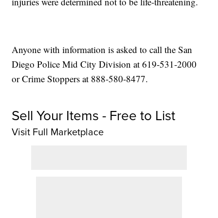
injuries were determined not to be life-threatening.
Anyone with information is asked to call the San
Diego Police Mid City Division at 619-531-2000
or Crime Stoppers at 888-580-8477.
Sell Your Items - Free to List
Visit Full Marketplace