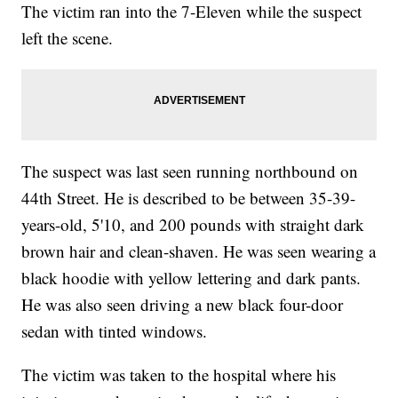
The victim ran into the 7-Eleven while the suspect
left the scene.
The suspect was last seen running northbound on
44th Street. He is described to be between 35-39-
years-old, 5'10, and 200 pounds with straight dark
brown hair and clean-shaven. He was seen wearing a
black hoodie with yellow lettering and dark pants.
He was also seen driving a new black four-door
sedan with tinted windows.
The victim was taken to the hospital where his