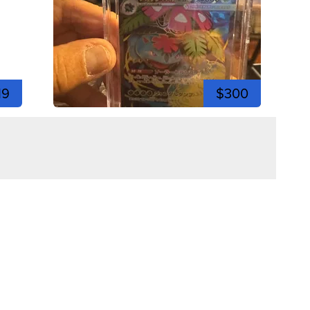
19
$300