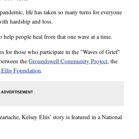
emic, life has taken so many turns for everyone
ith hardship and loss.
 help people heal from that one wave at a time.
ns for those who participate in the "Waves of Grief"
 between the
Groundswell Community Project
, the
 Ellis Foundation
.
tache, Kelsey Eliis’ story is featured in a National