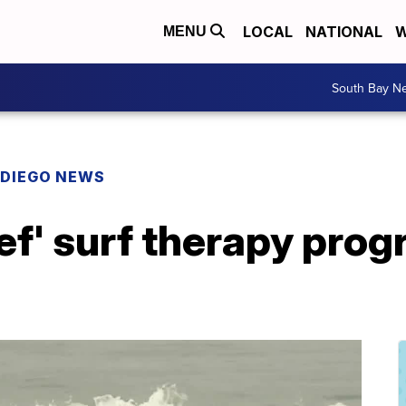
LOCAL
NATIONAL
W
MENU
South Bay N
 DIEGO NEWS
ef' surf therapy prog