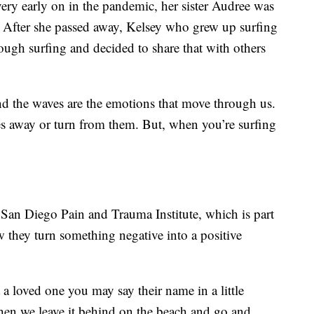
very early on in the pandemic, her sister Audree was
. After she passed away, Kelsey who grew up surfing
rough surfing and decided to share that with others
nd the waves are the emotions that move through us.
es away or turn from them. But, when you’re surfing
San Diego Pain and Trauma Institute, which is part
 they turn something negative into a positive
a loved one you may say their name in a little
hen we leave it behind on the beach and go and