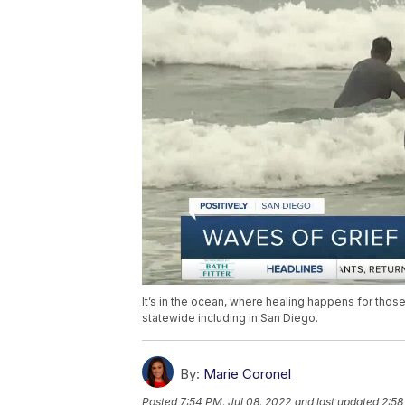
It’s in the ocean, where healing happens for those
statewide including in San Diego.
By:
Marie Coronel
Posted
7:54 PM, Jul 08, 2022
and last updated
2:58