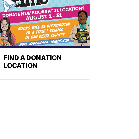
FIND A DONATION
LOCATION