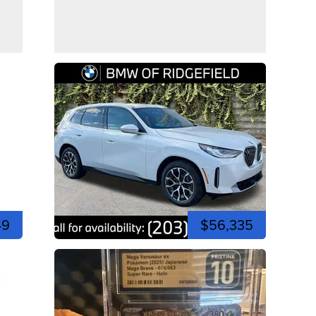
49
$56,335