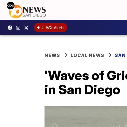
2
WX Alerts
NEWS
LOCAL NEWS
SAN
'Waves of Gri
in San Diego