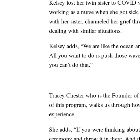
Kelsey lost her twin sister to COVID 
working as a nurse when she got sick
with her sister, channeled her grief th
dealing with similar situations.
Kelsey adds, “We are like the ocean a
All you want to do is push those wav
you can’t do that.”
Tracey Chester who is the Founder of 
of this program, walks us through how
experience.
She adds, “If you were thinking about 
ceremony and throw it in there. And t