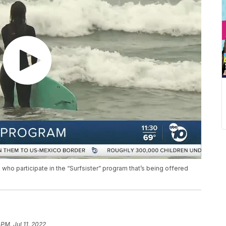
 who participate in the “Surfsister” program that’s being offered
 PM, Jul 11, 2022