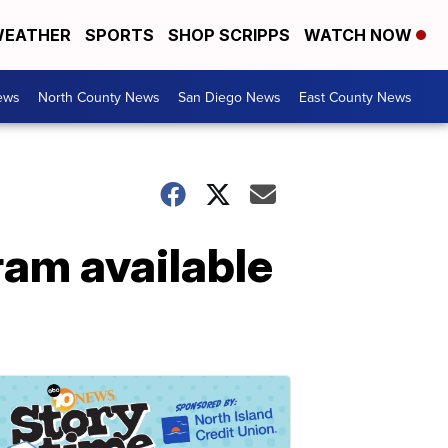
EATHER
SPORTS
SHOP SCRIPPS
WATCH NOW
ews
North County News
San Diego News
East County News
ram available