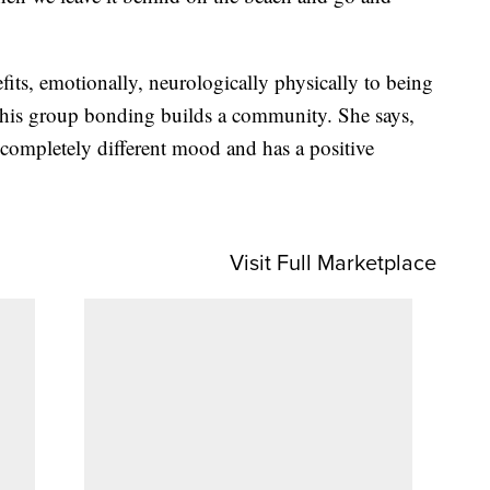
fits, emotionally, neurologically physically to being
y this group bonding builds a community. She says,
completely different mood and has a positive
Visit Full Marketplace