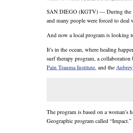
SAN DIEGO (KGTV) — During the pand
and many people were forced to deal w
And now a local program is looking to
It’s in the ocean, where healing happe
surf therapy program, a collaboration
Pain Trauma Institute
, and the
Aubrey
The program is based on a woman’s hear
Geographic program called “Impact.”