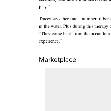
play.”
Tracey says there are a number of bene
in the water. Plus during this therap
“They come back from the ocean in a 
experience.”
Marketplace