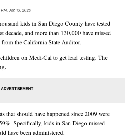
 PM, Jan 13, 2020
usand kids in San Diego County have tested
past decade, and more than 130,000 have missed
t from the California State Auditor.
d children on Medi-Cal to get lead testing. The
ng.
sts that should have happened since 2009 were
59%. Specifically, kids in San Diego missed
uld have been administered.