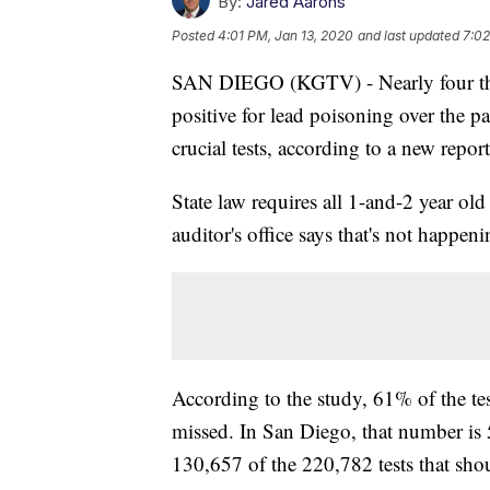
By:
Jared Aarons
Posted
4:01 PM, Jan 13, 2020
and last updated
7:02
SAN DIEGO (KGTV) - Nearly four tho
positive for lead poisoning over the 
crucial tests, according to a new repor
State law requires all 1-and-2 year ol
auditor's office says that's not happeni
According to the study, 61% of the te
missed. In San Diego, that number is 
130,657 of the 220,782 tests that sho