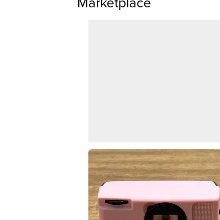
Marketplace