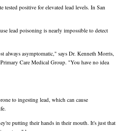
 tested positive for elevated lead levels. In San
ause lead poisoning is nearly impossible to detect
ost always asymptomatic," says Dr. Kenneth Morris,
's Primary Care Medical Group. "You have no idea
 prone to ingesting lead, which can cause
fe.
y're putting their hands in their mouth. It's just that