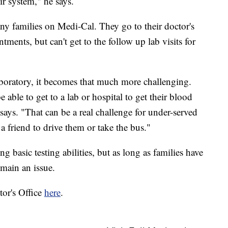
ir system," he says.
ny families on Medi-Cal. They go to their doctor's
tments, but can't get to the follow up lab visits for
 laboratory, it becomes that much more challenging.
e able to get to a lab or hospital to get their blood
says. "That can be a real challenge for under-served
 a friend to drive them or take the bus."
g basic testing abilities, but as long as families have
emain an issue.
tor's Office
here
.