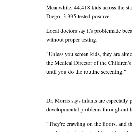
Meanwhile, 44,418 kids across the state
Diego, 3,395 tested positive.
Local doctors say it's problematic bec
without proper testing.
"Unless you screen kids, they are alm
the Medical Director of the Children
until you do the routine screening."
Dr. Morris says infants are especially
developmental problems throughout li
"They're crawling on the floors, and the