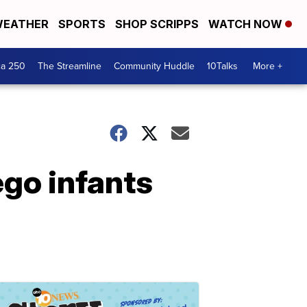
EATHER
SPORTS
SHOP SCRIPPS
WATCH NOW
ca 250
The Streamline
Community Huddle
10Talks
More +
go infants