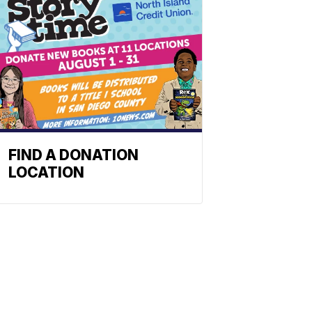
FIND A DONATION
LOCATION