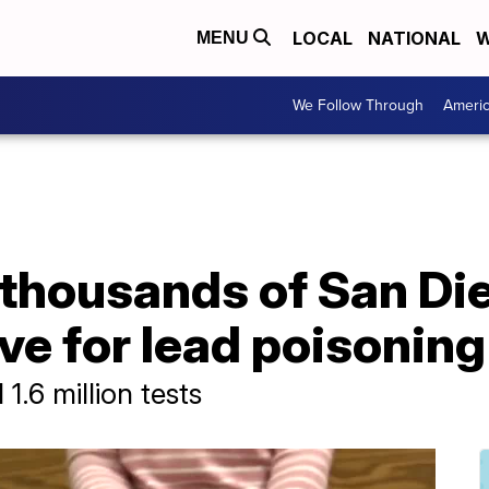
LOCAL
NATIONAL
W
MENU
We Follow Through
Ameri
thousands of San Die
ive for lead poisoning
1.6 million tests