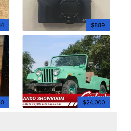
14
$889
00
$24,000