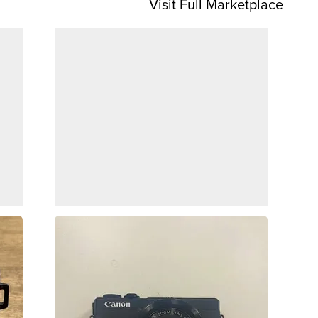
Visit Full Marketplace