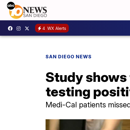
4
WX Alerts
SAN DIEGO NEWS
Study shows 
testing posit
Medi-Cal patients missed 