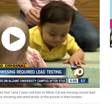
ws that 1 and 2 year-old kids on Medi-Cal are missing crucial lead
re showing elevated levels of the poison in their bodies.