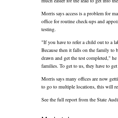
much easier for the lead to get into the
Morris says access is a problem for ma
office for routine check-ups and appoin
testing.
"If you have to refer a child out to a
Because then it falls on the family to b
drawn and get the test completed," he 
families. To get to us, they have to get
Morris says many offices are now gettin
to go to multiple locations, this will r
See the full report from the State Audi