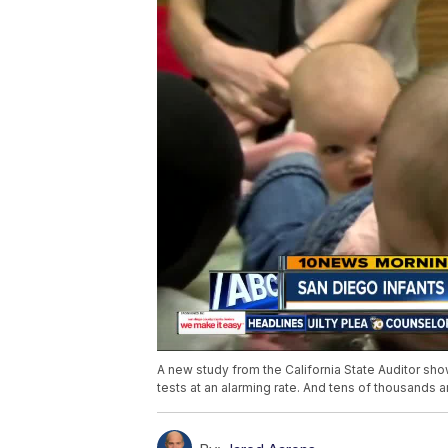
A new study from the California State Auditor sho
tests at an alarming rate. And tens of thousands a