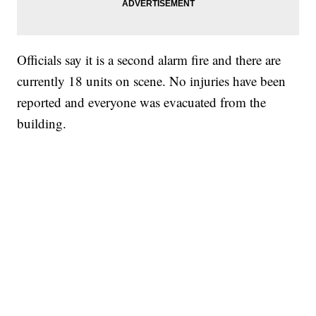
Officials say it is a second alarm fire and there are
currently 18 units on scene. No injuries have been
reported and everyone was evacuated from the
building.