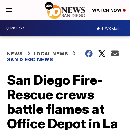
WATCH NOW
4
WX Alerts
NEWS
LOCAL NEWS
SAN DIEGO NEWS
San Diego Fire-
Rescue crews
battle flames at
Office Depot in La