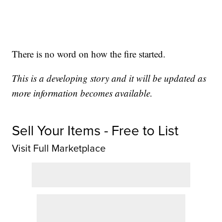
There is no word on how the fire started.
This is a developing story and it will be updated as
more information becomes available.
Sell Your Items - Free to List
Visit Full Marketplace