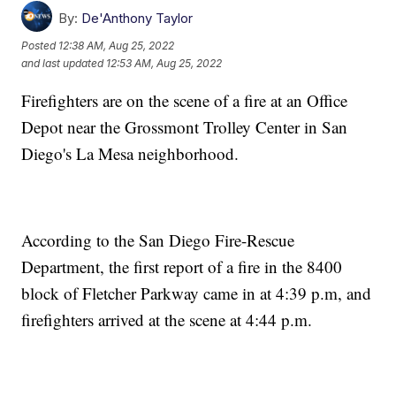
By:
De'Anthony Taylor
Posted
12:38 AM, Aug 25, 2022
and last updated
12:53 AM, Aug 25, 2022
Firefighters are on the scene of a fire at an Office
Depot near the Grossmont Trolley Center in San
Diego's La Mesa neighborhood.
According to the San Diego Fire-Rescue
Department, the first report of a fire in the 8400
block of Fletcher Parkway came in at 4:39 p.m, and
firefighters arrived at the scene at 4:44 p.m.