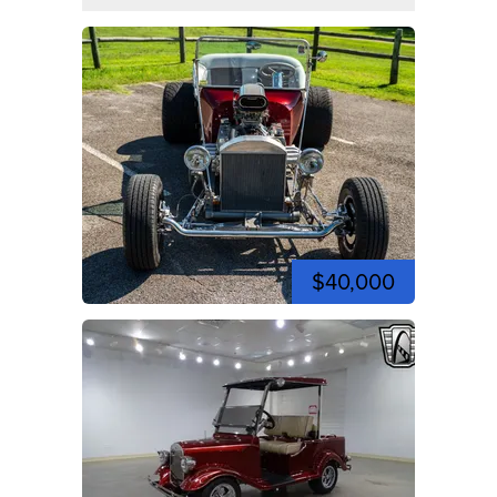
$40,000