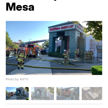
Mesa
Photo by: KGTV