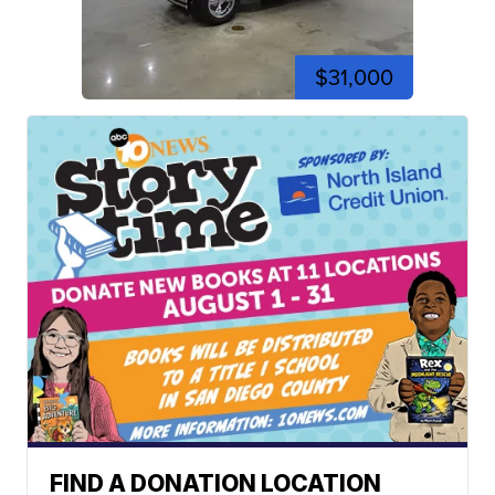
$31,000
FIND A DONATION LOCATION