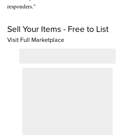
responders."
Sell Your Items - Free to List
Visit Full Marketplace