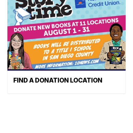
FIND A DONATION LOCATION