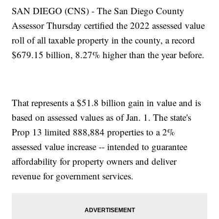
SAN DIEGO (CNS) - The San Diego County
Assessor Thursday certified the 2022 assessed value
roll of all taxable property in the county, a record
$679.15 billion, 8.27% higher than the year before.
That represents a $51.8 billion gain in value and is
based on assessed values as of Jan. 1. The state's
Prop 13 limited 888,884 properties to a 2%
assessed value increase -- intended to guarantee
affordability for property owners and deliver
revenue for government services.