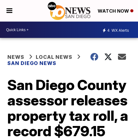
WATCH NOW
4
WX Alerts
NEWS
LOCAL NEWS
SAN DIEGO NEWS
San Diego County
assessor releases
property tax roll, a
record $679.15