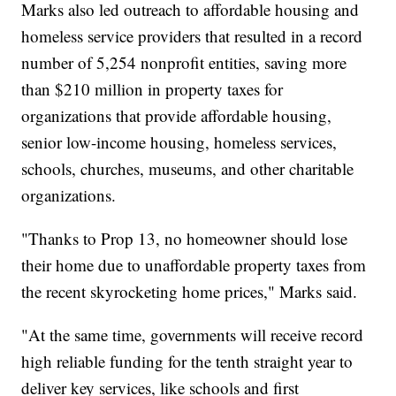
Marks also led outreach to affordable housing and
homeless service providers that resulted in a record
number of 5,254 nonprofit entities, saving more
than $210 million in property taxes for
organizations that provide affordable housing,
senior low-income housing, homeless services,
schools, churches, museums, and other charitable
organizations.
"Thanks to Prop 13, no homeowner should lose
their home due to unaffordable property taxes from
the recent skyrocketing home prices," Marks said.
"At the same time, governments will receive record
high reliable funding for the tenth straight year to
deliver key services, like schools and first