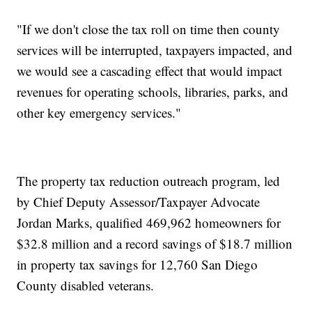
"If we don't close the tax roll on time then county
services will be interrupted, taxpayers impacted, and
we would see a cascading effect that would impact
revenues for operating schools, libraries, parks, and
other key emergency services."
The property tax reduction outreach program, led
by Chief Deputy Assessor/Taxpayer Advocate
Jordan Marks, qualified 469,962 homeowners for
$32.8 million and a record savings of $18.7 million
in property tax savings for 12,760 San Diego
County disabled veterans.