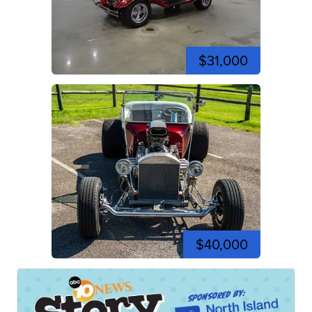
$31,000
$40,000