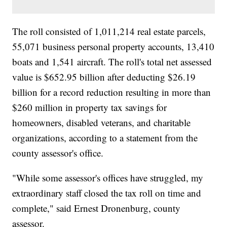
The roll consisted of 1,011,214 real estate parcels,
55,071 business personal property accounts, 13,410
boats and 1,541 aircraft. The roll's total net assessed
value is $652.95 billion after deducting $26.19
billion for a record reduction resulting in more than
$260 million in property tax savings for
homeowners, disabled veterans, and charitable
organizations, according to a statement from the
county assessor's office.
"While some assessor's offices have struggled, my
extraordinary staff closed the tax roll on time and
complete," said Ernest Dronenburg, county
assessor.