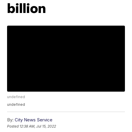
billion
undefined
undefined
By:
City News Service
Posted
12:38 AM, Jul 15, 2022